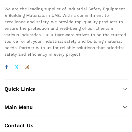
We are the leading supplier of Industrial Safety Equipment
& Building Materials in UAE. With a commitment to
excellence and safety, we provide top-quality products to
ensure the protection and well-being of our clients in
various industries. LuLu Hardware strives to be the trusted
source for all your industrial safety and building material
needs. Partner with us for reliable solutions that prioritize
safety and efficiency in every project.
Quick Links
Main Menu
Contact Us