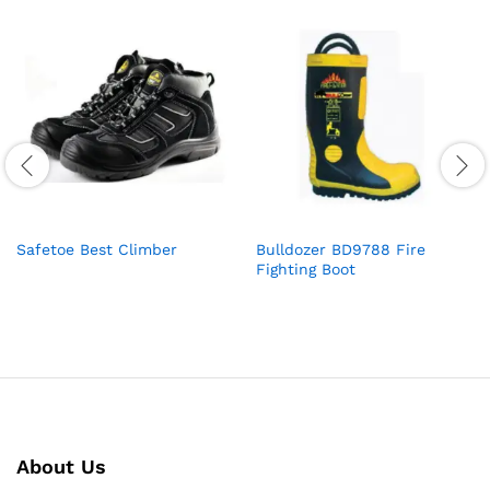
Safetoe Best Climber
Bulldozer BD9788 Fire
Fighting Boot
About Us