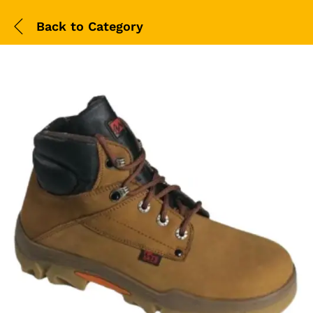
Back to
Category