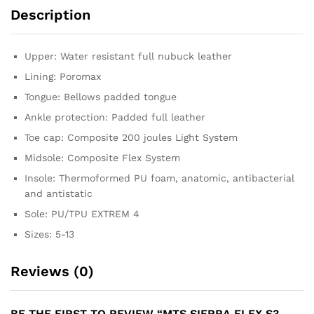
Description
Upper: Water resistant full nubuck leather
Lining: Poromax
Tongue: Bellows padded tongue
Ankle protection: Padded full leather
Toe cap: Composite 200 joules Light System
Midsole: Composite Flex System
Insole: Thermoformed PU foam, anatomic, antibacterial
and antistatic
Sole: PU/TPU EXTREM 4
Sizes: 5-13
Reviews (0)
BE THE FIRST TO REVIEW “MTS SIERRA FLEX S3