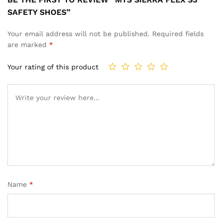
SAFETY SHOES”
Your email address will not be published.
Required fields
are marked
*
Your rating of this product
Name
*