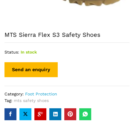
MTS Sierra Flex S3 Safety Shoes
Status:
In stock
Category:
Foot Protection
Tag:
mts safety shoes