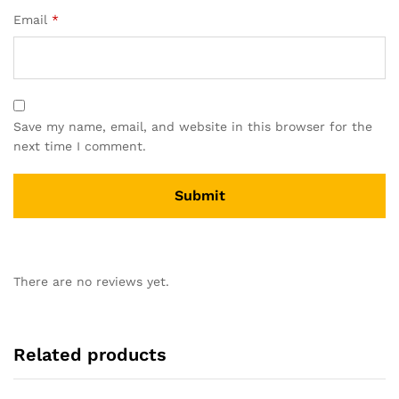
Email
*
Save my name, email, and website in this browser for the
next time I comment.
There are no reviews yet.
Related products