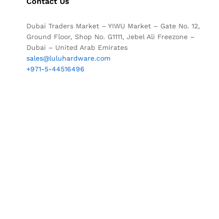
Contact Us
Dubai Traders Market – YIWU Market – Gate No. 12,
Ground Floor, Shop No. G1111, Jebel Ali Freezone –
Dubai – United Arab Emirates
sales@luluhardware.com
+971-5-44516496