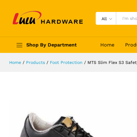
MTS Slim Flex S3 Safety Shoes
Description
Reviews (0)
All
Shop By Department
Home
Prod
Home
/
Products
/
Foot Protection
/
MTS Slim Flex S3 Safe