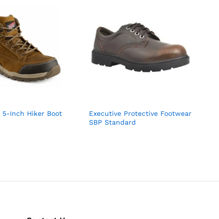
 5-Inch Hiker Boot
Executive Protective Footwear
SBP Standard