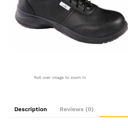
Roll over image to zoom in
Description
Reviews (0)