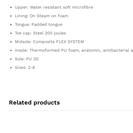
Upper: Water resistant soft microfibre
Lining: On Steam on foam
Tongue: Padded tongue
Toe cap: Steel 200 joules
Midsole: Composite FLEX SYSTEM
Insole: Thermoformed PU foam, anatomic, antibacterial a
Sole: PU 2D
Sizes: 2-8
Related products