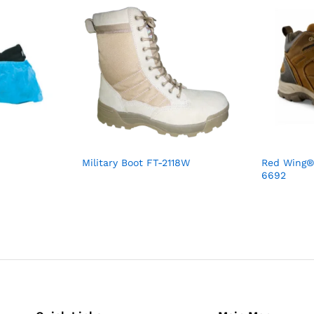
Military Boot FT-2118W
Red Wing®
6692