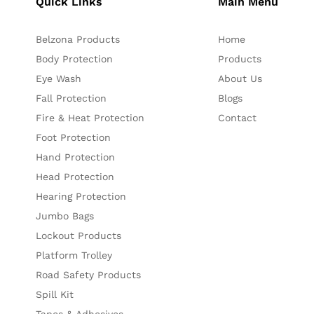
Quick Links
Main Menu
Belzona Products
Home
Body Protection
Products
Eye Wash
About Us
Fall Protection
Blogs
Fire & Heat Protection
Contact
Foot Protection
Hand Protection
Head Protection
Hearing Protection
Jumbo Bags
Lockout Products
Platform Trolley
Road Safety Products
Spill Kit
Tapes & Adhesives