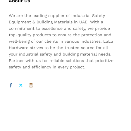
About Us
We are the leading supplier of Industrial Safety
Equipment & Building Materials in UAE. With a
commitment to excellence and safety, we provide
top-quality products to ensure the protection and
well-being of our clients in various industries. LuLu
Hardware strives to be the trusted source for all
your industrial safety and building material needs.
Partner with us for reliable solutions that prioritize
safety and efficiency in every project.