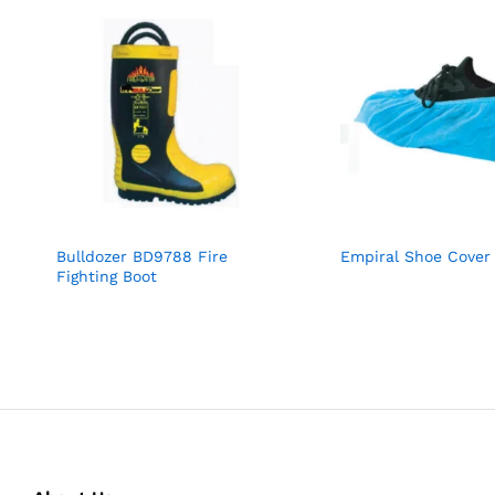
Bulldozer BD9788 Fire
Empiral Shoe Cover
Fighting Boot