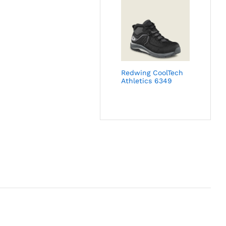
Redwing CoolTech
Athletics 6349