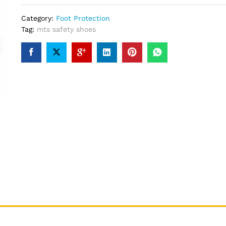
Category:
Foot Protection
Tag:
mts safety shoes