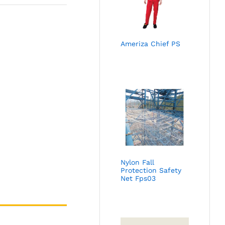
Ameriza Chief PS
Nylon Fall
Protection Safety
Net Fps03