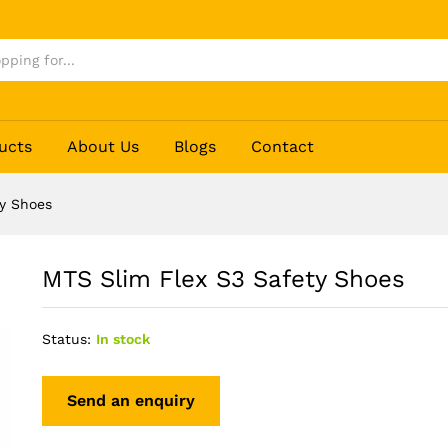
ucts
About Us
Blogs
Contact
ty Shoes
MTS Slim Flex S3 Safety Shoes
Status:
In stock