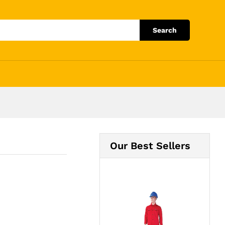
Add to Cart
Search
Our Best Sellers