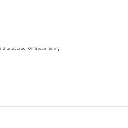
nd antistatic, On Steam lining