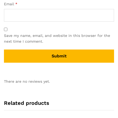
Email
*
Save my name, email, and website in this browser for the
next time I comment.
There are no reviews yet.
Related products