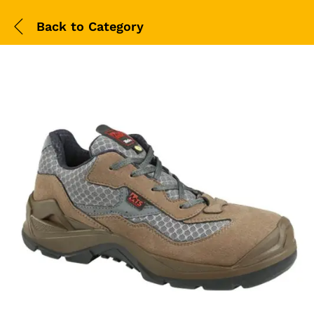
Back to
Category