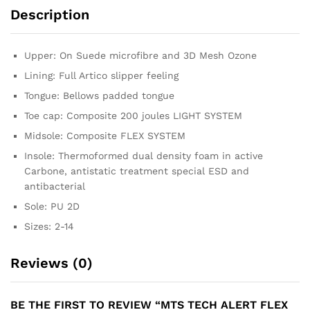
Description
Upper: On Suede microfibre and 3D Mesh Ozone
Lining: Full Artico slipper feeling
Tongue: Bellows padded tongue
Toe cap: Composite 200 joules LIGHT SYSTEM
Midsole: Composite FLEX SYSTEM
Insole: Thermoformed dual density foam in active
Carbone, antistatic treatment special ESD and
antibacterial
Sole: PU 2D
Sizes: 2-14
Reviews (0)
BE THE FIRST TO REVIEW “MTS TECH ALERT FLEX