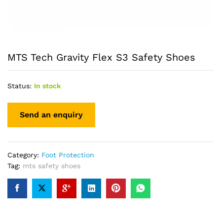
MTS Tech Gravity Flex S3 Safety Shoes
Status:
In stock
Category:
Foot Protection
Tag:
mts safety shoes