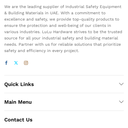
We are the leading supplier of Industrial Safety Equipment
& Building Materials in UAE. With a commitment to
excellence and safety, we provide top-quality products to
ensure the protection and well-being of our clients in
various industries. LuLu Hardware strives to be the trusted
source for all your industrial safety and building material
needs. Partner with us for reliable solutions that prioritize
safety and efficiency in every project.
Quick Links
Main Menu
Contact Us