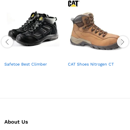
Safetoe Best Climber
CAT Shoes Nitrogen CT
About Us