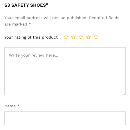
S3 SAFETY SHOES”
Your email address will not be published.
Required fields
are marked
*
Your rating of this product
Name
*