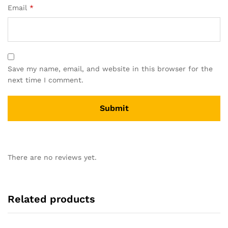
Email
*
Save my name, email, and website in this browser for the
next time I comment.
There are no reviews yet.
Related products