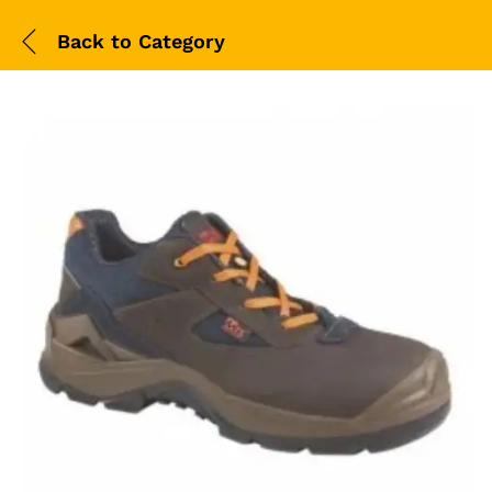
Back to
Category