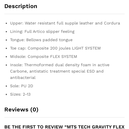
Description
Upper: Water resistant full supple leather and Cordura
Lining: Full Artico slipper feeling
Tongue: Bellows padded tongue
Toe cap: Composite 200 joules LIGHT SYSTEM
Midsole: Composite FLEX SYSTEM
Insole: Thermoformed dual density foam in active
Carbone, antistatic treatment special ESD and
antibacterial
Sole: PU 2D
Sizes: 2-13
Reviews (0)
BE THE FIRST TO REVIEW “MTS TECH GRAVITY FLEX