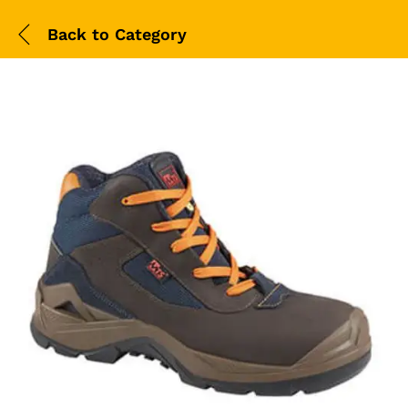
Back to
Category