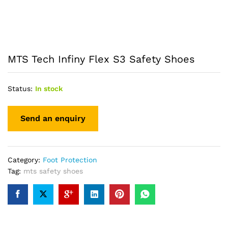
MTS Tech Infiny Flex S3 Safety Shoes
Status:
In stock
Category:
Foot Protection
Tag:
mts safety shoes