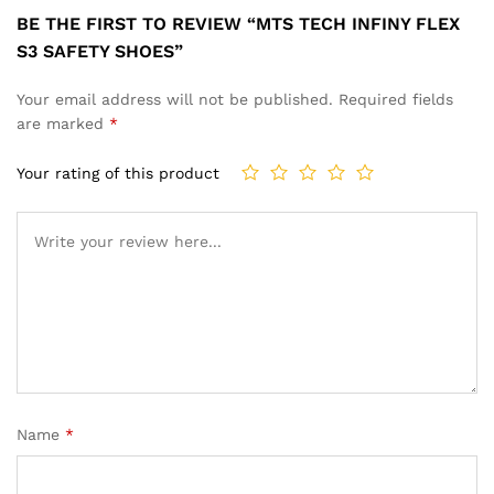
BE THE FIRST TO REVIEW “MTS TECH INFINY FLEX
S3 SAFETY SHOES”
Your email address will not be published.
Required fields
are marked
*
Your rating of this product
Name
*