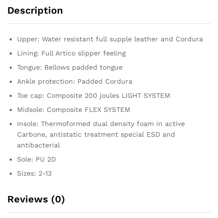
Description
Upper: Water resistant full supple leather and Cordura
Lining: Full Artico slipper feeling
Tongue: Bellows padded tongue
Ankle protection: Padded Cordura
Toe cap: Composite 200 joules LIGHT SYSTEM
Midsole: Composite FLEX SYSTEM
Insole: Thermoformed dual density foam in active
Carbone, antistatic treatment special ESD and
antibacterial
Sole: PU 2D
Sizes: 2-13
Reviews (0)