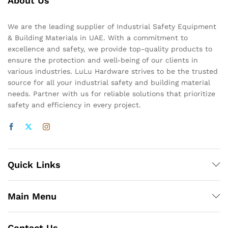
About Us
We are the leading supplier of Industrial Safety Equipment
& Building Materials in UAE. With a commitment to
excellence and safety, we provide top-quality products to
ensure the protection and well-being of our clients in
various industries. LuLu Hardware strives to be the trusted
source for all your industrial safety and building material
needs. Partner with us for reliable solutions that prioritize
safety and efficiency in every project.
Quick Links
Main Menu
Contact Us