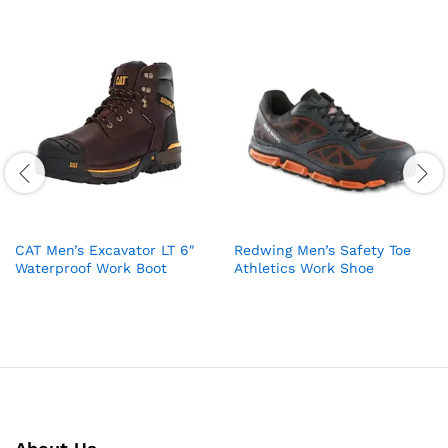
CAT Men’s Excavator LT 6″
Redwing Men’s Safety Toe
Waterproof Work Boot
Athletics Work Shoe