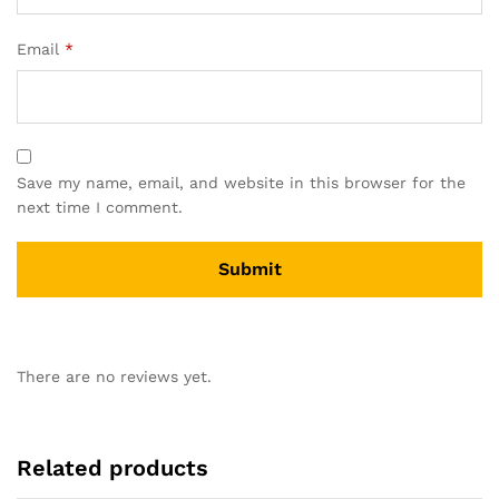
Email
*
Save my name, email, and website in this browser for the
next time I comment.
There are no reviews yet.
Related products