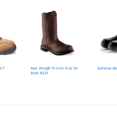
 CT
Red Wing® 11-Inch Pull On
Safetoe Be
Boot 8231