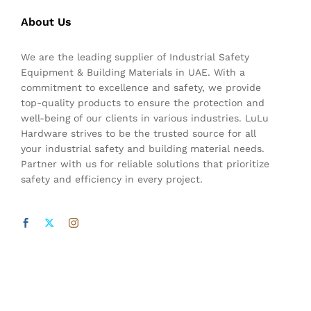
About Us
We are the leading supplier of Industrial Safety
Equipment & Building Materials in UAE. With a
commitment to excellence and safety, we provide
top-quality products to ensure the protection and
well-being of our clients in various industries. LuLu
Hardware strives to be the trusted source for all
your industrial safety and building material needs.
Partner with us for reliable solutions that prioritize
safety and efficiency in every project.