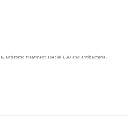
e, antistatic treatment special ESD and antibacterial