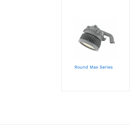
Round Max Series