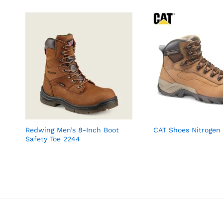
Redwing Men’s 8-Inch Boot
CAT Shoes Nitrogen
Safety Toe 2244