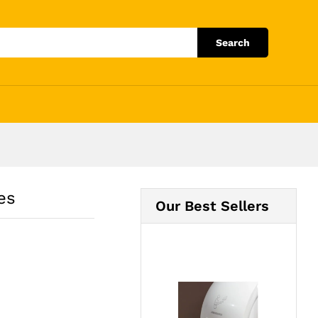
Add to Cart
Search
es
Our Best Sellers