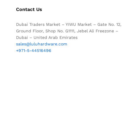
Contact Us
Dubai Traders Market – YIWU Market – Gate No. 12,
Ground Floor, Shop No. G1111, Jebel Ali Freezone –
Dubai – United Arab Emirates
sales@luluhardware.com
+971-5-44516496