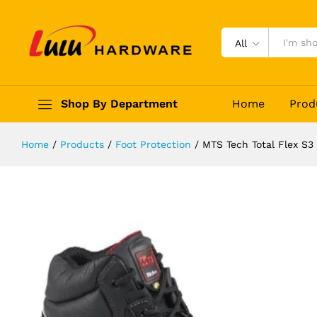
MTS Tech Total Flex S3 Safety Sho
Description
Reviews (0)
All
Shop By Department
Home
Prod
Home
/
Products
/
Foot Protection
/
MTS Tech Total Flex S3