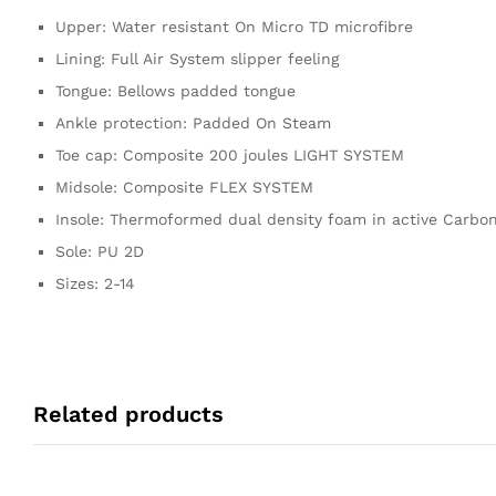
Upper: Water resistant On Micro TD microfibre
Lining: Full Air System slipper feeling
Tongue: Bellows padded tongue
Ankle protection: Padded On Steam
Toe cap: Composite 200 joules LIGHT SYSTEM
Midsole: Composite FLEX SYSTEM
Insole: Thermoformed dual density foam in active Carbon
Sole: PU 2D
Sizes: 2-14
Related products