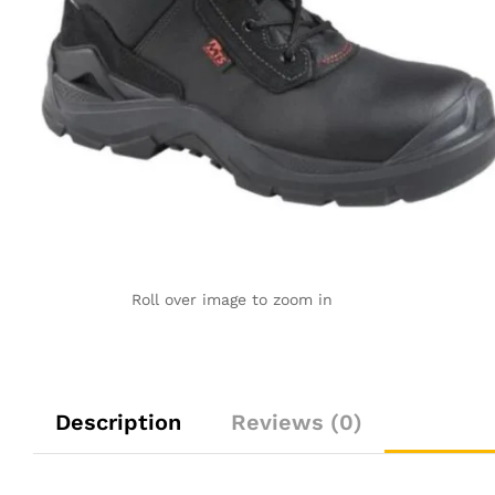
Roll over image to zoom in
Description
Reviews (0)