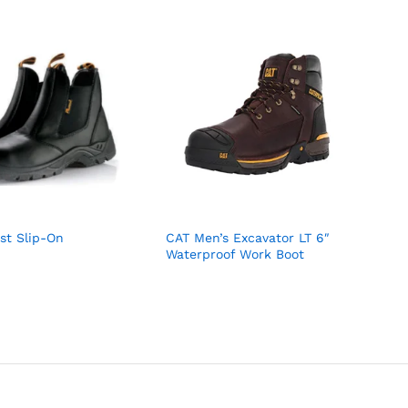
st Slip-On
CAT Men’s Excavator LT 6″
Waterproof Work Boot