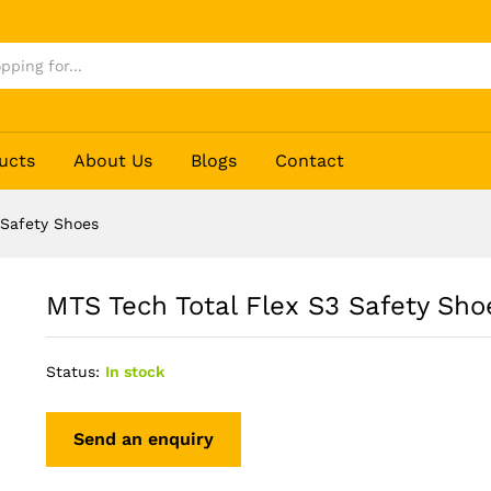
es
ucts
About Us
Blogs
Contact
 Safety Shoes
MTS Tech Total Flex S3 Safety Sho
Status:
In stock