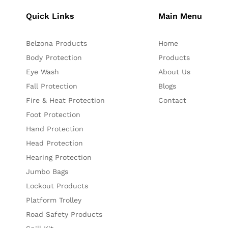
Quick Links
Main Menu
Belzona Products
Home
Body Protection
Products
Eye Wash
About Us
Fall Protection
Blogs
Fire & Heat Protection
Contact
Foot Protection
Hand Protection
Head Protection
Hearing Protection
Jumbo Bags
Lockout Products
Platform Trolley
Road Safety Products