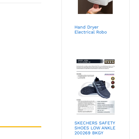
Hand Dryer
Electrical Robo
SKECHERS SAFETY
SHOES LOW ANKLE
200269 BKGY