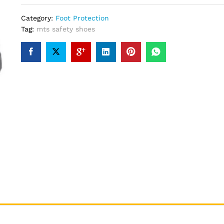
Category:
Foot Protection
Tag:
mts safety shoes