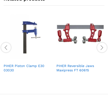
PIHER Piston Clamp E30
PIHER Reversible Jaws
03030
Maxipress FT 60615