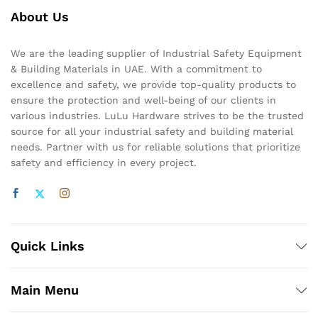
About Us
We are the leading supplier of Industrial Safety Equipment
& Building Materials in UAE. With a commitment to
excellence and safety, we provide top-quality products to
ensure the protection and well-being of our clients in
various industries. LuLu Hardware strives to be the trusted
source for all your industrial safety and building material
needs. Partner with us for reliable solutions that prioritize
safety and efficiency in every project.
Quick Links
Main Menu