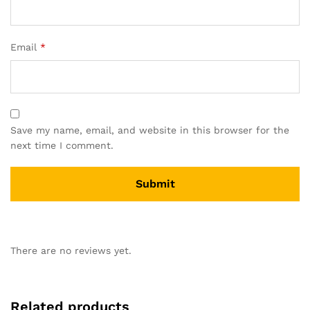
Email
*
Save my name, email, and website in this browser for the
next time I comment.
There are no reviews yet.
Related products