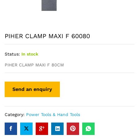
PIHER CLAMP MAXI F 60080
Status:
In stock
PIHER CLAMP MAXI F 80CM
Category:
Power Tools & Hand Tools