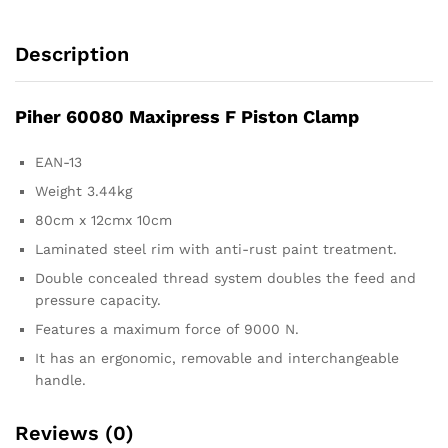
Description
Piher 60080 Maxipress F Piston Clamp
EAN-13
Weight 3.44kg
80cm x 12cmx 10cm
Laminated steel rim with anti-rust paint treatment.
Double concealed thread system doubles the feed and
pressure capacity.
Features a maximum force of 9000 N.
It has an ergonomic, removable and interchangeable
handle.
Reviews (0)