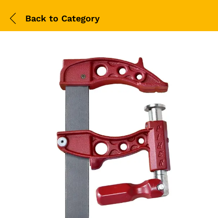
Back to
Category