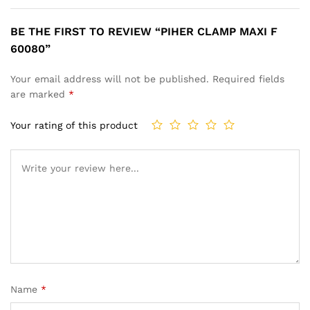
BE THE FIRST TO REVIEW “PIHER CLAMP MAXI F
60080”
Your email address will not be published.
Required fields
are marked
*
Your rating of this product
Name
*