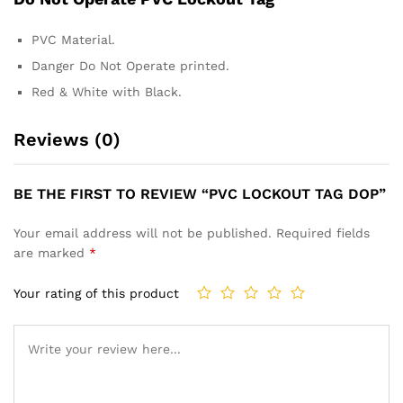
PVC Material.
Danger Do Not Operate printed.
Red & White with Black.
Reviews (0)
BE THE FIRST TO REVIEW “PVC LOCKOUT TAG DOP”
Your email address will not be published.
Required fields
are marked
*
Your rating of this product