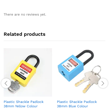
There are no reviews yet.
Related products
Plastic Shackle Padlock
Plastic Shackle Padlock
38mm Yellow Colour
38mm Blue Colour