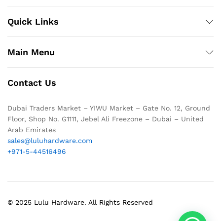
Quick Links
Main Menu
Contact Us
Dubai Traders Market – YIWU Market – Gate No. 12, Ground
Floor, Shop No. G1111, Jebel Ali Freezone – Dubai – United
Arab Emirates
sales@luluhardware.com
+971-5-44516496
© 2025 Lulu Hardware. All Rights Reserved