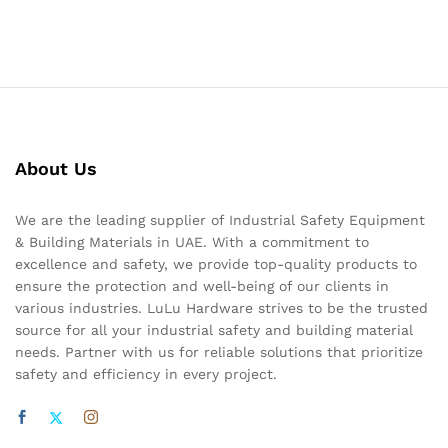
About Us
We are the leading supplier of Industrial Safety Equipment
& Building Materials in UAE. With a commitment to
excellence and safety, we provide top-quality products to
ensure the protection and well-being of our clients in
various industries. LuLu Hardware strives to be the trusted
source for all your industrial safety and building material
needs. Partner with us for reliable solutions that prioritize
safety and efficiency in every project.