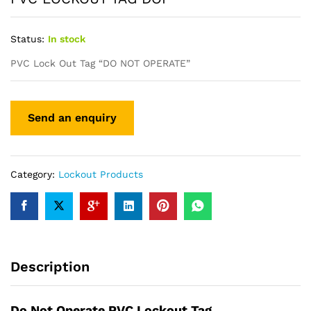
Status:
In stock
PVC Lock Out Tag “DO NOT OPERATE”
Category:
Lockout Products
Description
Do Not Operate PVC Lockout Tag