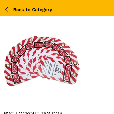
Back to
Category
PVC LOCKOUT TAG DOP