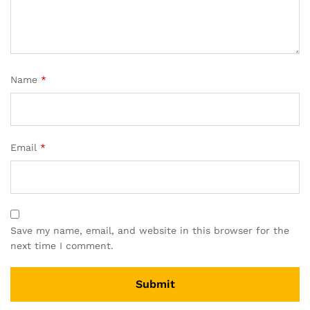
Name
*
Email
*
Save my name, email, and website in this browser for the
next time I comment.