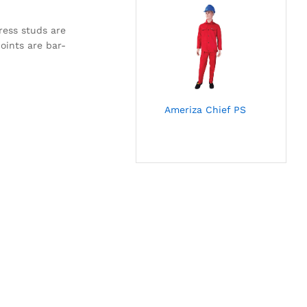
ress studs are
oints are bar-
Ameriza Chief PS