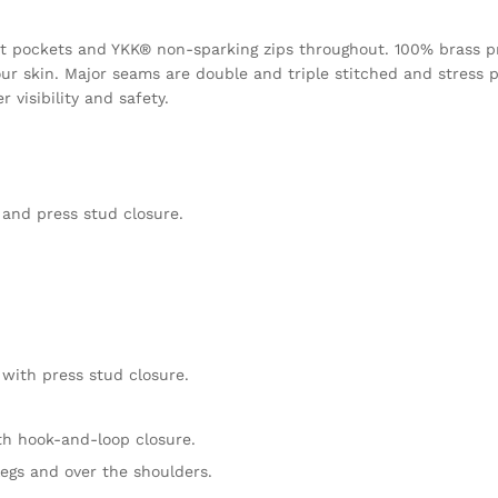
eight pockets and YKK® non-sparking zips throughout. 100% brass p
ur skin. Major seams are double and triple stitched and stress p
 visibility and safety.
 and press stud closure.
 with press stud closure.
ith hook-and-loop closure.
egs and over the shoulders.