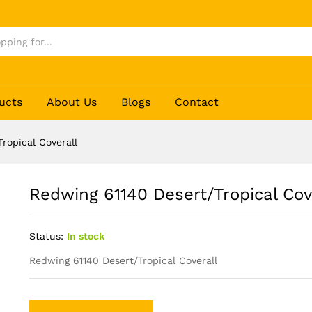
erall
ucts
About Us
Blogs
Contact
ropical Coverall
Redwing 61140 Desert/Tropical Cov
Status:
In stock
Redwing 61140 Desert/Tropical Coverall