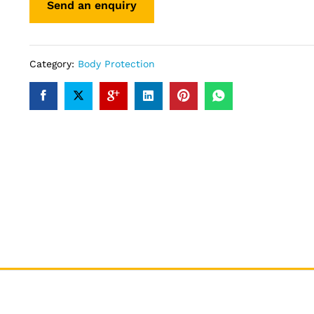
Category:
Body Protection