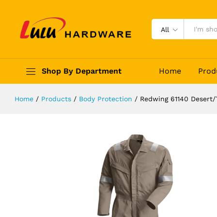
Redwing 61140 Desert/Tropical Cov
Description
Reviews (0)
All
Shop By Department
Home
Prod
Home
/
Products
/
Body Protection
/
Redwing 61140 Desert/T