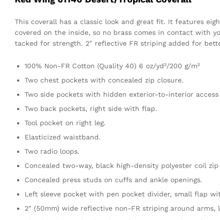
This coverall has a classic look and great fit. It features 
covered on the inside, so no brass comes in contact with yo
tacked for strength. 2″ reflective FR striping added for better
100% Non-FR Cotton (Quality 40) 6 oz/yd²/200 g/m²
Two chest pockets with concealed zip closure.
Two side pockets with hidden exterior-to-interior access
Two back pockets, right side with flap.
Tool pocket on right leg.
Elasticized waistband.
Two radio loops.
Concealed two-way, black high-density polyester coil zip
Concealed press studs on cuffs and ankle openings.
Left sleeve pocket with pen pocket divider, small flap w
2″ (50mm) wide reflective non-FR striping around arms, l