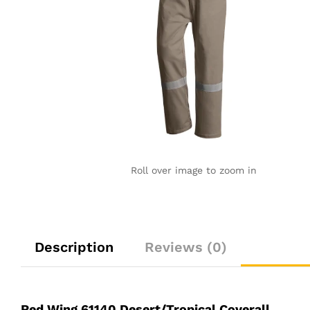
Roll over image to zoom in
Description
Reviews (0)
Red Wing 61140 Desert/Tropical Coverall