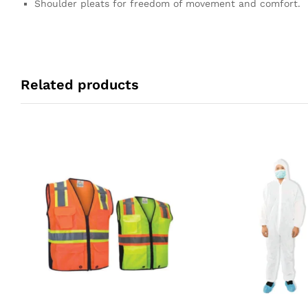
Shoulder pleats for freedom of movement and comfort.
Related products