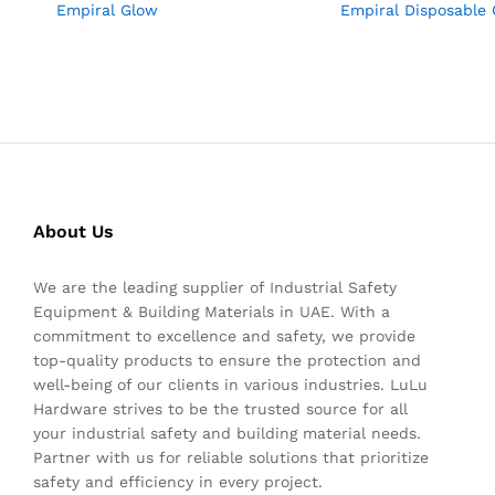
Empiral Glow
Empiral Disposable 
About Us
We are the leading supplier of Industrial Safety
Equipment & Building Materials in UAE. With a
commitment to excellence and safety, we provide
top-quality products to ensure the protection and
well-being of our clients in various industries. LuLu
Hardware strives to be the trusted source for all
your industrial safety and building material needs.
Partner with us for reliable solutions that prioritize
safety and efficiency in every project.