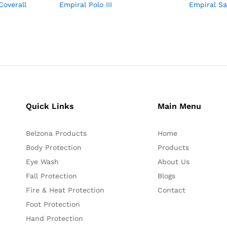
Coverall
Empiral Polo III
Empiral S
Quick Links
Main Menu
Belzona Products
Home
Body Protection
Products
Eye Wash
About Us
Fall Protection
Blogs
Fire & Heat Protection
Contact
Foot Protection
Hand Protection