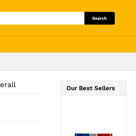
Add to Cart
Search
erall
Our Best Sellers