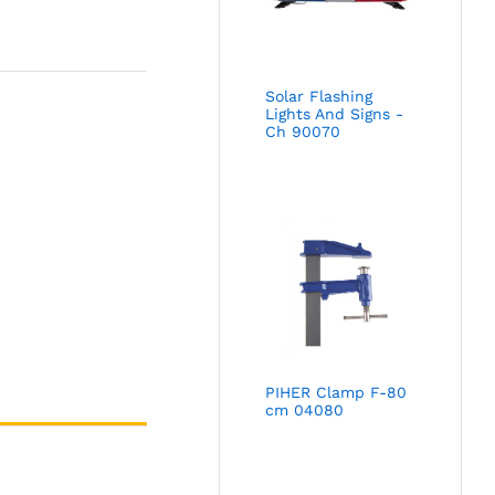
Solar Flashing
Lights And Signs -
Ch 90070
PIHER Clamp F-80
cm 04080