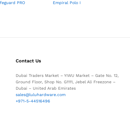
afeguard PRO
Empiral Polo I
Contact Us
Dubai Traders Market – YIWU Market – Gate No. 12,
Ground Floor, Shop No. G1111, Jebel Ali Freezone –
Dubai – United Arab Emirates
sales@luluhardware.com
+971-5-44516496