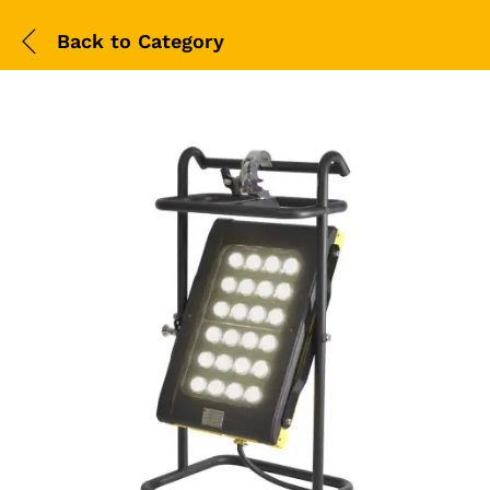
Back to
Category