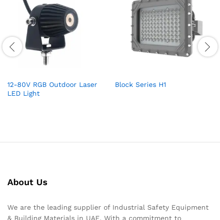
12-80V RGB Outdoor Laser
Block Series H1
LED Light
About Us
We are the leading supplier of Industrial Safety Equipment
& Building Materials in UAE. With a commitment to