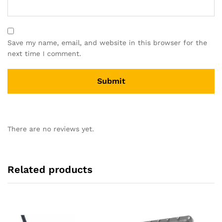
Save my name, email, and website in this browser for the
next time I comment.
There are no reviews yet.
Related products