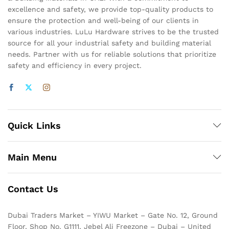
excellence and safety, we provide top-quality products to
ensure the protection and well-being of our clients in
various industries. LuLu Hardware strives to be the trusted
source for all your industrial safety and building material
needs. Partner with us for reliable solutions that prioritize
safety and efficiency in every project.
Quick Links
Main Menu
Contact Us
Dubai Traders Market – YIWU Market – Gate No. 12, Ground
Floor, Shop No. G1111, Jebel Ali Freezone – Dubai – United