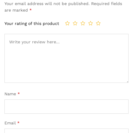
Your email address will not be published.
Required fields
are marked
*
Your rating of this product
Name
*
Email
*