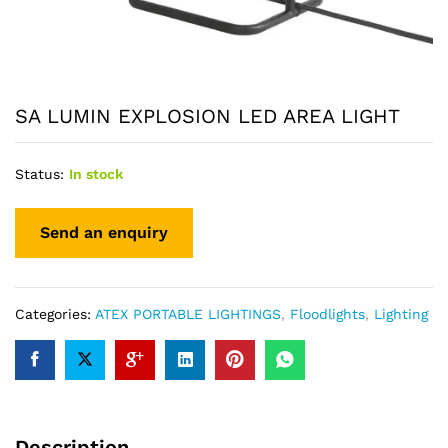
SA LUMIN EXPLOSION LED AREA LIGHT
Status:
In stock
Categories:
ATEX PORTABLE LIGHTINGS
,
Floodlights
,
Lighting
Description