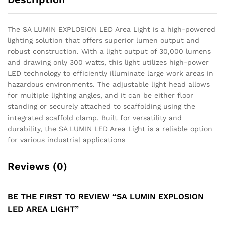
The SA LUMIN EXPLOSION LED Area Light is a high-powered
lighting solution that offers superior lumen output and
robust construction. With a light output of 30,000 lumens
and drawing only 300 watts, this light utilizes high-power
LED technology to efficiently illuminate large work areas in
hazardous environments. The adjustable light head allows
for multiple lighting angles, and it can be either floor
standing or securely attached to scaffolding using the
integrated scaffold clamp. Built for versatility and
durability, the SA LUMIN LED Area Light is a reliable option
for various industrial applications
Reviews (0)
BE THE FIRST TO REVIEW “SA LUMIN EXPLOSION
LED AREA LIGHT”