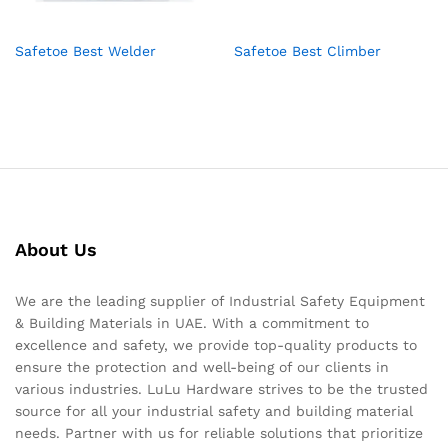
Safetoe Best Welder
Safetoe Best Climber
About Us
We are the leading supplier of Industrial Safety Equipment
& Building Materials in UAE. With a commitment to
excellence and safety, we provide top-quality products to
ensure the protection and well-being of our clients in
various industries. LuLu Hardware strives to be the trusted
source for all your industrial safety and building material
needs. Partner with us for reliable solutions that prioritize