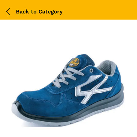
Back to
Category