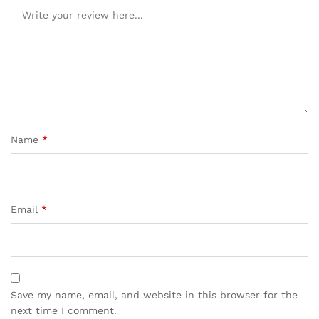
Name
*
Email
*
Save my name, email, and website in this browser for the
next time I comment.