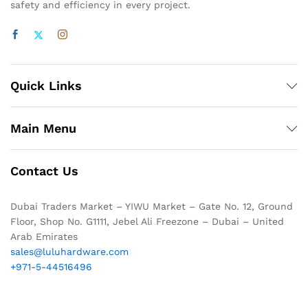
safety and efficiency in every project.
Quick Links
Main Menu
Contact Us
Dubai Traders Market – YIWU Market – Gate No. 12, Ground
Floor, Shop No. G1111, Jebel Ali Freezone – Dubai – United
Arab Emirates
sales@luluhardware.com
+971-5-44516496