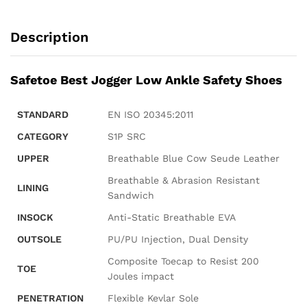
Description
Safetoe Best Jogger Low Ankle Safety Shoes
STANDARD
EN ISO 20345:2011
CATEGORY
S1P SRC
UPPER
Breathable Blue Cow Seude Leather
Breathable & Abrasion Resistant
LINING
Sandwich
INSOCK
Anti-Static Breathable EVA
OUTSOLE
PU/PU Injection, Dual Density
Composite Toecap to Resist 200
TOE
Joules impact
PENETRATION
Flexible Kevlar Sole