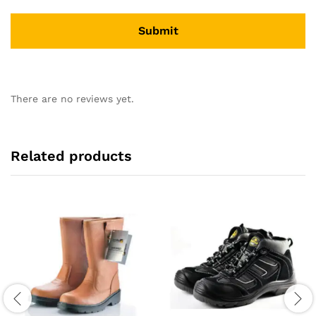
There are no reviews yet.
Related products