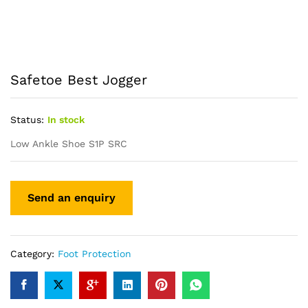
Safetoe Best Jogger
Status:
In stock
Low Ankle Shoe S1P SRC
Category:
Foot Protection