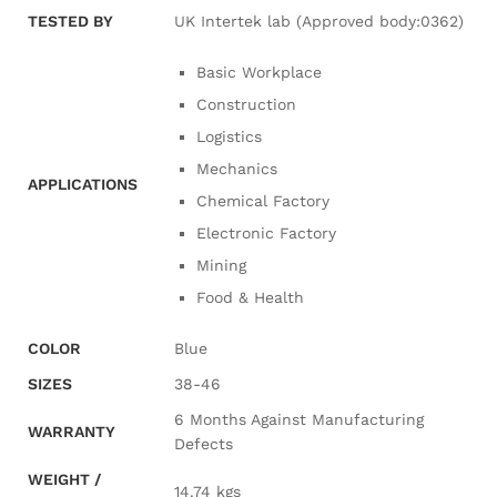
TESTED BY
UK Intertek lab (Approved body:0362)
Basic Workplace
Construction
Logistics
Mechanics
APPLICATIONS
Chemical Factory
Electronic Factory
Mining
Food & Health
COLOR
Blue
SIZES
38-46
6 Months Against Manufacturing
WARRANTY
Defects
WEIGHT /
14.74 kgs