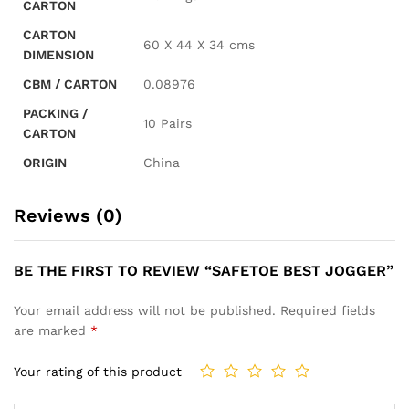
CARTON
CARTON
60 X 44 X 34 cms
DIMENSION
CBM / CARTON
0.08976
PACKING /
10 Pairs
CARTON
ORIGIN
China
Reviews (0)
BE THE FIRST TO REVIEW “SAFETOE BEST JOGGER”
Your email address will not be published.
Required fields
are marked
*
Your rating of this product