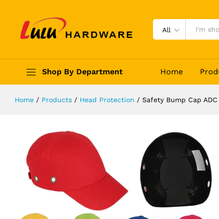
Safety Bump Cap ADC
Description
Reviews (0)
All
Shop By Department
Home
Prod
Home
/
Products
/
Head Protection
/
Safety Bump Cap ADC