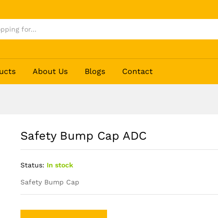
ucts
About Us
Blogs
Contact
Safety Bump Cap ADC
Status:
In stock
Safety Bump Cap