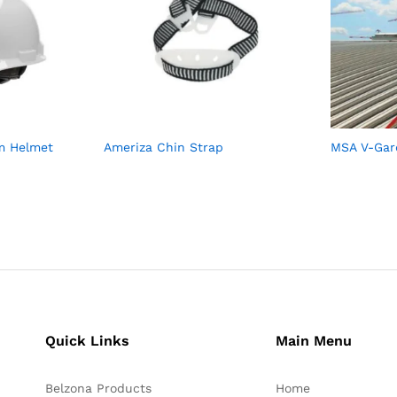
im Helmet
Ameriza Chin Strap
MSA V-Gar
Quick Links
Main Menu
Belzona Products
Home