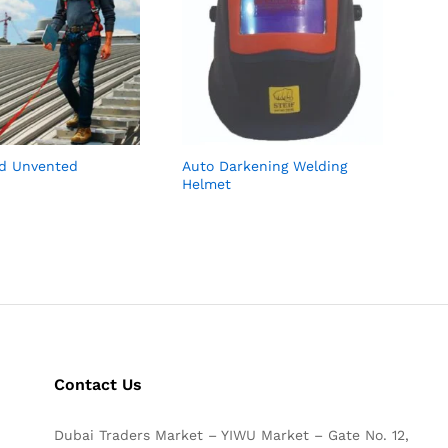
d Unvented
Auto Darkening Welding
Helmet
Contact Us
Dubai Traders Market – YIWU Market – Gate No. 12,