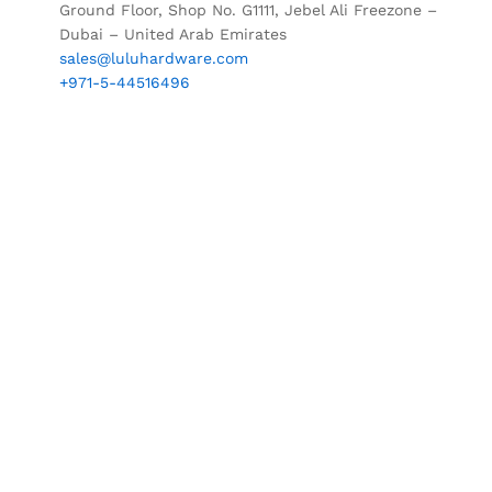
Ground Floor, Shop No. G1111, Jebel Ali Freezone –
Dubai – United Arab Emirates
sales@luluhardware.com
+971-5-44516496