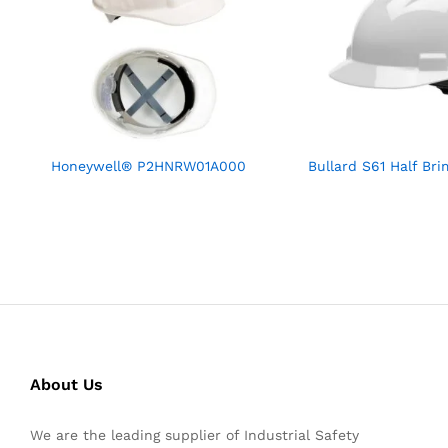
Honeywell® P2HNRW01A000
Bullard S61 Half Br
About Us
We are the leading supplier of Industrial Safety