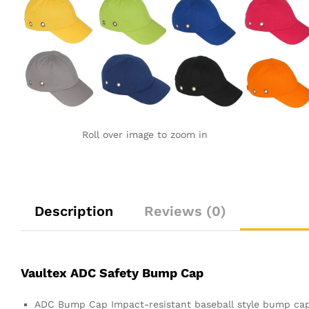
Roll over image to zoom in
Description
Reviews (0)
Vaultex ADC Safety Bump Cap
ADC Bump Cap Impact-resistant baseball style bump cap