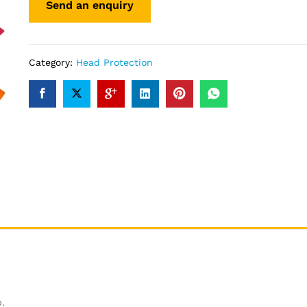
Category:
Head Protection
.