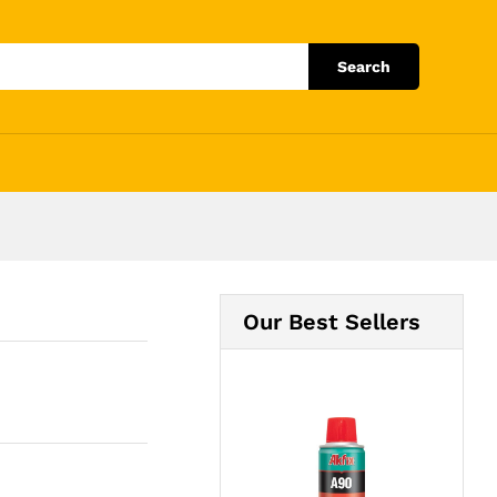
Add to Cart
Search
Our Best Sellers