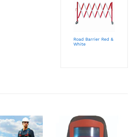
Road Barrier Red &
White