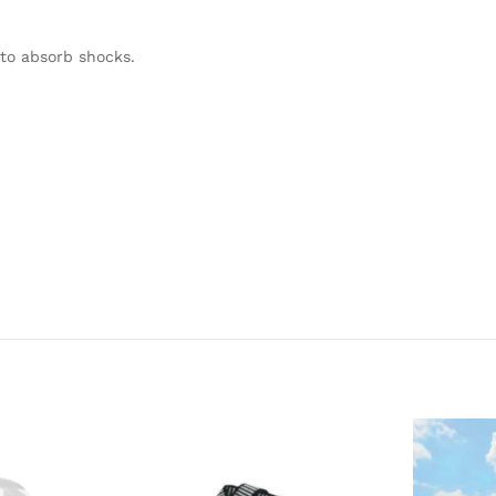
to absorb shocks.