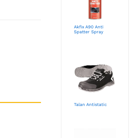
Akfix A90 Anti
Spatter Spray
Talan Antistatic