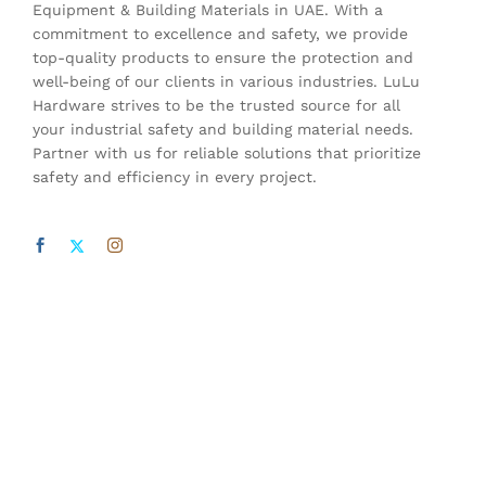
Equipment & Building Materials in UAE. With a
commitment to excellence and safety, we provide
top-quality products to ensure the protection and
well-being of our clients in various industries. LuLu
Hardware strives to be the trusted source for all
your industrial safety and building material needs.
Partner with us for reliable solutions that prioritize
safety and efficiency in every project.