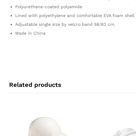
Polyurethane-coated polyamide.
Lined with polyethylene and comfortable EVA foam shell 
Adjustable single size by velcro band 58/62 cm.
Made in China
Related products