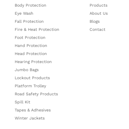
Body Protection
Products
Eye Wash
About Us
Fall Protection
Blogs
Fire & Heat Protection
Contact
Foot Protection
Hand Protection
Head Protection
Hearing Protection
Jumbo Bags
Lockout Products
Platform Trolley
Road Safety Products
Spill Kit
Tapes & Adhesives
Winter Jackets