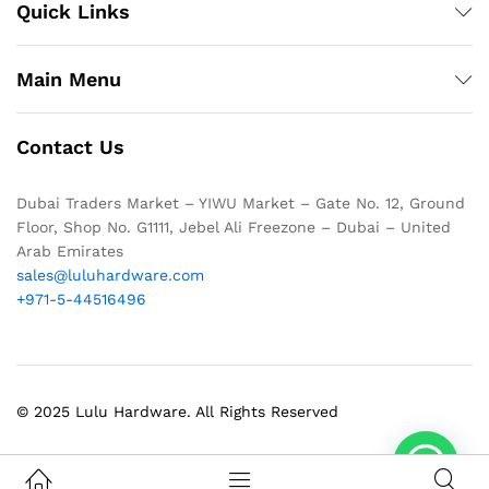
Quick Links
Main Menu
Contact Us
Dubai Traders Market – YIWU Market – Gate No. 12, Ground
Floor, Shop No. G1111, Jebel Ali Freezone – Dubai – United
Arab Emirates
sales@luluhardware.com
+971-5-44516496
© 2025 Lulu Hardware. All Rights Reserved
1