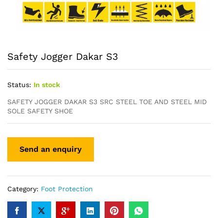
Safety Jogger Dakar S3
Status:
In stock
SAFETY JOGGER DAKAR S3 SRC STEEL TOE AND STEEL MID
SOLE SAFETY SHOE
Category:
Foot Protection