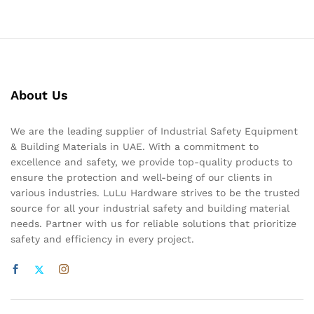
About Us
We are the leading supplier of Industrial Safety Equipment
& Building Materials in UAE. With a commitment to
excellence and safety, we provide top-quality products to
ensure the protection and well-being of our clients in
various industries. LuLu Hardware strives to be the trusted
source for all your industrial safety and building material
needs. Partner with us for reliable solutions that prioritize
safety and efficiency in every project.