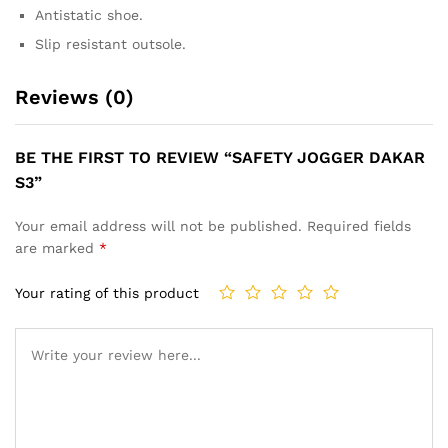
Antistatic shoe.
Slip resistant outsole.
Reviews (0)
BE THE FIRST TO REVIEW “SAFETY JOGGER DAKAR
S3”
Your email address will not be published.
Required fields
are marked
*
Your rating of this product