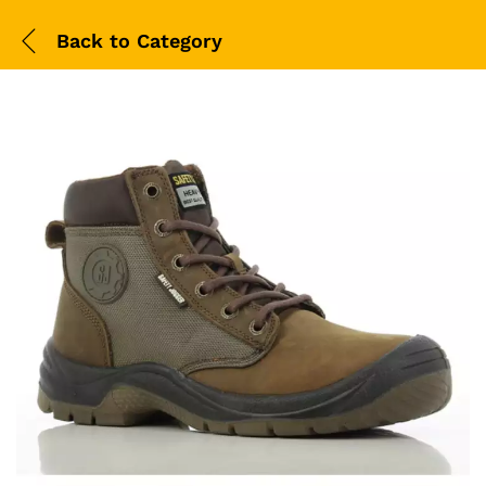
Back to
Category