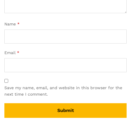
Name
*
Email
*
Save my name, email, and website in this browser for the
next time I comment.