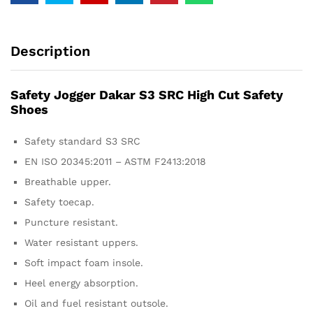
Description
Safety Jogger Dakar S3 SRC High Cut Safety
Shoes
Safety standard S3 SRC
EN ISO 20345:2011 – ASTM F2413:2018
Breathable upper.
Safety toecap.
Puncture resistant.
Water resistant uppers.
Soft impact foam insole.
Heel energy absorption.
Oil and fuel resistant outsole.