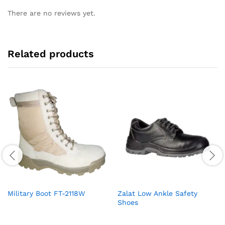
There are no reviews yet.
Related products
Military Boot FT-2118W
Zalat Low Ankle Safety
Shoes