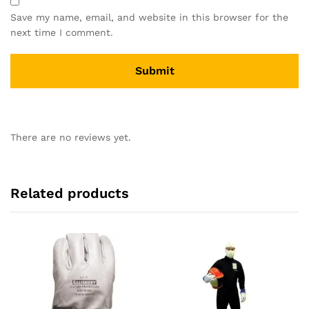
Save my name, email, and website in this browser for the
next time I comment.
There are no reviews yet.
Related products