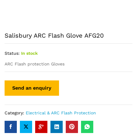
Salisbury ARC Flash Glove AFG20
Status:
In stock
ARC Flash protection Gloves
Category:
Electrical & ARC Flash Protection