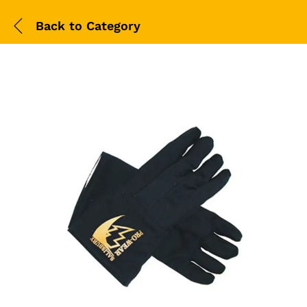
Back to
Category