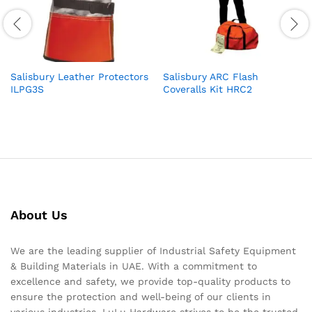
Salisbury Leather Protectors
Salisbury ARC Flash
ILPG3S
Coveralls Kit HRC2
About Us
We are the leading supplier of Industrial Safety Equipment
& Building Materials in UAE. With a commitment to
excellence and safety, we provide top-quality products to
ensure the protection and well-being of our clients in