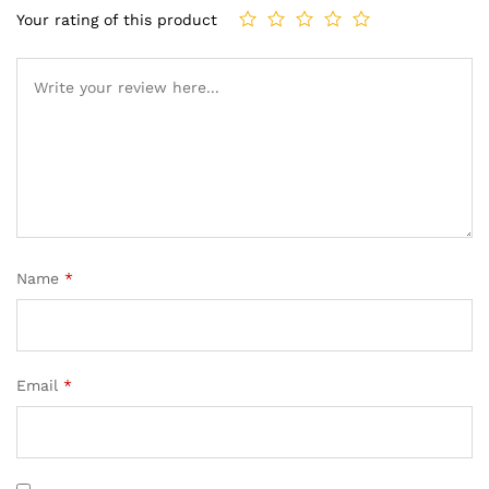
Your rating of this product
Name
*
Email
*