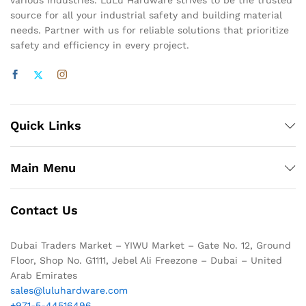
various industries. LuLu Hardware strives to be the trusted
source for all your industrial safety and building material
needs. Partner with us for reliable solutions that prioritize
safety and efficiency in every project.
Quick Links
Main Menu
Contact Us
Dubai Traders Market – YIWU Market – Gate No. 12, Ground
Floor, Shop No. G1111, Jebel Ali Freezone – Dubai – United
Arab Emirates
sales@luluhardware.com
+971-5-44516496