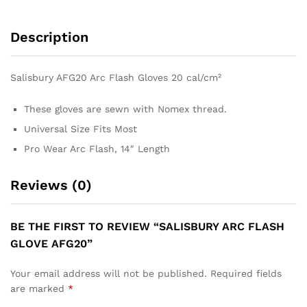
Description
Salisbury AFG20 Arc Flash Gloves 20 cal/cm²
These gloves are sewn with Nomex thread.
Universal Size Fits Most
Pro Wear Arc Flash, 14″ Length
Reviews (0)
BE THE FIRST TO REVIEW “SALISBURY ARC FLASH
GLOVE AFG20”
Your email address will not be published.
Required fields
are marked
*