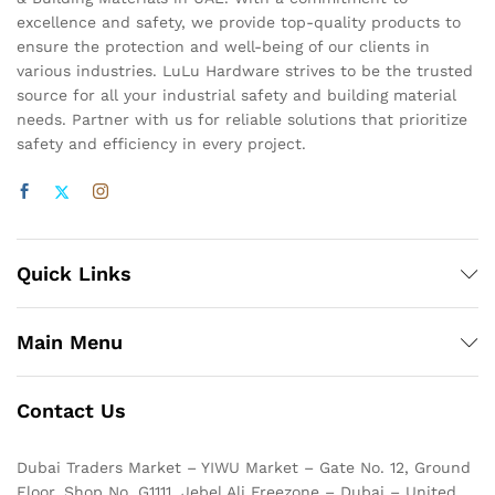
excellence and safety, we provide top-quality products to
ensure the protection and well-being of our clients in
various industries. LuLu Hardware strives to be the trusted
source for all your industrial safety and building material
needs. Partner with us for reliable solutions that prioritize
safety and efficiency in every project.
Quick Links
Main Menu
Contact Us
Dubai Traders Market – YIWU Market – Gate No. 12, Ground
Floor, Shop No. G1111, Jebel Ali Freezone – Dubai – United