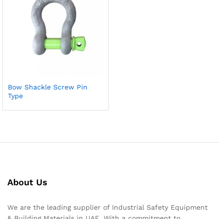
Bow Shackle Screw Pin
Type
About Us
We are the leading supplier of Industrial Safety Equipment
& Building Materials in UAE. With a commitment to