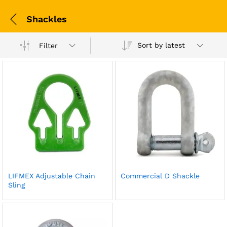
Shackles
Sort by latest
Filter
LIFMEX Adjustable Chain
Commercial D Shackle
Sling