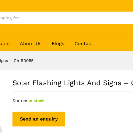
Ch 90055
ucts
About Us
Blogs
Contact
Signs – Ch 90055
Solar Flashing Lights And Signs –
Status:
In stock