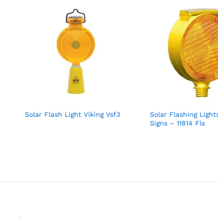
Solar Flash Light Viking Vsf3
Solar Flashing Light
Signs – 11814 Fls