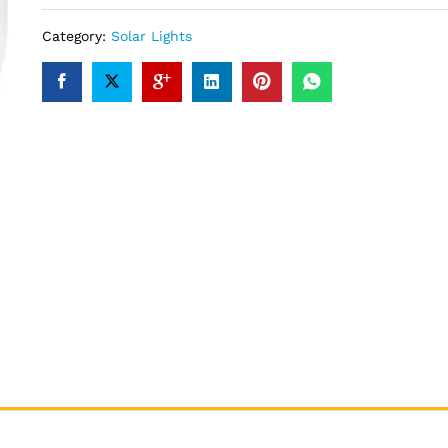
Category:
Solar Lights