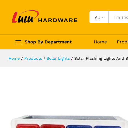
Solar Flashing Lights And Signs - 
Description
Reviews (0)
All
Shop By Department
Home
Prod
Home
/
Products
/
Solar Lights
/
Solar Flashing Lights And 