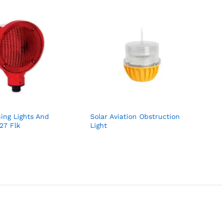
hing Lights And
Solar Aviation Obstruction
827 Flk
Light