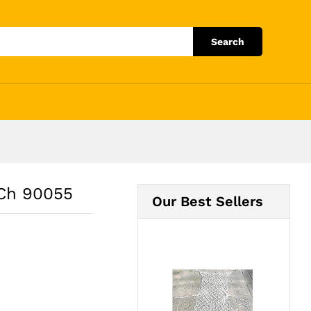
Add to Cart
Search
 Ch 90055
Our Best Sellers