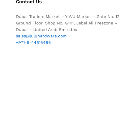
Contact Us
Dubai Traders Market – YIWU Market – Gate No. 12,
Ground Floor, Shop No. G1111, Jebel Ali Freezone –
Dubai – United Arab Emirates
sales@luluhardware.com
+971-5-44516496