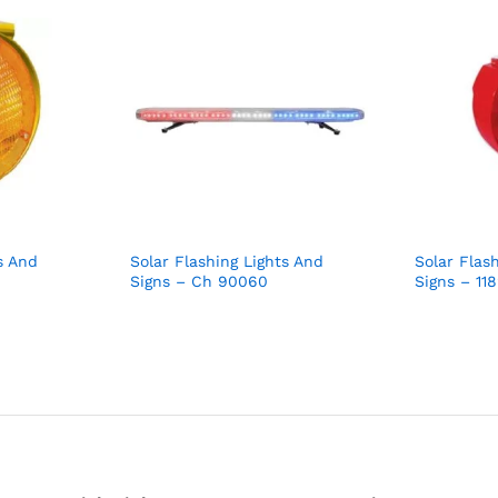
s And
Solar Flashing Lights And
Solar Flas
Signs – Ch 90060
Signs – 11