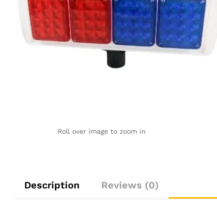
Roll over image to zoom in
Description
Reviews (0)