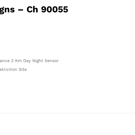
igns – Ch 90055
stance 2 Km Day Night Sensor
triction Site