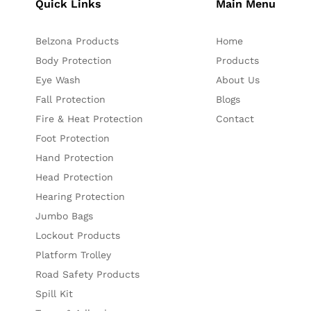
Quick Links
Main Menu
Belzona Products
Home
Body Protection
Products
Eye Wash
About Us
Fall Protection
Blogs
Fire & Heat Protection
Contact
Foot Protection
Hand Protection
Head Protection
Hearing Protection
Jumbo Bags
Lockout Products
Platform Trolley
Road Safety Products
Spill Kit