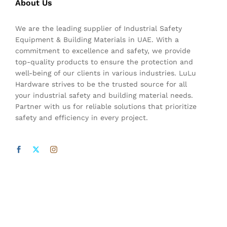
About Us
We are the leading supplier of Industrial Safety
Equipment & Building Materials in UAE. With a
commitment to excellence and safety, we provide
top-quality products to ensure the protection and
well-being of our clients in various industries. LuLu
Hardware strives to be the trusted source for all
your industrial safety and building material needs.
Partner with us for reliable solutions that prioritize
safety and efficiency in every project.