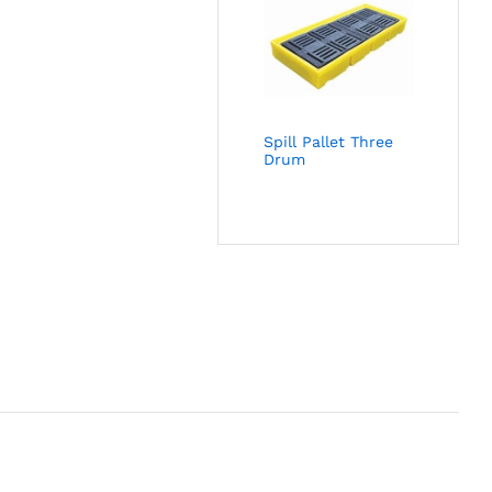
Spill Pallet Three
Drum