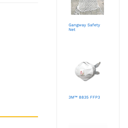
Gangway Safety
Net
3M™ 8835 FFP3