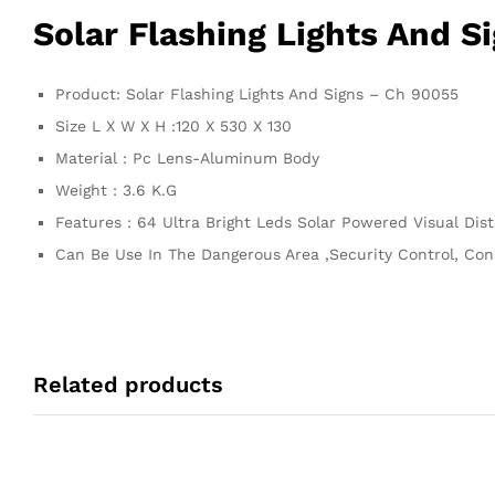
Solar Flashing Lights And S
Product: Solar Flashing Lights And Signs – Ch 90055
Size L X W X H :120 X 530 X 130
Material : Pc Lens-Aluminum Body
Weight : 3.6 K.G
Features : 64 Ultra Bright Leds Solar Powered Visual Di
Can Be Use In The Dangerous Area ,Security Control, Cons
Related products