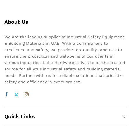
About Us
We are the leading supplier of Industrial Safety Equipment
& Building Materials in UAE. With a commitment to
excellence and safety, we provide top-quality products to
ensure the protection and well-being of our clients in
various industries. LuLu Hardware strives to be the trusted
source for all your industrial safety and building material
needs. Partner with us for reliable solutions that prioritize
safety and efficiency in every project.
Quick Links