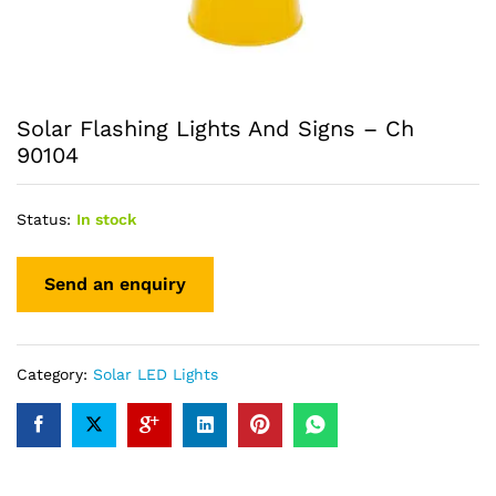
Solar Flashing Lights And Signs – Ch
90104
Status:
In stock
Category:
Solar LED Lights