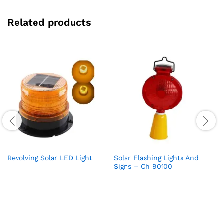
Related products
Revolving Solar LED Light
Solar Flashing Lights And
Signs – Ch 90100