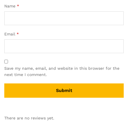
Name
*
Email
*
Save my name, email, and website in this browser for the
next time I comment.
There are no reviews yet.