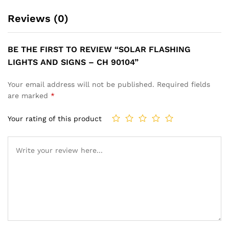
Reviews (0)
BE THE FIRST TO REVIEW “SOLAR FLASHING
LIGHTS AND SIGNS – CH 90104”
Your email address will not be published.
Required fields
are marked
*
Your rating of this product