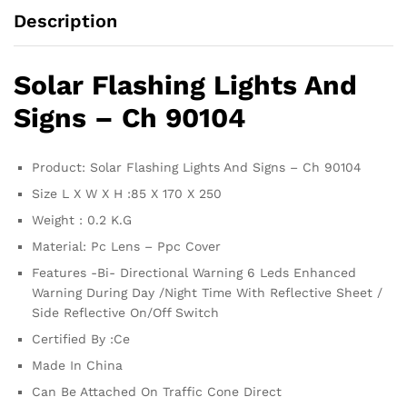
Description
Solar Flashing Lights And
Signs – Ch 90104
Product: Solar Flashing Lights And Signs – Ch 90104
Size L X W X H :85 X 170 X 250
Weight : 0.2 K.G
Material: Pc Lens – Ppc Cover
Features -Bi- Directional Warning 6 Leds Enhanced
Warning During Day /Night Time With Reflective Sheet /
Side Reflective On/Off Switch
Certified By :Ce
Made In China
Can Be Attached On Traffic Cone Direct