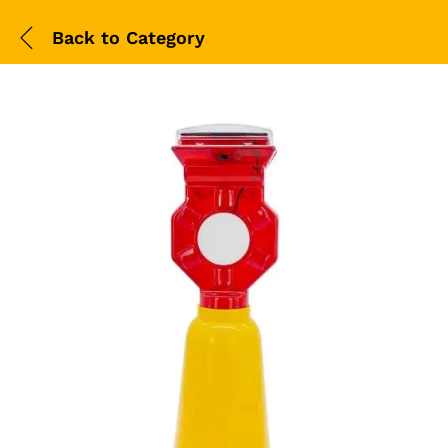
Back to
Category