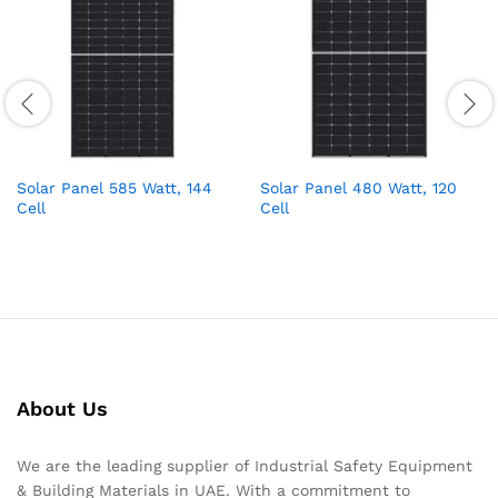
Solar Panel 585 Watt, 144
Solar Panel 480 Watt, 120
Cell
Cell
About Us
We are the leading supplier of Industrial Safety Equipment
& Building Materials in UAE. With a commitment to