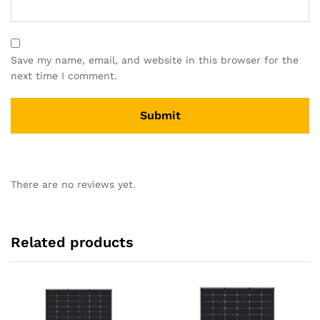
Save my name, email, and website in this browser for the
next time I comment.
There are no reviews yet.
Related products