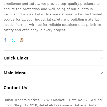
excellence and safety, we provide top-quality products to
ensure the protection and well-being of our clients in
various industries. LuLu Hardware strives to be the trusted
source for all your industrial safety and building material
needs. Partner with us for reliable solutions that prioritize
safety and efficiency in every project.
Quick Links
Main Menu
Contact Us
Dubai Traders Market – YIWU Market – Gate No. 12, Ground
Floor, Shop No. G1111, Jebel Ali Freezone – Dubai – United