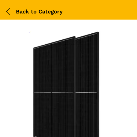
Back to
Category