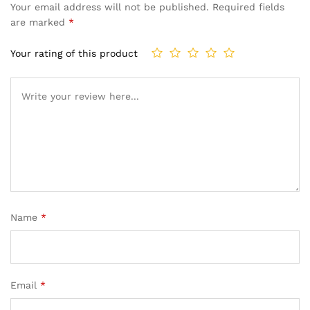
Your email address will not be published.
Required fields
are marked
*
Your rating of this product
Name
*
Email
*