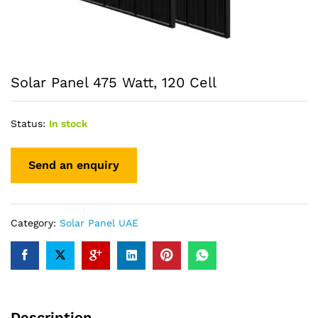
Solar Panel 475 Watt, 120 Cell
Status:
In stock
Category:
Solar Panel UAE
Description