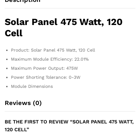
Solar Panel 475 Watt, 120
Cell
Product: Solar Panel 475 Watt, 120 Cell
Maximum Module Efficiency: 22.01%
Maximum Power Output: 475W
Power Shorting Tolerance: 0-3W
Module Dimensions
Reviews (0)
BE THE FIRST TO REVIEW “SOLAR PANEL 475 WATT,
120 CELL”