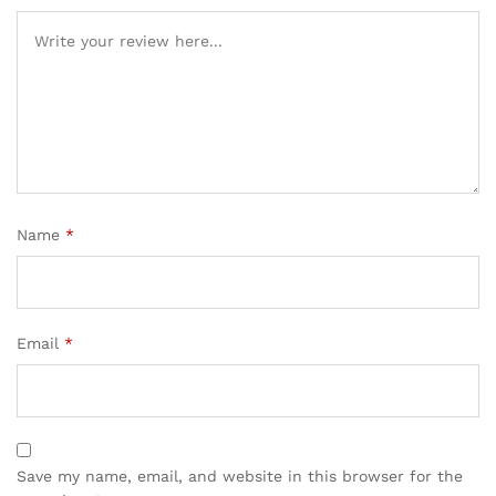
Name
*
Email
*
Save my name, email, and website in this browser for the