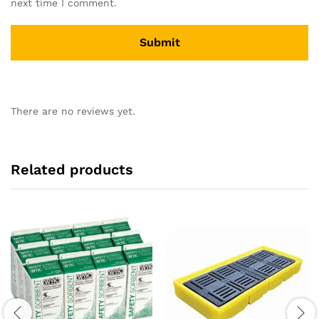
next time I comment.
There are no reviews yet.
Related products