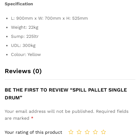
Specification
L: 900mm x W: 700mm x H: 525mm
Weight: 22kg
Sump: 225ltr
UDL: 300kg
Colour: Yellow
Reviews (0)
BE THE FIRST TO REVIEW “SPILL PALLET SINGLE
DRUM”
Your email address will not be published.
Required fields
are marked
*
Your rating of this product