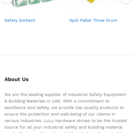
Safety Sorbent
Spill Pallet Three Drum
About Us
We are the leading supplier of Industrial Safety Equipment
& Building Materials in UAE. With a commitment to
excellence and safety, we provide top-quality products to
ensure the protection and well-being of our clients in
various industries. LuLu Hardware strives to be the trusted
source for all your industrial safety and building material