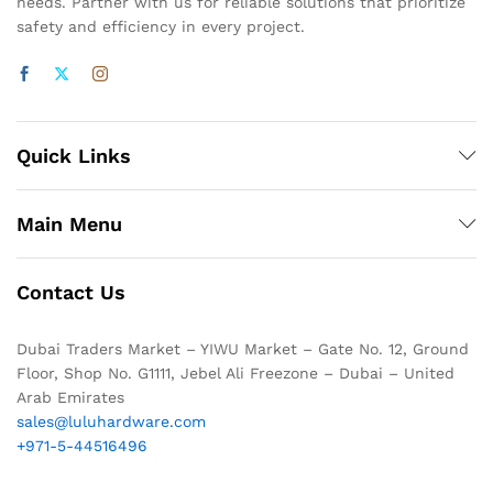
needs. Partner with us for reliable solutions that prioritize
safety and efficiency in every project.
Quick Links
Main Menu
Contact Us
Dubai Traders Market – YIWU Market – Gate No. 12, Ground
Floor, Shop No. G1111, Jebel Ali Freezone – Dubai – United
Arab Emirates
sales@luluhardware.com
+971-5-44516496