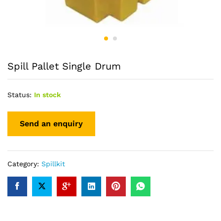
Spill Pallet Single Drum
Status:
In stock
Category:
Spillkit