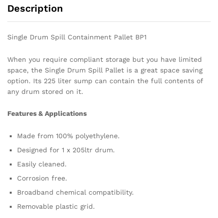
Description
Single Drum Spill Containment Pallet BP1
When you require compliant storage but you have limited
space, the Single Drum Spill Pallet is a great space saving
option. Its 225 liter sump can contain the full contents of
any drum stored on it.
Features & Applications
​Made from 100% polyethylene.
Designed for 1 x 205ltr drum.
Easily cleaned.
Corrosion free.
Broadband chemical compatibility.
Removable plastic grid.