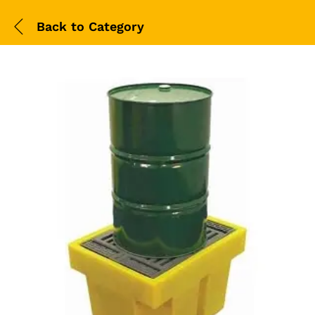
Back to
Category