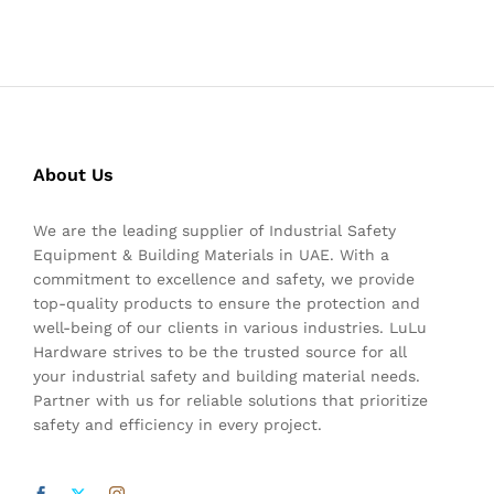
About Us
We are the leading supplier of Industrial Safety
Equipment & Building Materials in UAE. With a
commitment to excellence and safety, we provide
top-quality products to ensure the protection and
well-being of our clients in various industries. LuLu
Hardware strives to be the trusted source for all
your industrial safety and building material needs.
Partner with us for reliable solutions that prioritize
safety and efficiency in every project.