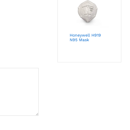
Honeywell H919
N95 Mask