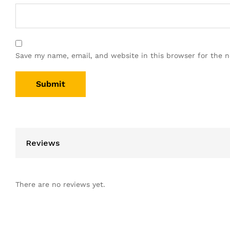
Save my name, email, and website in this browser for the 
Reviews
There are no reviews yet.