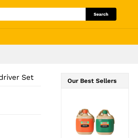
Add to Cart
Search
river Set
Our Best Sellers