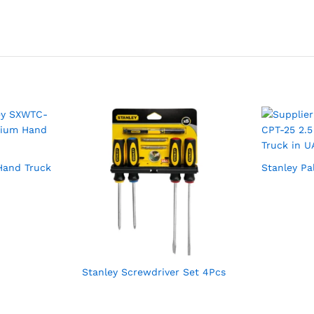
Hand Truck
Stanley Pa
Stanley Screwdriver Set 4Pcs