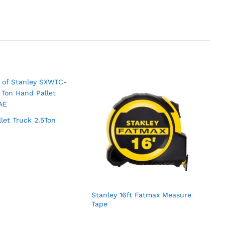
llet Truck 2.5Ton
Stanley 16ft Fatmax Measure
Tape