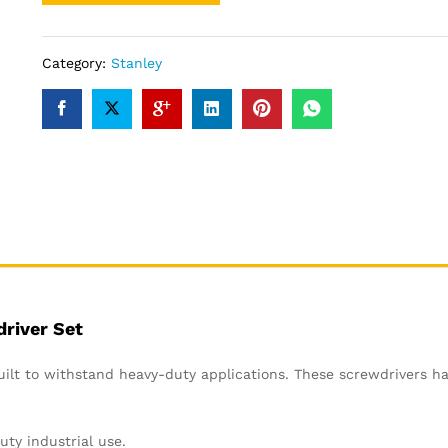
Category:
Stanley
river Set
ilt to withstand heavy-duty applications. These screwdrivers h
uty industrial use.