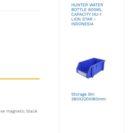
HUNTER WATER
BOTTLE 600ML
CAPACITY HU-1
LION STAR -
INDONESIA
Storage Bin
380X220X180mm
ave magnetic black