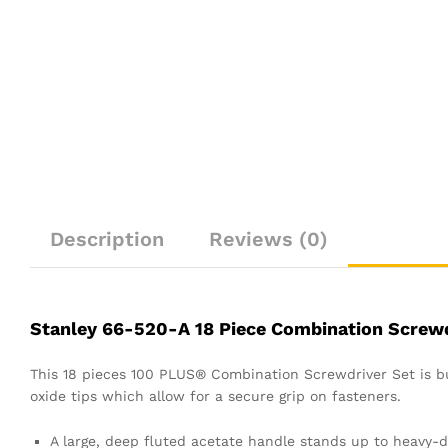
Description
Reviews (0)
Stanley 66-520-A 18 Piece Combination Screwd
This 18 pieces 100 PLUS® Combination Screwdriver Set is bu
oxide tips which allow for a secure grip on fasteners.
A large, deep fluted acetate handle stands up to heavy-d