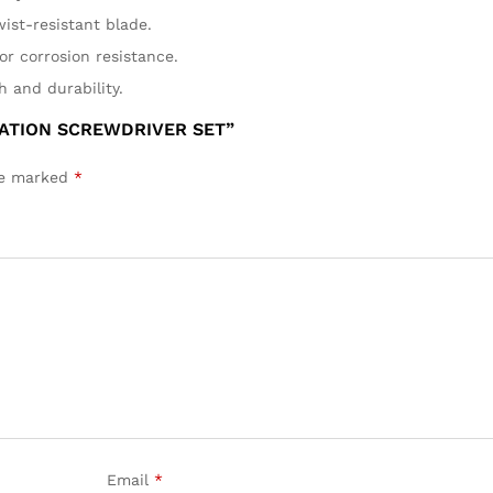
wist-resistant blade.
or corrosion resistance.
h and durability.
NATION SCREWDRIVER SET”
are marked
*
Email
*