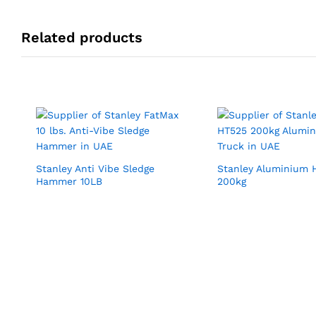
Related products
Stanley Anti Vibe Sledge
Stanley Aluminium 
Hammer 10LB
200kg