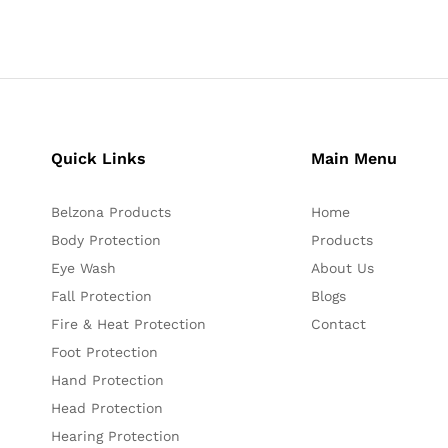
Quick Links
Main Menu
Belzona Products
Home
Body Protection
Products
Eye Wash
About Us
Fall Protection
Blogs
Fire & Heat Protection
Contact
Foot Protection
Hand Protection
Head Protection
Hearing Protection