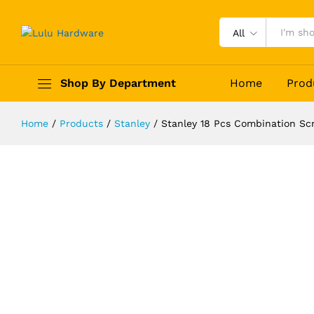
All
Stanley 18 Pcs Combination Screwd
Shop By Department
Home
Prod
Description
Reviews (0)
Home
/
Products
/
Stanley
/
Stanley 18 Pcs Combination Sc