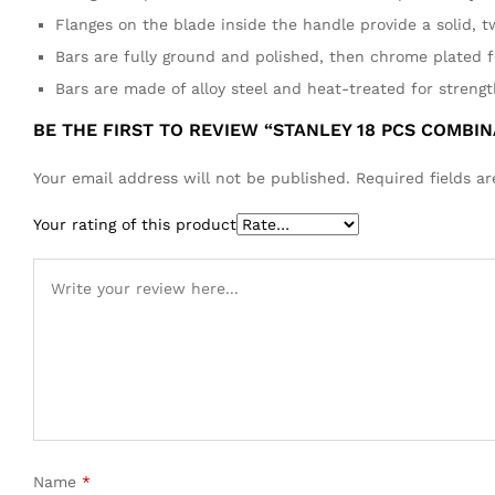
Flanges on the blade inside the handle provide a solid, t
Bars are fully ground and polished, then chrome plated f
Bars are made of alloy steel and heat-treated for strengt
BE THE FIRST TO REVIEW “STANLEY 18 PCS COMBI
Your email address will not be published.
Required fields 
Your rating of this product
Name
*