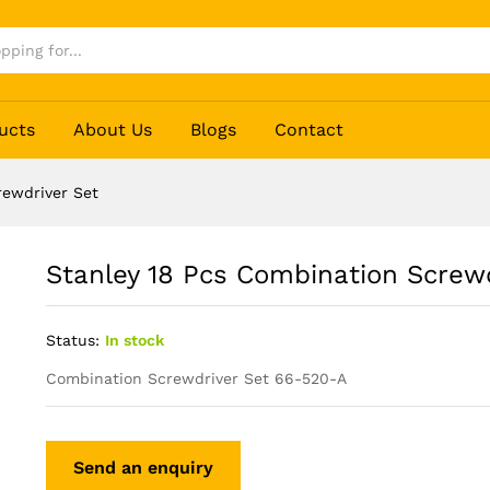
river Set
ucts
About Us
Blogs
Contact
rewdriver Set
Stanley 18 Pcs Combination Screwd
Status:
In stock
Combination Screwdriver Set 66-520-A