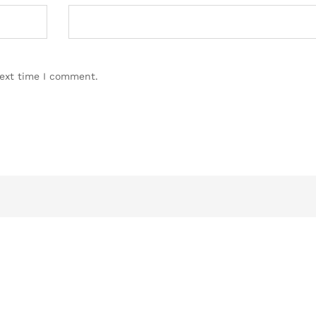
next time I comment.