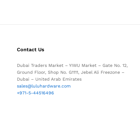
Contact Us
Dubai Traders Market – YIWU Market – Gate No. 12,
Ground Floor, Shop No. G1111, Jebel Ali Freezone –
Dubai – United Arab Emirates
sales@luluhardware.com
+971-5-44516496