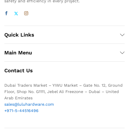
safety and efficiency in every project.
Quick Links
Main Menu
Contact Us
Dubai Traders Market – YIWU Market – Gate No. 12, Ground
Floor, Shop No. G1111, Jebel Ali Freezone – Dubai – United
Arab Emirates
sales@luluhardware.com
+971-5-44516496