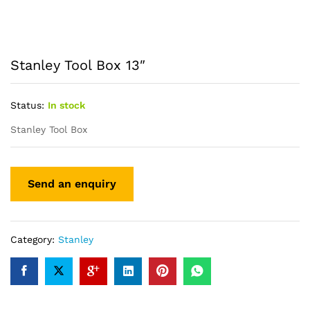
Stanley Tool Box 13″
Status:
In stock
Stanley Tool Box
Category:
Stanley