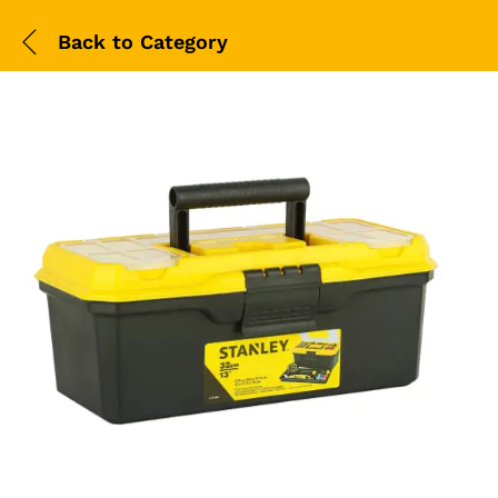
Back to
Category