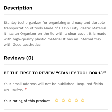
Description
Stanley tool organizer for organizing and easy and durable
transportation of tools Made of Heavy Duty Plastic Material.
It has an Organizer on the lid with a clear cover. It is made
with high-quality plastic material It has an Internal tray
with Good aesthetics.
Reviews (0)
BE THE FIRST TO REVIEW “STANLEY TOOL BOX 13″”
Your email address will not be published.
Required fields
are marked
*
Your rating of this product