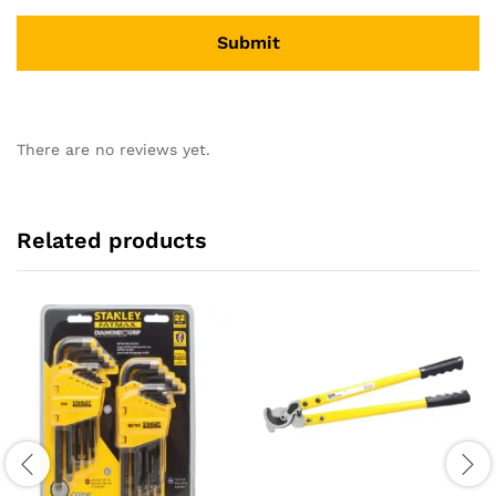
There are no reviews yet.
Related products