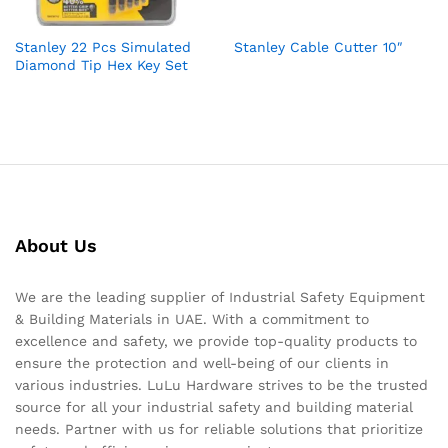
Stanley 22 Pcs Simulated
Stanley Cable Cutter 10″
Diamond Tip Hex Key Set
About Us
We are the leading supplier of Industrial Safety Equipment
& Building Materials in UAE. With a commitment to
excellence and safety, we provide top-quality products to
ensure the protection and well-being of our clients in
various industries. LuLu Hardware strives to be the trusted
source for all your industrial safety and building material
needs. Partner with us for reliable solutions that prioritize