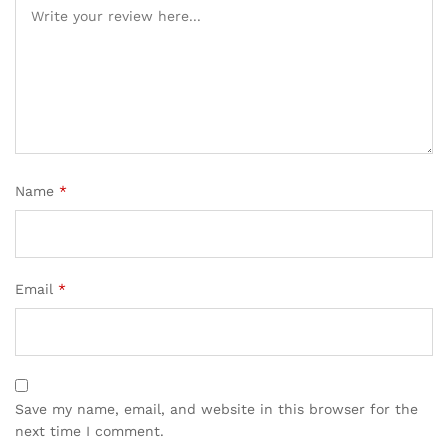
Name
*
Email
*
Save my name, email, and website in this browser for the
next time I comment.