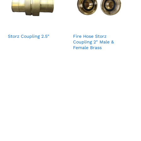
Storz Coupling 2.5″
Fire Hose Storz
Coupling 2″ Male &
Female Brass