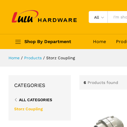
All
Shop By Department
Home
Prod
Home
/
Products
/
Storz Coupling
6
Products found
CATEGORIES
ALL CATEGORIES
Storz Coupling