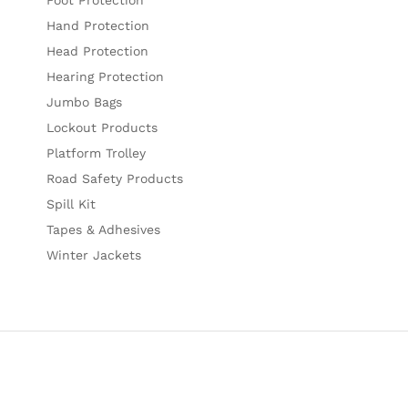
Hand Protection
Head Protection
Hearing Protection
Jumbo Bags
Lockout Products
Platform Trolley
Road Safety Products
Spill Kit
Tapes & Adhesives
Winter Jackets