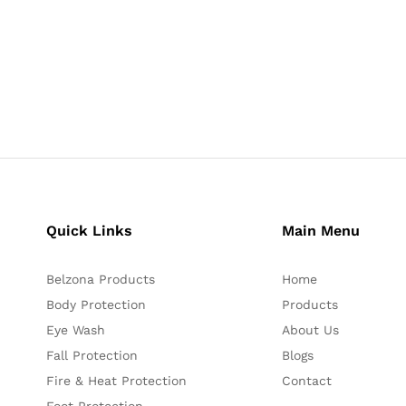
Quick Links
Main Menu
Belzona Products
Home
Body Protection
Products
Eye Wash
About Us
Fall Protection
Blogs
Fire & Heat Protection
Contact
Foot Protection