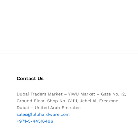
Contact Us
Dubai Traders Market – YIWU Market – Gate No. 12,
Ground Floor, Shop No. G1111, Jebel Ali Freezone –
Dubai – United Arab Emirates
sales@luluhardware.com
+971-5-44516496