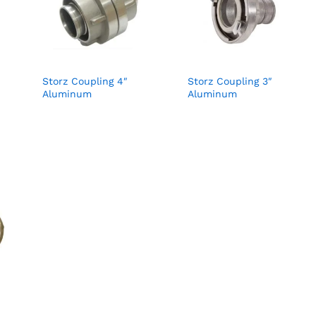
Storz Coupling 4″
Storz Coupling 3″
Aluminum
Aluminum