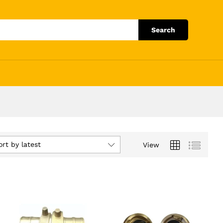
Search
ort by latest
View