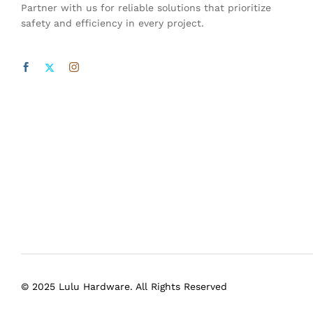
Partner with us for reliable solutions that prioritize
safety and efficiency in every project.
© 2025 Lulu Hardware. All Rights Reserved