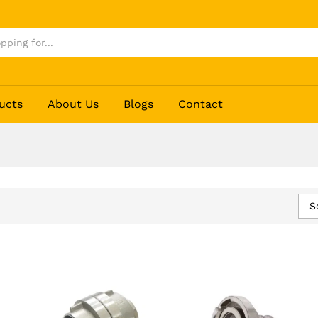
ucts
About Us
Blogs
Contact
S