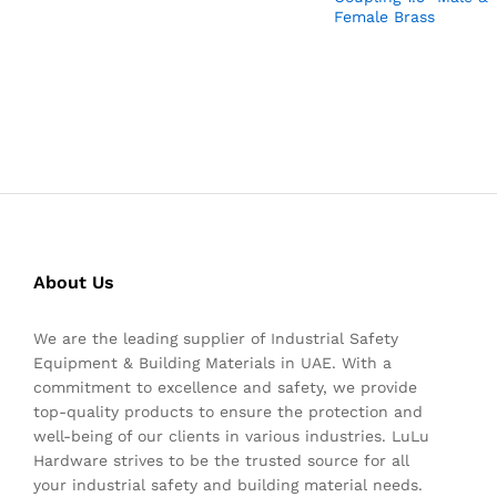
Female Brass
About Us
We are the leading supplier of Industrial Safety
Equipment & Building Materials in UAE. With a
commitment to excellence and safety, we provide
top-quality products to ensure the protection and
well-being of our clients in various industries. LuLu
Hardware strives to be the trusted source for all
your industrial safety and building material needs.