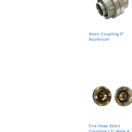
Storz Coupling 5″
Aluminum
Fire Hose Storz
Coupling 1.5″ Male &