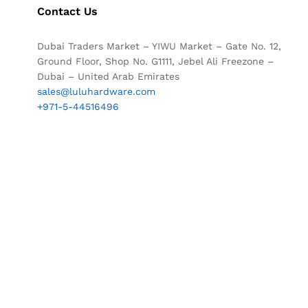
Contact Us
Dubai Traders Market – YIWU Market – Gate No. 12,
Ground Floor, Shop No. G1111, Jebel Ali Freezone –
Dubai – United Arab Emirates
sales@luluhardware.com
+971-5-44516496