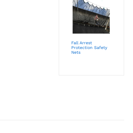
Fall Arrest
Protection Safety
Nets