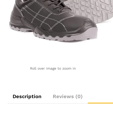
Roll over image to zoom in
Description
Reviews (0)