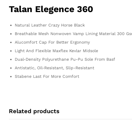
Talan Elegence 360
Natural Leather Crazy Horse Black
Breathable Mesh Nonwoven Vamp Lining Material 300 G
Alucomfort Cap For Better Ergonomy
Light And Flexible Maxflex Kevlar Midsole
Dual-Density Polyurethane Pu-Pu Sole From Basf
Antistatic, Oil-Resistant, Slip-Resistant
Stabene Last For More Comfort
Related products