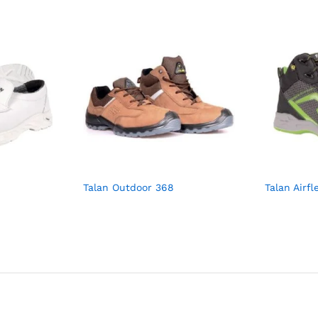
Talan Outdoor 368
Talan Airfl