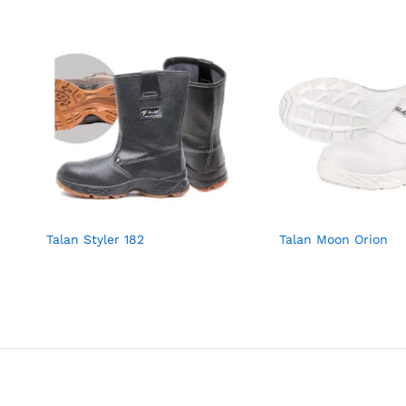
Talan Styler 182
Talan Moon Orion