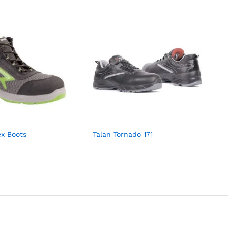
ex Boots
Talan Tornado 171