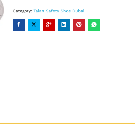
Category:
Talan Safety Shoe Dubai