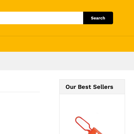
Add to Cart
Search
Our Best Sellers