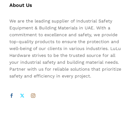
About Us
We are the leading supplier of Industrial Safety
Equipment & Building Materials in UAE. With a
commitment to excellence and safety, we provide
top-quality products to ensure the protection and
well-being of our clients in various industries. LuLu
Hardware strives to be the trusted source for all
your industrial safety and building material needs.
Partner with us for reliable solutions that prioritize
safety and efficiency in every project.