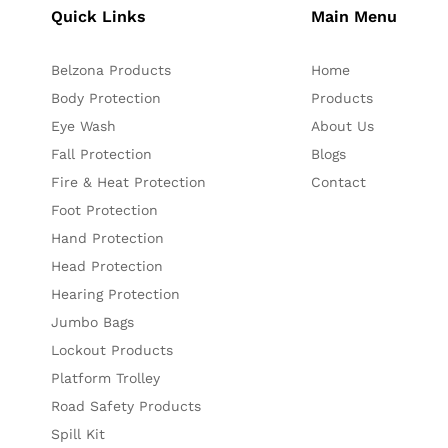
Quick Links
Main Menu
Belzona Products
Home
Body Protection
Products
Eye Wash
About Us
Fall Protection
Blogs
Fire & Heat Protection
Contact
Foot Protection
Hand Protection
Head Protection
Hearing Protection
Jumbo Bags
Lockout Products
Platform Trolley
Road Safety Products
Spill Kit