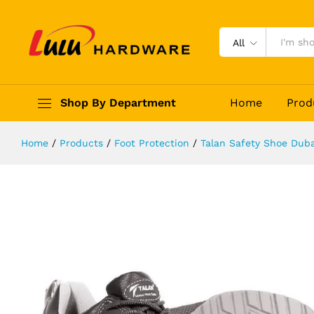
Talan Elegence 360
Description
Reviews (0)
All
Shop By Department
Home
Prod
Home
/
Products
/
Foot Protection
/
Talan Safety Shoe Duba