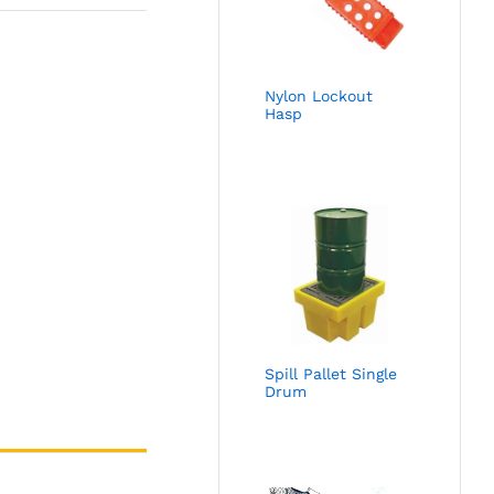
Nylon Lockout
Hasp
Spill Pallet Single
Drum