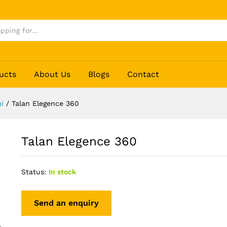
ucts
About Us
Blogs
Contact
i
/
Talan Elegence 360
Talan Elegence 360
Status:
In stock