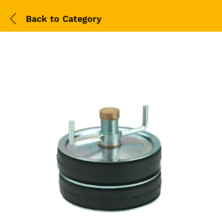
Back to
Category