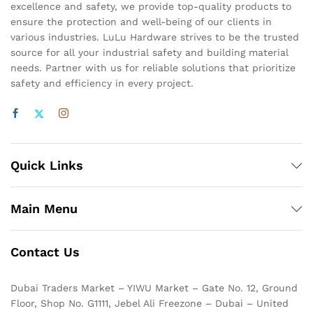
excellence and safety, we provide top-quality products to
ensure the protection and well-being of our clients in
various industries. LuLu Hardware strives to be the trusted
source for all your industrial safety and building material
needs. Partner with us for reliable solutions that prioritize
safety and efficiency in every project.
Quick Links
Main Menu
Contact Us
Dubai Traders Market – YIWU Market – Gate No. 12, Ground
Floor, Shop No. G1111, Jebel Ali Freezone – Dubai – United