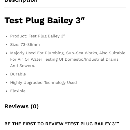
Test Plug Bailey 3″
Product: Test Plug Bailey 3″
Size: 73-85mm
Majorly Used For Plumbing, Sub-Sea Works, Also Suitable
For Air Or Water Testing Of Domestic/Industrial Drains
And Sewers.
Durable
Highly Upgraded Technology Used
Flexible
Reviews (0)
BE THE FIRST TO REVIEW “TEST PLUG BAILEY 3″”