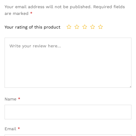
Your email address will not be published.
Required fields
are marked
*
Your rating of this product
Name
*
Email
*