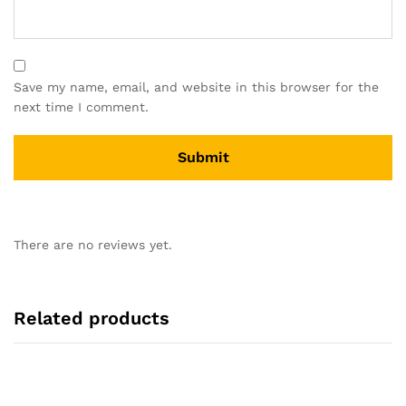
Save my name, email, and website in this browser for the
next time I comment.
There are no reviews yet.
Related products