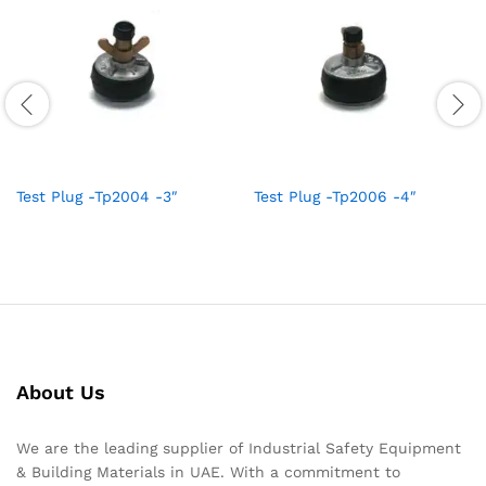
Test Plug -Tp2004 -3″
Test Plug -Tp2006 -4″
About Us
We are the leading supplier of Industrial Safety Equipment
& Building Materials in UAE. With a commitment to