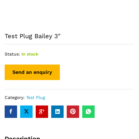
Test Plug Bailey 3″
Status:
In stock
Category:
Test Plug
Description