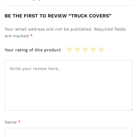
BE THE FIRST TO REVIEW “TRUCK COVERS”
Your email address will not be published.
Required fields
are marked
*
Your rating of this product
Name
*