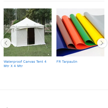
Waterproof Canvas Tent 4
FR Tarpaulin
Mtr X 4 Mtr