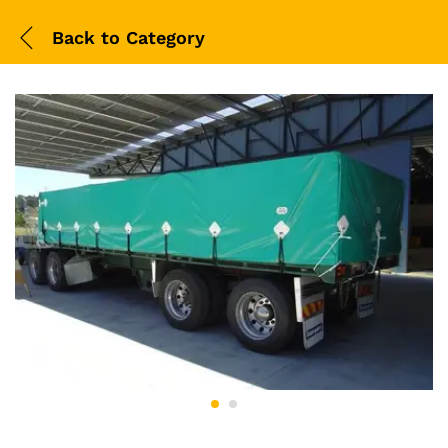
Back to
Category