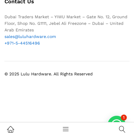
Contact Us
Dubai Traders Market – YIWU Market – Gate No. 12, Ground
Floor, Shop No. G1111, Jebel Ali Freezone – Dubai – United
Arab Emirates
sales@luluhardware.com
+971-5-44516496
© 2025 Lulu Hardware. All Rights Reserved
1