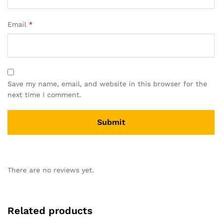
Email
*
Save my name, email, and website in this browser for the
next time I comment.
There are no reviews yet.
Related products