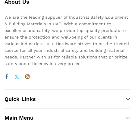
About Us
We are the leading supplier of Industrial Safety Equipment
& Building Materials in UAE. With a commitment to
excellence and safety, we provide top-quality products to
ensure the protection and well-being of our clients in
various industries. LuLu Hardware strives to be the trusted
source for all your industrial safety and building material
needs. Partner with us for reliable solutions that prioritize
safety and efficiency in every project.
Quick Links
Main Menu