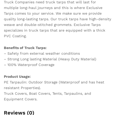
Truck Companies need truck tarps that will last for
multiple long-haul journeys and this is where Exclusive
Tarps comes to your service. We make sure we provide
quality long-lasting tarps. Our truck tarps have high-density
weave and double-stitched grommets. Exclusive Tarps
specializes in truck tarps that are equipped with a thick
PVC Coating.
Benefits of Truck Tarps:
– Safety from external weather conditions
– Strong Long lasting Material (Heavy Duty Material)
– 100% Waterproof Coverage
Product Usage:
PE Tarpaulin: Outdoor Storage (Waterproof and has heat
resistant Properties).
Truck Covers, Boat Covers, Tents, Tarpaulins, and
Equipment Covers.
Reviews (0)