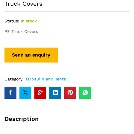
Truck Covers
Status:
In stock
PE Truck Covers
Category:
Tarpaulin and Tents
Description