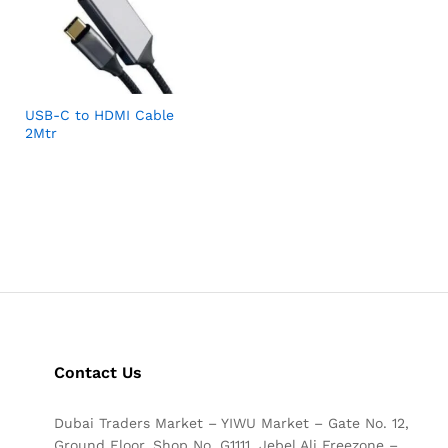
USB-C to HDMI Cable
2Mtr
Contact Us
Dubai Traders Market – YIWU Market – Gate No. 12,
Ground Floor, Shop No. G1111, Jebel Ali Freezone –