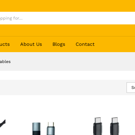
ucts
About Us
Blogs
Contact
ables
S