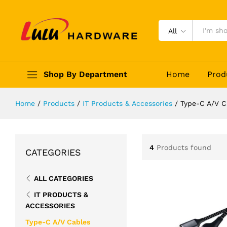
All
Shop By Department
Home
Prod
Home
/
Products
/
IT Products & Accessories
/
Type-C A/V C
4
Products found
CATEGORIES
ALL CATEGORIES
IT PRODUCTS &
ACCESSORIES
Type-C A/V Cables