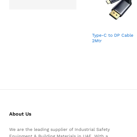
Type-C to DP Cable
2Mtr
About Us
We are the leading supplier of Industrial Safety
Equipment & Building Materials in UAE. With a