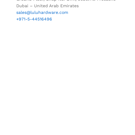
Dubai – United Arab Emirates
sales@luluhardware.com
+971-5-44516496