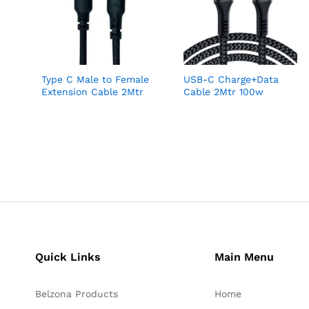
Type C Male to Female
USB-C Charge+Data
Extension Cable 2Mtr
Cable 2Mtr 100w
Quick Links
Main Menu
Belzona Products
Home