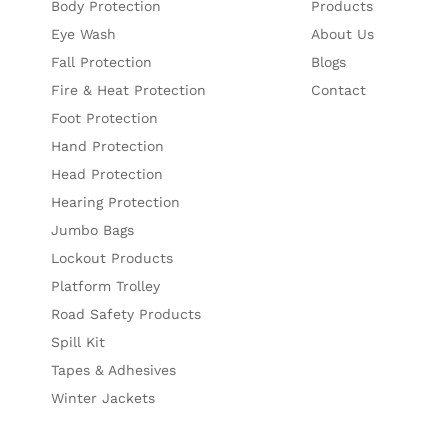
Body Protection
Products
Eye Wash
About Us
Fall Protection
Blogs
Fire & Heat Protection
Contact
Foot Protection
Hand Protection
Head Protection
Hearing Protection
Jumbo Bags
Lockout Products
Platform Trolley
Road Safety Products
Spill Kit
Tapes & Adhesives
Winter Jackets