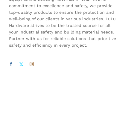
commitment to excellence and safety, we provide
top-quality products to ensure the protection and
well-being of our clients in various industries. LuLu
Hardware strives to be the trusted source for all
your industrial safety and building material needs.
Partner with us for reliable solutions that prioritize
safety and efficiency in every project.