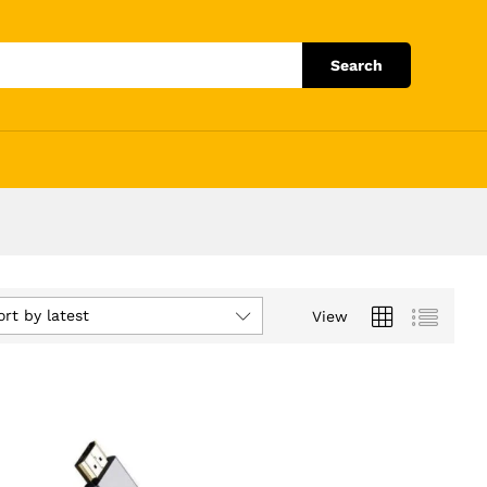
Search
ort by latest
View