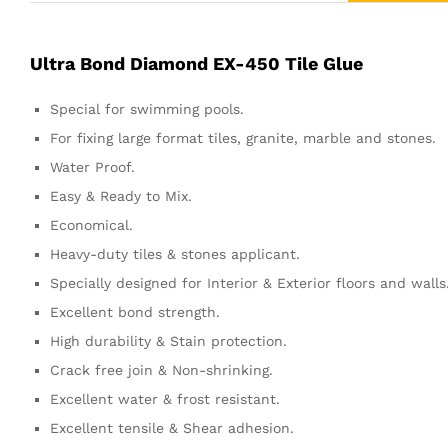
Ultra Bond Diamond EX-450 Tile Glue
Special for swimming pools.
For fixing large format tiles, granite, marble and stones.
Water Proof.
Easy & Ready to Mix.
Economical.
Heavy-duty tiles & stones applicant.
Specially designed for Interior & Exterior floors and walls
Excellent bond strength.
High durability & Stain protection.
Crack free join & Non-shrinking.
Excellent water & frost resistant.
Excellent tensile & Shear adhesion.