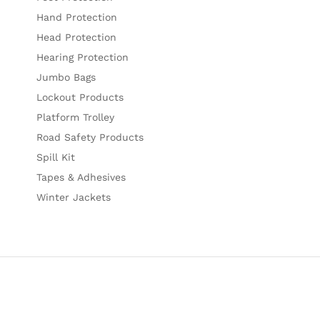
Hand Protection
Head Protection
Hearing Protection
Jumbo Bags
Lockout Products
Platform Trolley
Road Safety Products
Spill Kit
Tapes & Adhesives
Winter Jackets