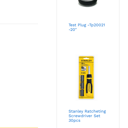
Test Plug -Tp20021
-20"
Stanley Ratcheting
Screwdriver Set
30pcs