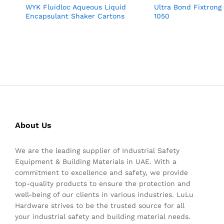
WYK Fluidloc Aqueous Liquid
Ultra Bond Fixtrong
Encapsulant Shaker Cartons
1050
About Us
We are the leading supplier of Industrial Safety
Equipment & Building Materials in UAE. With a
commitment to excellence and safety, we provide
top-quality products to ensure the protection and
well-being of our clients in various industries. LuLu
Hardware strives to be the trusted source for all
your industrial safety and building material needs.