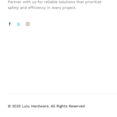
Partner with us for reliable solutions that prioritize
safety and efficiency in every project.
© 2025 Lulu Hardware. All Rights Reserved