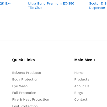
 2K EX-
Ultra Bond Premium EX-350
Scotch® Bo
Tile Glue
Dispenser
Quick Links
Main Menu
Belzona Products
Home
Body Protection
Products
Eye Wash
About Us
Fall Protection
Blogs
Fire & Heat Protection
Contact
Foot Protection