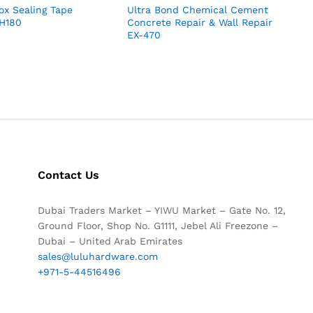
x Sealing Tape
Ultra Bond Chemical Cement
 H180
Concrete Repair & Wall Repair
EX-470
Contact Us
Dubai Traders Market – YIWU Market – Gate No. 12,
Ground Floor, Shop No. G1111, Jebel Ali Freezone –
Dubai – United Arab Emirates
sales@luluhardware.com
+971-5-44516496