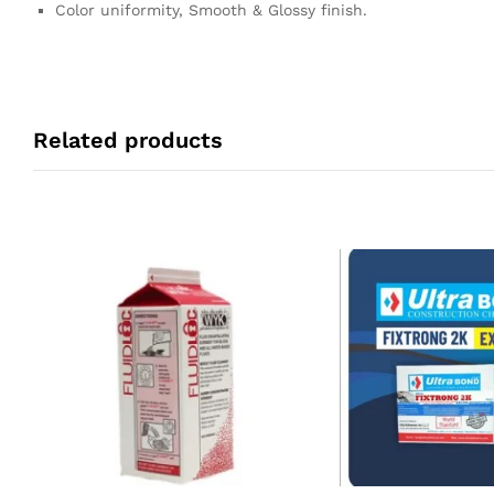
Color uniformity, Smooth & Glossy finish.
Related products