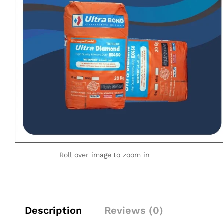
Roll over image to zoom in
Description
Reviews (0)