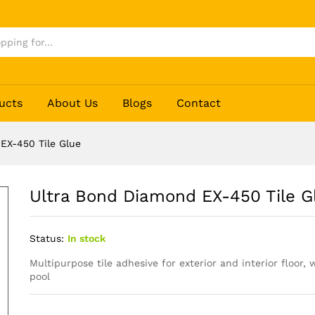
lue
ucts
About Us
Blogs
Contact
EX-450 Tile Glue
Ultra Bond Diamond EX-450 Tile G
Status:
In stock
Multipurpose tile adhesive for exterior and interior floor
pool