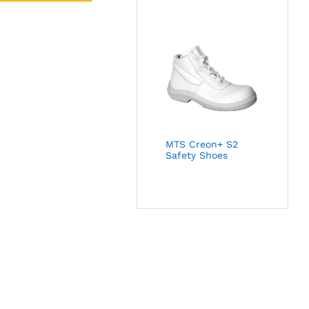
MTS Creon+ S2
Safety Shoes