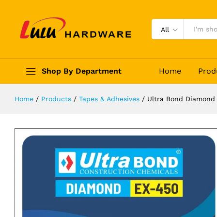
Ultra Bond Diamond EX-450 Tile G
Description
Reviews (0)
All
Shop By Department
Home
Prod
Home
/
Products
/
Tapes & Adhesives
/
Ultra Bond Diamond 