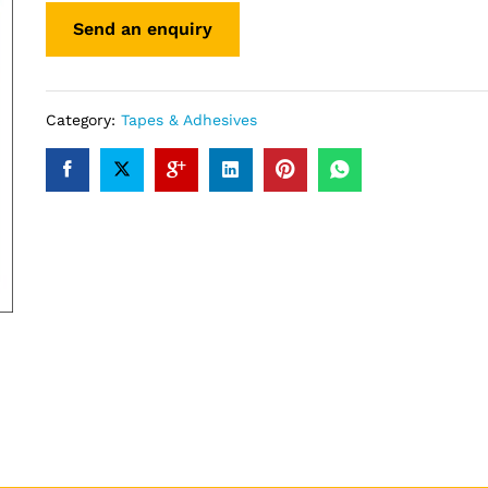
Category:
Tapes & Adhesives