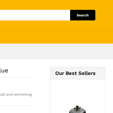
Add to Cart
Search
lue
Our Best Sellers
, wall and swimming