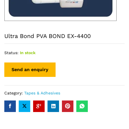
Ultra Bond PVA BOND EX-4400
Status:
In stock
Category:
Tapes & Adhesives