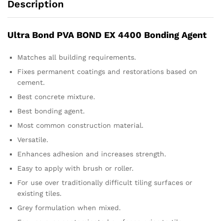
Description
Ultra Bond PVA BOND EX 4400 Bonding Agent
Matches all building requirements.
Fixes permanent coatings and restorations based on
cement.
Best concrete mixture.
Best bonding agent.
Most common construction material.
Versatile.
Enhances adhesion and increases strength.
Easy to apply with brush or roller.
For use over traditionally difficult tiling surfaces or
existing tiles.
Grey formulation when mixed.