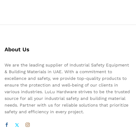
About Us
We are the leading supplier of Industrial Safety Equipment
& Building Materials in UAE. With a commitment to
excellence and safety, we provide top-quality products to
ensure the protection and well-being of our clients in
various industries. LuLu Hardware strives to be the trusted
source for all your industrial safety and building material
needs. Partner with us for reliable solutions that prioritize
safety and efficiency in every project.