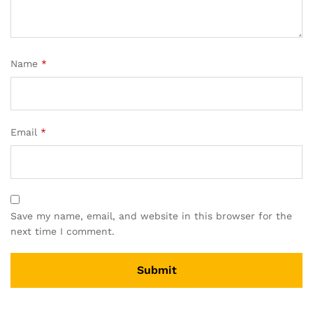
Name
*
Email
*
Save my name, email, and website in this browser for the
next time I comment.