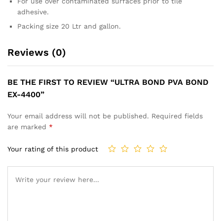
For use over contaminated surfaces prior to tile
adhesive.
Packing size 20 Ltr and gallon.
Reviews (0)
BE THE FIRST TO REVIEW “ULTRA BOND PVA BOND
EX-4400”
Your email address will not be published.
Required fields
are marked
*
Your rating of this product