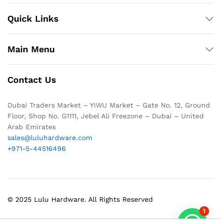
Quick Links
Main Menu
Contact Us
Dubai Traders Market – YIWU Market – Gate No. 12, Ground
Floor, Shop No. G1111, Jebel Ali Freezone – Dubai – United
Arab Emirates
sales@luluhardware.com
+971-5-44516496
© 2025 Lulu Hardware. All Rights Reserved
1