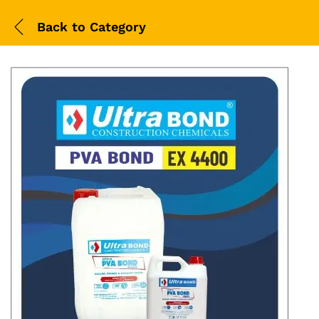
Back to
Category