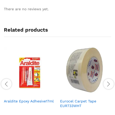
There are no reviews yet.
Related products
Araldite Epoxy Adhesive17ml
Eurocel Carpet Tape
EUR733WHT