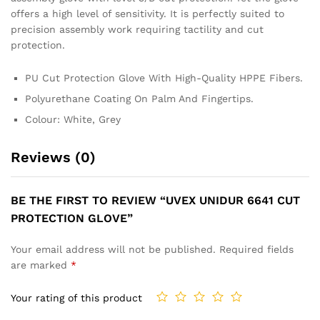
offers a high level of sensitivity. It is perfectly suited to
precision assembly work requiring tactility and cut
protection.
PU Cut Protection Glove With High-Quality HPPE Fibers.
Polyurethane Coating On Palm And Fingertips.
Colour: White, Grey
Reviews (0)
BE THE FIRST TO REVIEW “UVEX UNIDUR 6641 CUT
PROTECTION GLOVE”
Your email address will not be published.
Required fields
are marked
*
Your rating of this product