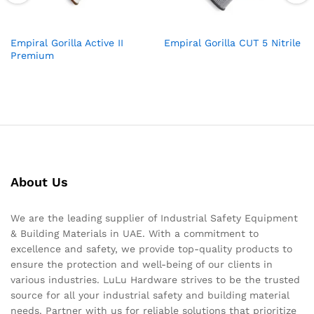
Empiral Gorilla Active II
Empiral Gorilla CUT 5 Nitrile
Premium
About Us
We are the leading supplier of Industrial Safety Equipment
& Building Materials in UAE. With a commitment to
excellence and safety, we provide top-quality products to
ensure the protection and well-being of our clients in
various industries. LuLu Hardware strives to be the trusted
source for all your industrial safety and building material
needs. Partner with us for reliable solutions that prioritize