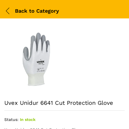
Back to
Category
Uvex Unidur 6641 Cut Protection Glove
Status:
In stock