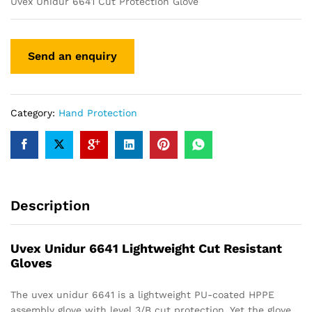
Uvex Unidur 6641 Cut Protection Glove
Category:
Hand Protection
Description
Uvex Unidur 6641 Lightweight Cut Resistant
Gloves
The uvex unidur 6641 is a lightweight PU-coated HPPE
assembly glove with level 3/B cut protection. Yet the glove