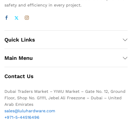
safety and efficiency in every project.
Quick Links
Main Menu
Contact Us
Dubai Traders Market – YIWU Market – Gate No. 12, Ground
Floor, Shop No. G1111, Jebel Ali Freezone – Dubai – United
Arab Emirates
sales@luluhardware.com
+971-5-44516496