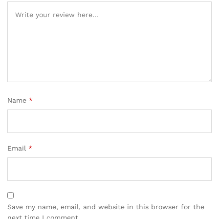
Name
*
Email
*
Save my name, email, and website in this browser for the
next time I comment.