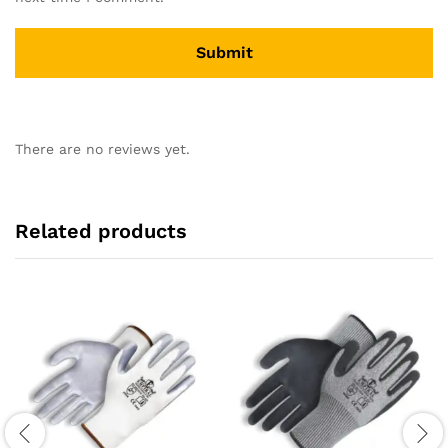
There are no reviews yet.
Related products