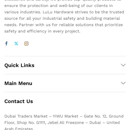
ensure the protection and well-being of our clients in
various industries. LuLu Hardware strives to be the trusted
source for all your industrial safety and building material
needs. Partner with us for reliable solutions that prioritize
safety and efficiency in every project.
Quick Links
Main Menu
Contact Us
Dubai Traders Market – YIWU Market – Gate No. 12, Ground
Floor, Shop No. G1111, Jebel Ali Freezone – Dubai – United
Arab Emirates