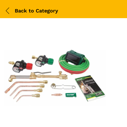
Back to
Category