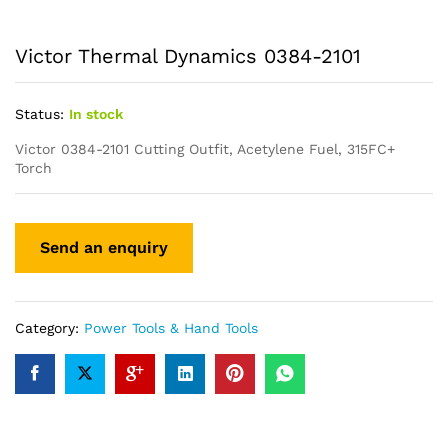
Victor Thermal Dynamics 0384-2101
Status:
In stock
Victor 0384-2101 Cutting Outfit, Acetylene Fuel, 315FC+
Torch
Category:
Power Tools & Hand Tools