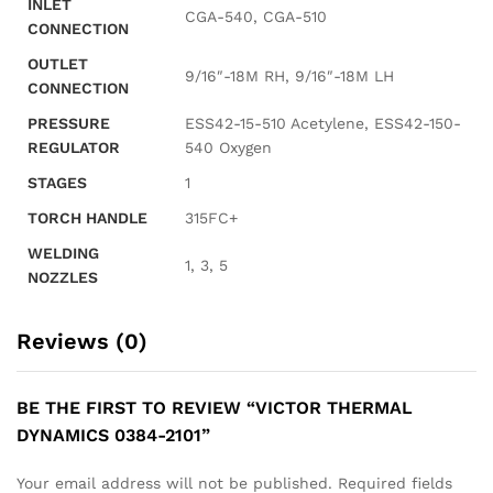
INLET
CGA-540, CGA-510
CONNECTION
OUTLET
9/16″-18M RH, 9/16″-18M LH
CONNECTION
PRESSURE
ESS42-15-510 Acetylene, ESS42-150-
REGULATOR
540 Oxygen
STAGES
1
TORCH HANDLE
315FC+
WELDING
1, 3, 5
NOZZLES
Reviews (0)
BE THE FIRST TO REVIEW “VICTOR THERMAL
DYNAMICS 0384-2101”
Your email address will not be published.
Required fields