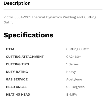
Description
Victor 0384-2101 Thermal Dynamics Welding and Cutting
Outfit
Specifications
ITEM
Cutting Outfit
CUTTING ATTACHMENT
CA2460+
CUTTING TIPS
1 Series
DUTY RATING
Heavy
GAS SERVICE
Acetylene
HEAD ANGLE
90 Degrees
HEATING HEAD
8-MFA