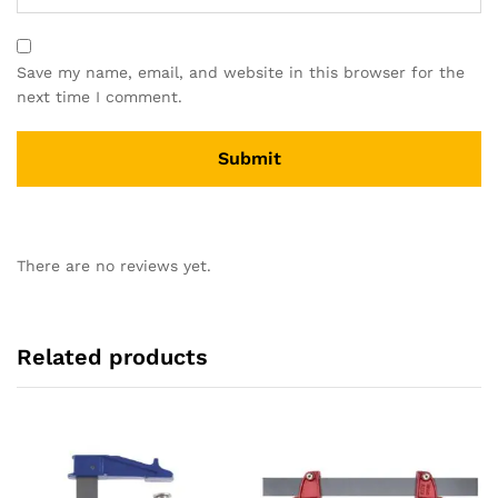
Save my name, email, and website in this browser for the
next time I comment.
There are no reviews yet.
Related products