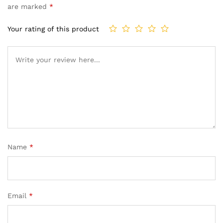
are marked
*
Your rating of this product
Name
*
Email
*