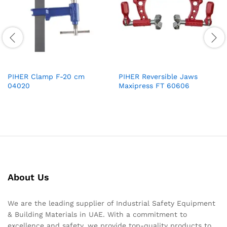
PIHER Clamp F-20 cm
PIHER Reversible Jaws
04020
Maxipress FT 60606
About Us
We are the leading supplier of Industrial Safety Equipment
& Building Materials in UAE. With a commitment to
excellence and safety, we provide top-quality products to