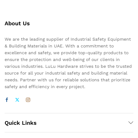
About Us
We are the leading supplier of Industrial Safety Equipment
& Building Materials in UAE. With a commitment to
excellence and safety, we provide top-quality products to
ensure the protection and well-being of our clients in
various industries. LuLu Hardware strives to be the trusted
source for all your industrial safety and building material
needs. Partner with us for reliable solutions that prioritize
safety and efficiency in every project.
Quick Links