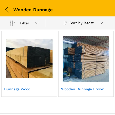
Wooden Dunnage
Sort by latest
Filter
Dunnage Wood
Wooden Dunnage Brown