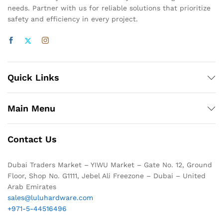
needs. Partner with us for reliable solutions that prioritize
safety and efficiency in every project.
Quick Links
Main Menu
Contact Us
Dubai Traders Market – YIWU Market – Gate No. 12, Ground
Floor, Shop No. G1111, Jebel Ali Freezone – Dubai – United
Arab Emirates
sales@luluhardware.com
+971-5-44516496