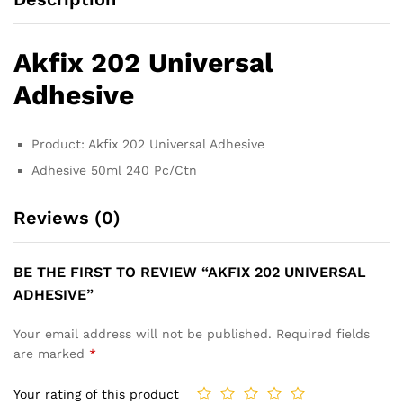
Akfix 202 Universal
Adhesive
Product: Akfix 202 Universal Adhesive
Adhesive 50ml 240 Pc/Ctn
Reviews (0)
BE THE FIRST TO REVIEW “AKFIX 202 UNIVERSAL
ADHESIVE”
Your email address will not be published.
Required fields
are marked
*
Your rating of this product