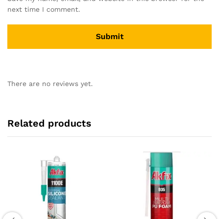
next time I comment.
There are no reviews yet.
Related products