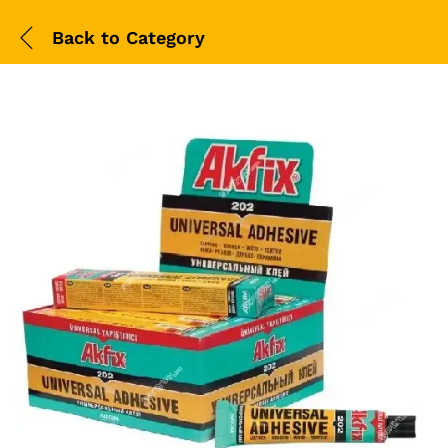
Back to
Category