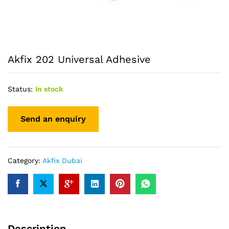
Akfix 202 Universal Adhesive
Status:
In stock
Category:
Akfix Dubai
Description