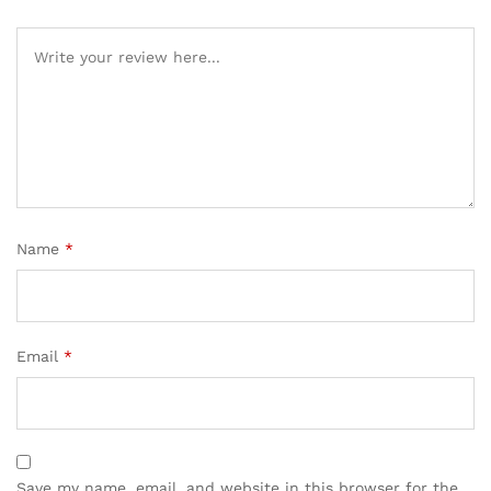
Name
*
Email
*
Save my name, email, and website in this browser for the