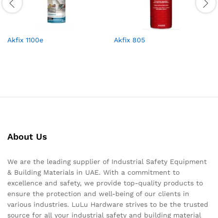
Akfix 1100e
Akfix 805
About Us
We are the leading supplier of Industrial Safety Equipment
& Building Materials in UAE. With a commitment to
excellence and safety, we provide top-quality products to
ensure the protection and well-being of our clients in
various industries. LuLu Hardware strives to be the trusted
source for all your industrial safety and building material