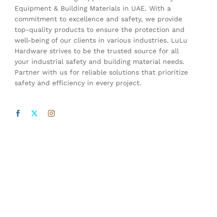
Equipment & Building Materials in UAE. With a
commitment to excellence and safety, we provide
top-quality products to ensure the protection and
well-being of our clients in various industries. LuLu
Hardware strives to be the trusted source for all
your industrial safety and building material needs.
Partner with us for reliable solutions that prioritize
safety and efficiency in every project.