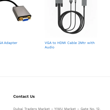
GA Adapter
VGA to HDMI Cable 2Mtr with
Audio
Contact Us
Dubai Traders Market – YIWU Market – Gate No. 12,