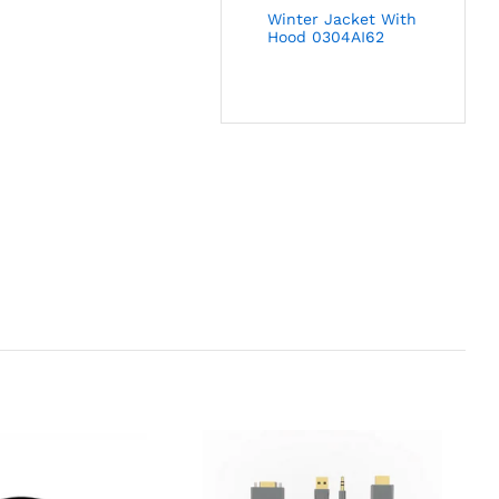
Winter Jacket With
Hood 0304AI62