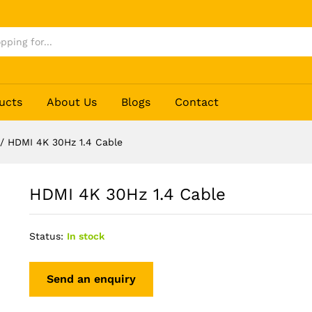
ucts
About Us
Blogs
Contact
/
HDMI 4K 30Hz 1.4 Cable
HDMI 4K 30Hz 1.4 Cable
Status:
In stock