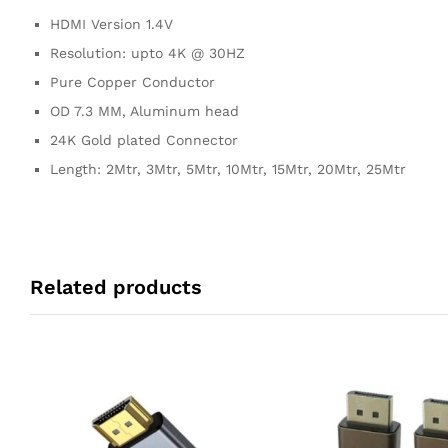
HDMI Version 1.4V
Resolution: upto 4K @ 30HZ
Pure Copper Conductor
OD 7.3 MM, Aluminum head
24K Gold plated Connector
Length: 2Mtr, 3Mtr, 5Mtr, 10Mtr, 15Mtr, 20Mtr, 25Mtr
Related products