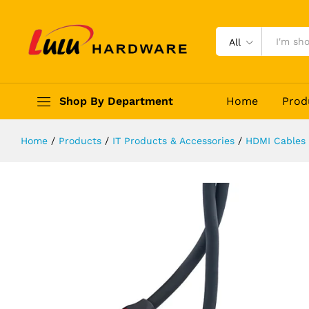
HDMI 4K 30Hz 1.4 Cable
Description
Reviews (0)
All
Shop By Department
Home
Prod
Home
/
Products
/
IT Products & Accessories
/
HDMI Cables