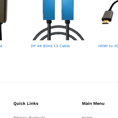
le
DP 4K 60Hz 1.2 Cable
HDMI to V
Quick Links
Main Menu
Belzona Products
Home