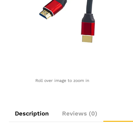
Roll over image to zoom in
Description
Reviews (0)