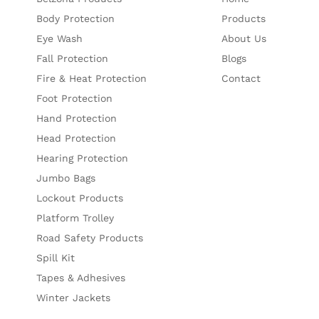
Body Protection
Products
Eye Wash
About Us
Fall Protection
Blogs
Fire & Heat Protection
Contact
Foot Protection
Hand Protection
Head Protection
Hearing Protection
Jumbo Bags
Lockout Products
Platform Trolley
Road Safety Products
Spill Kit
Tapes & Adhesives
Winter Jackets