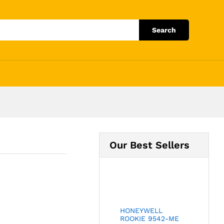
Add to Cart
Search
Our Best Sellers
HONEYWELL
ROOKIE 9542-ME