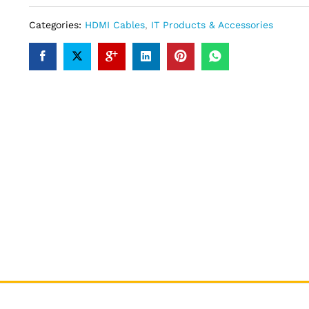
Categories:
HDMI Cables
,
IT Products & Accessories