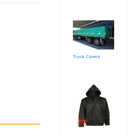
Truck Covers