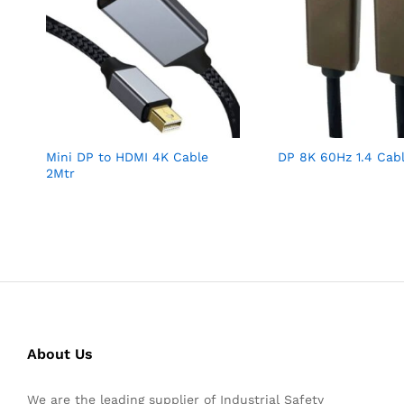
Mini DP to HDMI 4K Cable
DP 8K 60Hz 1.4 Cab
2Mtr
About Us
We are the leading supplier of Industrial Safety