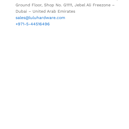
Ground Floor, Shop No. G1111, Jebel Ali Freezone –
Dubai – United Arab Emirates
sales@luluhardware.com
+971-5-44516496