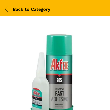
Back to
Category