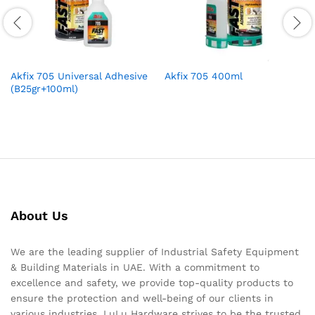
Akfix 705 Universal Adhesive
Akfix 705 400ml
(B25gr+100ml)
About Us
We are the leading supplier of Industrial Safety Equipment
& Building Materials in UAE. With a commitment to
excellence and safety, we provide top-quality products to
ensure the protection and well-being of our clients in
various industries. LuLu Hardware strives to be the trusted