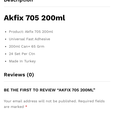
Akfix 705 200ml
Product: Akfix 705 200ml
Universal Fast Adhesive
200ml Can+ 65 Grm
24 Set Per Ctn
Made In Turkey
Reviews (0)
BE THE FIRST TO REVIEW “AKFIX 705 200ML”
Your email address will not be published.
Required fields
are marked
*