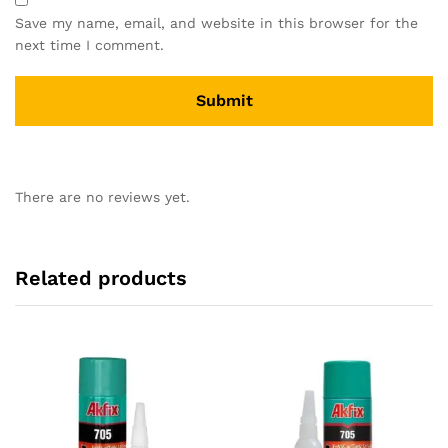
Save my name, email, and website in this browser for the
next time I comment.
There are no reviews yet.
Related products