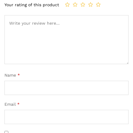
Your rating of this product
Name
*
Email
*