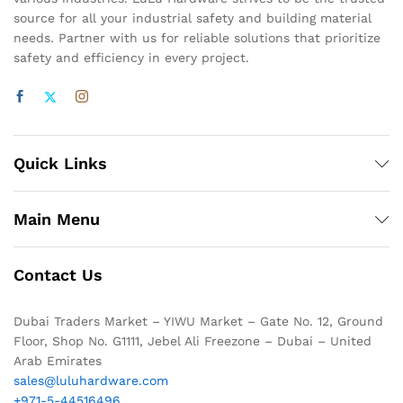
source for all your industrial safety and building material
needs. Partner with us for reliable solutions that prioritize
safety and efficiency in every project.
Quick Links
Main Menu
Contact Us
Dubai Traders Market – YIWU Market – Gate No. 12, Ground
Floor, Shop No. G1111, Jebel Ali Freezone – Dubai – United
Arab Emirates
sales@luluhardware.com
+971-5-44516496