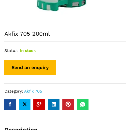
Akfix 705 200ml
Status:
In stock
Category:
Akfix 705
Description