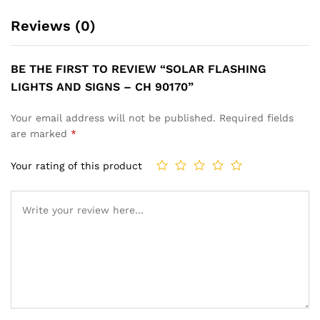
Reviews (0)
BE THE FIRST TO REVIEW “SOLAR FLASHING
LIGHTS AND SIGNS – CH 90170”
Your email address will not be published.
Required fields
are marked
*
Your rating of this product