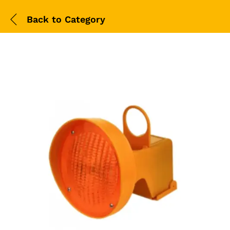
Back to
Category