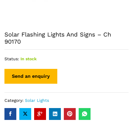
Solar Flashing Lights And Signs – Ch
90170
Status:
In stock
Category:
Solar Lights