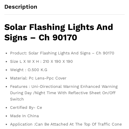
Description
Solar Flashing Lights And
Signs – Ch 90170
Product: Solar Flashing Lights And Signs – Ch 90170
Size L X W X H : 210 X 190 X 190
Weight : O.500 K.G
Material: Pc Lens-Ppc Cover
Features : Uni-Directional Warning Enhanced Warning
During Day /Night Time With Reflective Sheet On/Off
Switch
Certified By- Ce
Made In China
Application :Can Be Attached At The Top Of Traffic Cone