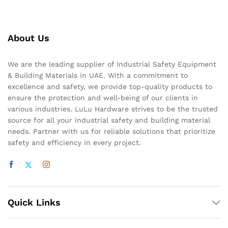
About Us
We are the leading supplier of Industrial Safety Equipment
& Building Materials in UAE. With a commitment to
excellence and safety, we provide top-quality products to
ensure the protection and well-being of our clients in
various industries. LuLu Hardware strives to be the trusted
source for all your industrial safety and building material
needs. Partner with us for reliable solutions that prioritize
safety and efficiency in every project.
Quick Links