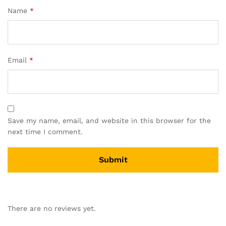
Name
*
Email
*
Save my name, email, and website in this browser for the
next time I comment.
There are no reviews yet.