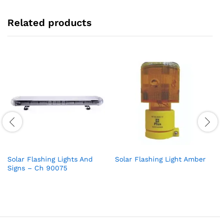
Related products
Solar Flashing Lights And
Solar Flashing Light Amber
Signs – Ch 90075