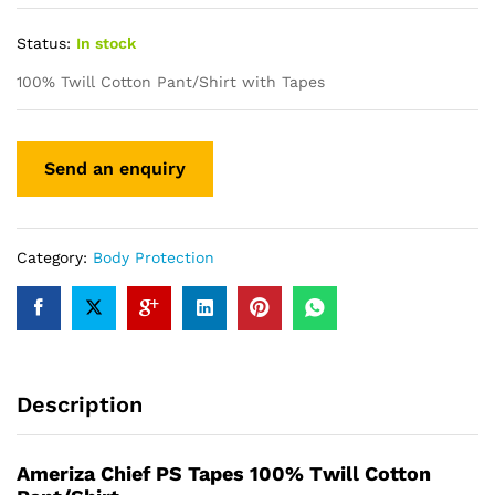
Status:
In stock
100% Twill Cotton Pant/Shirt with Tapes
Category:
Body Protection
Description
Ameriza Chief PS Tapes 100% Twill Cotton