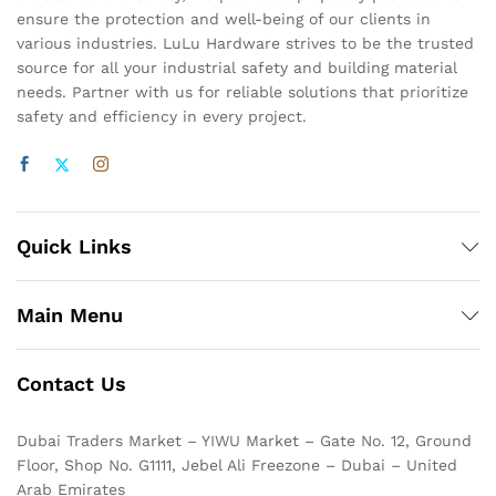
ensure the protection and well-being of our clients in
various industries. LuLu Hardware strives to be the trusted
source for all your industrial safety and building material
needs. Partner with us for reliable solutions that prioritize
safety and efficiency in every project.
Quick Links
Main Menu
Contact Us
Dubai Traders Market – YIWU Market – Gate No. 12, Ground
Floor, Shop No. G1111, Jebel Ali Freezone – Dubai – United
Arab Emirates