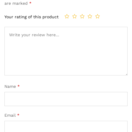
are marked
*
Your rating of this product
Name
*
Email
*