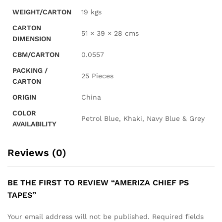
WEIGHT/CARTON
19 kgs
CARTON
51 × 39 × 28 cms
DIMENSION
CBM/CARTON
0.0557
PACKING /
25 Pieces
CARTON
ORIGIN
China
COLOR
Petrol Blue, Khaki, Navy Blue & Grey
AVAILABILITY
Reviews (0)
BE THE FIRST TO REVIEW “AMERIZA CHIEF PS
TAPES”
Your email address will not be published.
Required fields