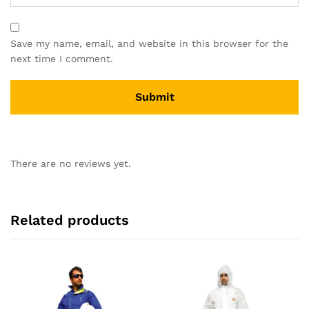
Save my name, email, and website in this browser for the
next time I comment.
There are no reviews yet.
Related products