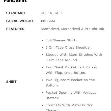
Pant/Shirt
STANDARD
CE, EN CAT 1
FABRIC WEIGHT
195 GSM
FEATURES
Sanforized, Mercerized & Pre-shrunk
Full Sleeves Shirt.
5 Cm Tape Cross Shoulder.
Sleeves With Slant Stitches With
5 Cm Tape Around.
Two Chest Pocket, left Pocket
With Flap, snap Button.
Two Big Insert Pocket on the
SHIRT
Bottom.
Pocket Opening With Vertical
Bartack.
Front Fly With Metal Button
Closure.