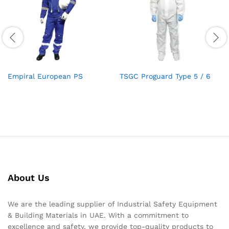
Empiral European PS
TSGC Proguard Type 5 / 6
About Us
We are the leading supplier of Industrial Safety Equipment
& Building Materials in UAE. With a commitment to
excellence and safety, we provide top-quality products to