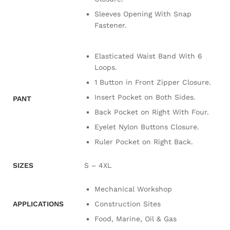
Sleeves Opening With Snap
Fastener.
Elasticated Waist Band With 6
Loops.
1 Button in Front Zipper Closure.
Insert Pocket on Both Sides.
PANT
Back Pocket on Right With Four.
Eyelet Nylon Buttons Closure.
Ruler Pocket on Right Back.
SIZES
S – 4XL
Mechanical Workshop
APPLICATIONS
Construction Sites
Food, Marine, Oil & Gas