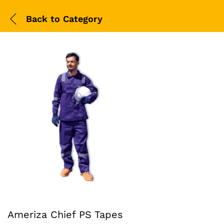
Back to
Category
Ameriza Chief PS Tapes