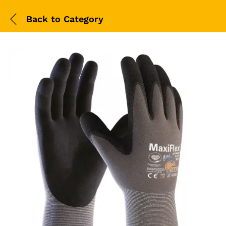
Back to
Category