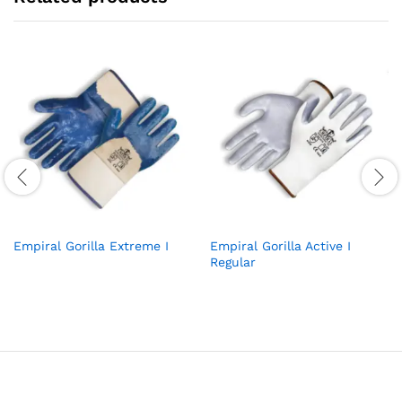
Empiral Gorilla Extreme I
Empiral Gorilla Active I
Regular