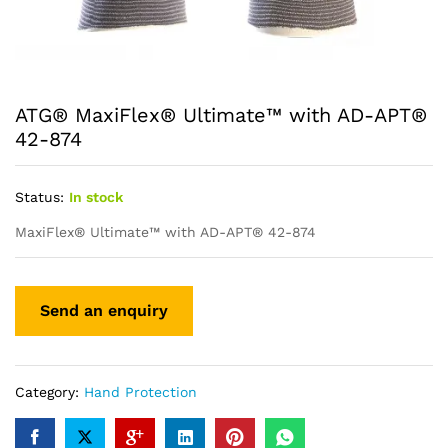
ATG® MaxiFlex® Ultimate™ with AD-APT®
42-874
Status:
In stock
MaxiFlex® Ultimate™ with AD-APT® 42-874
Category:
Hand Protection