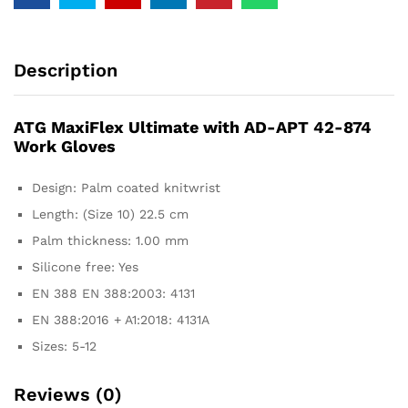
Description
ATG MaxiFlex Ultimate with AD-APT 42-874
Work Gloves
Design: Palm coated knitwrist
Length: (Size 10) 22.5 cm
Palm thickness: 1.00 mm
Silicone free: Yes
EN 388 EN 388:2003: 4131
EN 388:2016 + A1:2018: 4131A
Sizes: 5-12
Reviews (0)