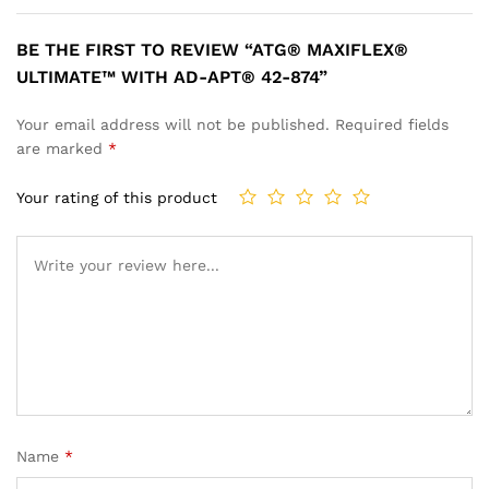
BE THE FIRST TO REVIEW “ATG® MAXIFLEX®
ULTIMATE™ WITH AD-APT® 42-874”
Your email address will not be published.
Required fields
are marked
*
Your rating of this product
Name
*