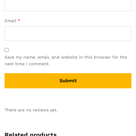
Email
*
Save my name, email, and website in this browser for the
next time I comment.
There are no reviews yet.
Related products