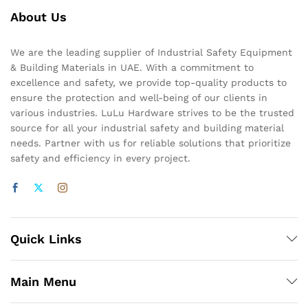
About Us
We are the leading supplier of Industrial Safety Equipment
& Building Materials in UAE. With a commitment to
excellence and safety, we provide top-quality products to
ensure the protection and well-being of our clients in
various industries. LuLu Hardware strives to be the trusted
source for all your industrial safety and building material
needs. Partner with us for reliable solutions that prioritize
safety and efficiency in every project.
Quick Links
Main Menu