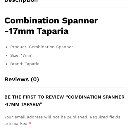
Combination Spanner
-17mm Taparia
Product: Combination Spanner
Size: 17mm
Brand: Taparia
Reviews (0)
BE THE FIRST TO REVIEW “COMBINATION SPANNER
-17MM TAPARIA”
Your email address will not be published.
Required fields
are marked
*