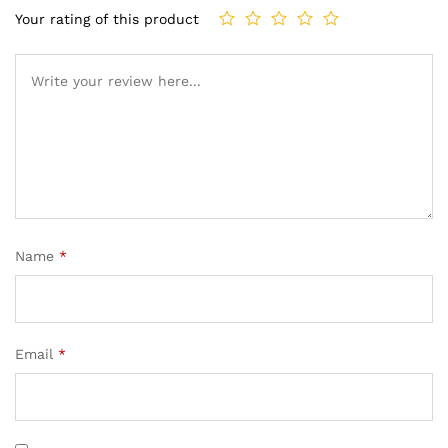
Your rating of this product
Name
*
Email
*