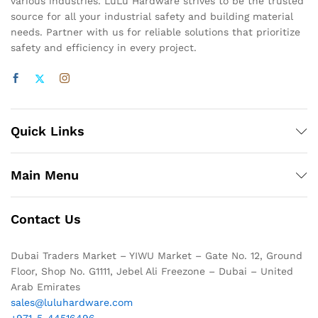
various industries. LuLu Hardware strives to be the trusted
source for all your industrial safety and building material
needs. Partner with us for reliable solutions that prioritize
safety and efficiency in every project.
Quick Links
Main Menu
Contact Us
Dubai Traders Market – YIWU Market – Gate No. 12, Ground
Floor, Shop No. G1111, Jebel Ali Freezone – Dubai – United
Arab Emirates
sales@luluhardware.com