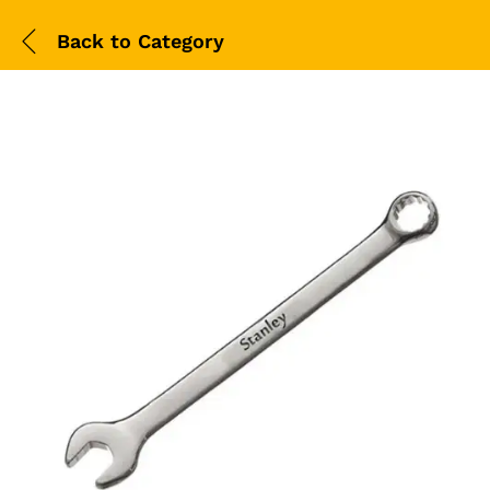
Back to
Category