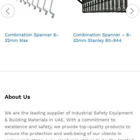
Combination Spanner 6-
Combination Spanner – 8-
32mm Max
32mm Stanley 80-944
About Us
We are the leading supplier of Industrial Safety Equipment
& Building Materials in UAE. With a commitment to
excellence and safety, we provide top-quality products to
ensure the protection and well-being of our clients in