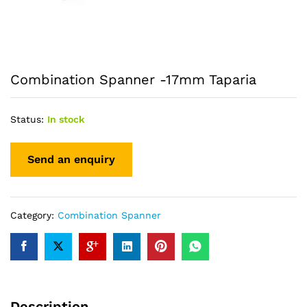
Combination Spanner -17mm Taparia
Status:
In stock
Category:
Combination Spanner
Description