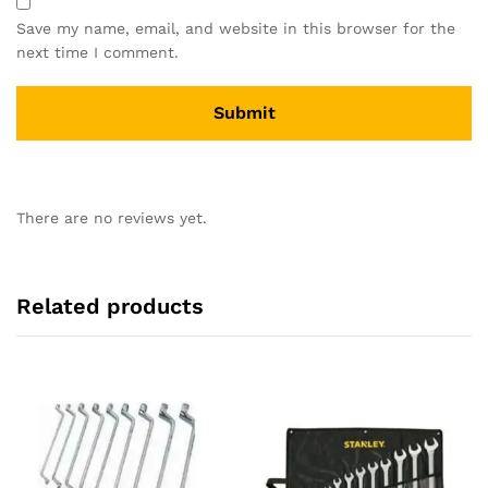
Save my name, email, and website in this browser for the
next time I comment.
There are no reviews yet.
Related products