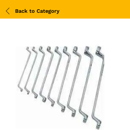
Back to
Category