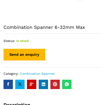
Combination Spanner 6-32mm Max
Status:
In stock
Category:
Combination Spanner
Description