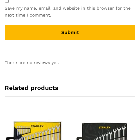
Save my name, email, and website in this browser for the
next time I comment.
There are no reviews yet.
Related products