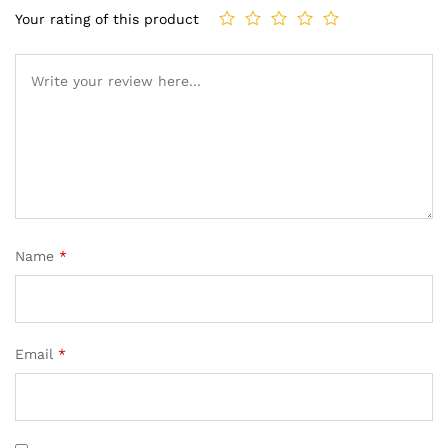
Your rating of this product
Name
*
Email
*