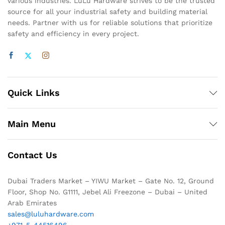
various industries. LuLu Hardware strives to be the trusted
source for all your industrial safety and building material
needs. Partner with us for reliable solutions that prioritize
safety and efficiency in every project.
Quick Links
Main Menu
Contact Us
Dubai Traders Market – YIWU Market – Gate No. 12, Ground
Floor, Shop No. G1111, Jebel Ali Freezone – Dubai – United
Arab Emirates
sales@luluhardware.com