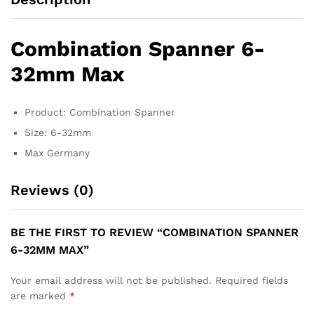
Combination Spanner 6-
32mm Max
Product: Combination Spanner
Size: 6-32mm
Max Germany
Reviews (0)
BE THE FIRST TO REVIEW “COMBINATION SPANNER
6-32MM MAX”
Your email address will not be published.
Required fields
are marked
*