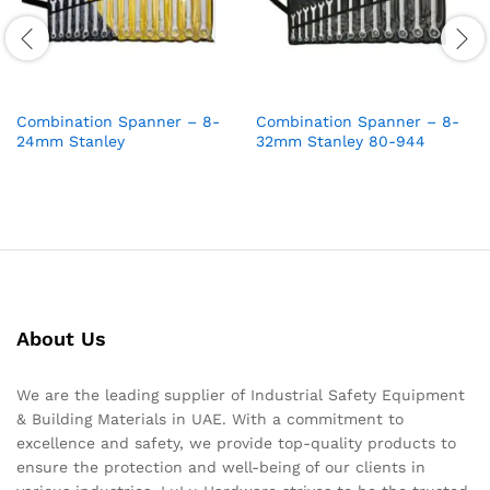
Combination Spanner – 8-
Combination Spanner – 8-
24mm Stanley
32mm Stanley 80-944
About Us
We are the leading supplier of Industrial Safety Equipment
& Building Materials in UAE. With a commitment to
excellence and safety, we provide top-quality products to
ensure the protection and well-being of our clients in