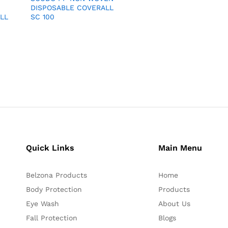
DISPOSABLE COVERALL
LL
SC 100
Quick Links
Main Menu
Belzona Products
Home
Body Protection
Products
Eye Wash
About Us
Fall Protection
Blogs