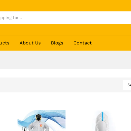
ucts
About Us
Blogs
Contact
S