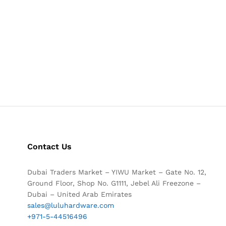
Contact Us
Dubai Traders Market – YIWU Market – Gate No. 12,
Ground Floor, Shop No. G1111, Jebel Ali Freezone –
Dubai – United Arab Emirates
sales@luluhardware.com
+971-5-44516496