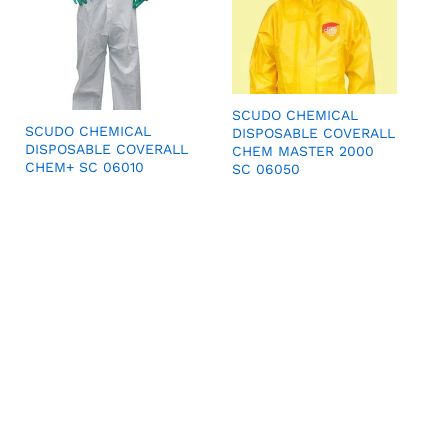
SCUDO CHEMICAL
SCUDO CHEMICAL
DISPOSABLE COVERALL
DISPOSABLE COVERALL
CHEM MASTER 2000
CHEM+ SC 06010
SC 06050