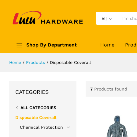
All
Shop By Department
Home
Prod
Home
/
Products
/
Disposable Coverall
7
Products found
CATEGORIES
ALL CATEGORIES
Disposable Coverall
Chemical Protection