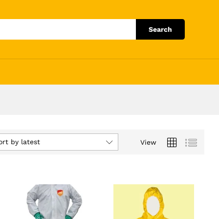
Search
ort by latest
View