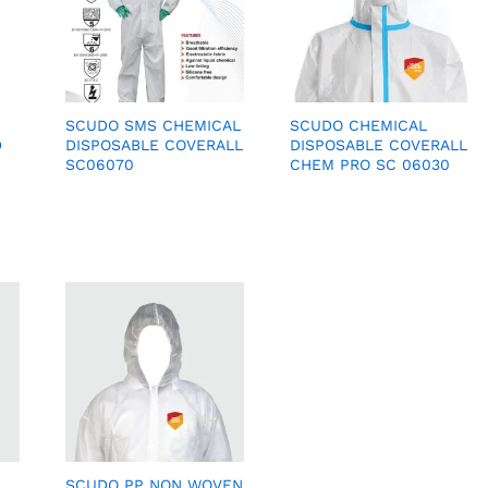
SCUDO SMS CHEMICAL
SCUDO CHEMICAL
D
DISPOSABLE COVERALL
DISPOSABLE COVERALL
SC06070
CHEM PRO SC 06030
SCUDO PP NON WOVEN