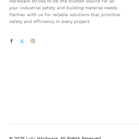
Hardware strives to be the trusted source for all
your industrial safety and building material needs.
Partner with us for reliable solutions that prioritize
safety and efficiency in every project.
© 2025 Lulu Hardware. All Rights Reserved