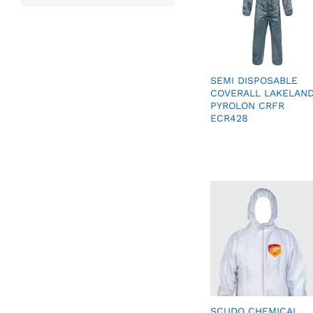
SEMI DISPOSABLE
COVERALL LAKELAN
PYROLON CRFR
ECR428
SCUDO CHEMICAL