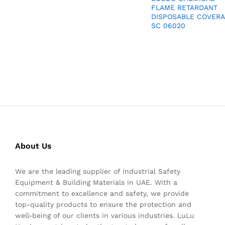
FLAME RETARDANT
DISPOSABLE COVERA
SC 06020
About Us
We are the leading supplier of Industrial Safety
Equipment & Building Materials in UAE. With a
commitment to excellence and safety, we provide
top-quality products to ensure the protection and
well-being of our clients in various industries. LuLu