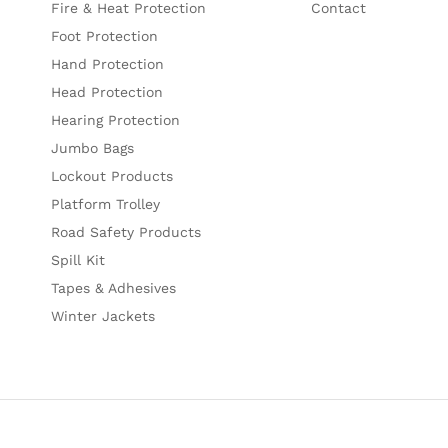
Fire & Heat Protection
Contact
Foot Protection
Hand Protection
Head Protection
Hearing Protection
Jumbo Bags
Lockout Products
Platform Trolley
Road Safety Products
Spill Kit
Tapes & Adhesives
Winter Jackets