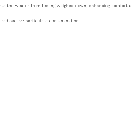
nts the wearer from feeling weighed down, enhancing comfort a
 radioactive particulate contamination.