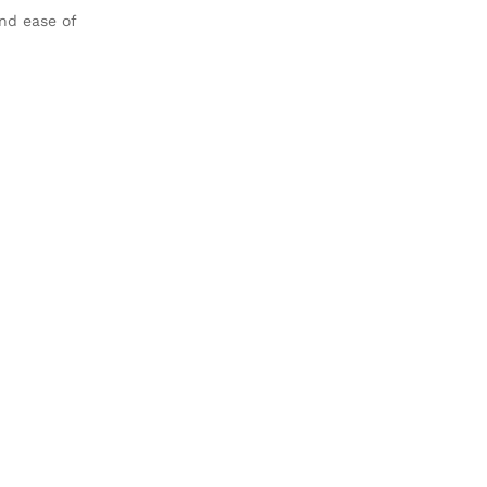
nd ease of