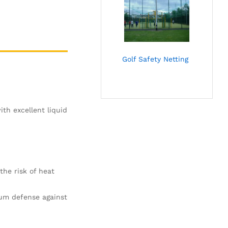
Golf Safety Netting
th excellent liquid
the risk of heat
um defense against