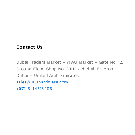
Contact Us
Dubai Traders Market – YIWU Market – Gate No. 12,
Ground Floor, Shop No. G1111, Jebel Ali Freezone –
Dubai – United Arab Emirates
sales@luluhardware.com
+971-5-44516496