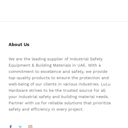
About Us
We are the leading supplier of Industrial Safety
Equipment & Building Materials in UAE. With a
commitment to excellence and safety, we provide
top-quality products to ensure the protection and
well-being of our clients in various industries. LuLu
Hardware strives to be the trusted source for all
your industrial safety and building material needs.
Partner with us for reliable solutions that prioritize
safety and efficiency in every project.