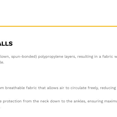
ALLS
n, spun-bonded) polypropylene layers, resulting in a fabric wi
le.
m breathable fabric that allows air to circulate freely, reducing 
e protection from the neck down to the ankles, ensuring maxim
.