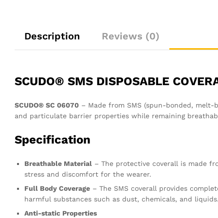
Description
Reviews (0)
SCUDO® SMS DISPOSABLE COVER
SCUDO® SC 06070
– Made from SMS (spun-bonded, melt-blow
and particulate barrier properties while remaining breathab
Specification
Breathable Material
– The protective coverall is made fro
stress and discomfort for the wearer.
Full Body Coverage
– The SMS coverall provides complet
harmful substances such as dust, chemicals, and liquids
Anti-static Properties