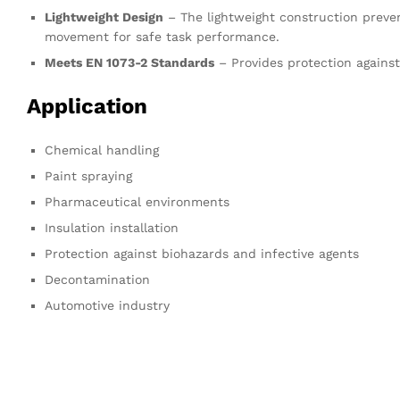
Lightweight Design
– The lightweight construction preve
movement for safe task performance.
Meets EN 1073-2 Standards
– Provides protection against
Application
Chemical handling
Paint spraying
Pharmaceutical environments
Insulation installation
Protection against biohazards and infective agents
Decontamination
Automotive industry