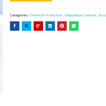
Categories:
Chemical Protection
,
Disposable Coverall
,
Scu