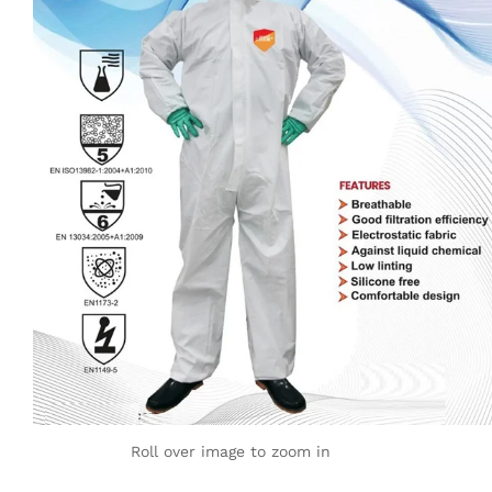
Roll over image to zoom in