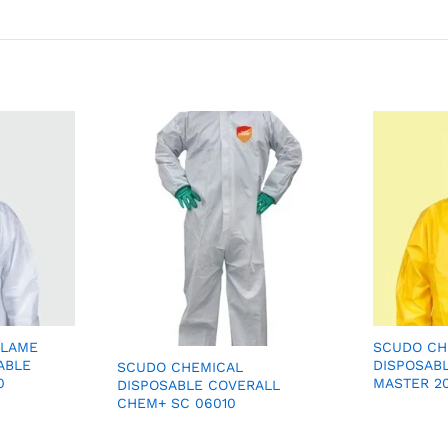
FLAME
SCUDO CH
ABLE
DISPOSAB
SCUDO CHEMICAL
0
MASTER 2
DISPOSABLE COVERALL
CHEM+ SC 06010