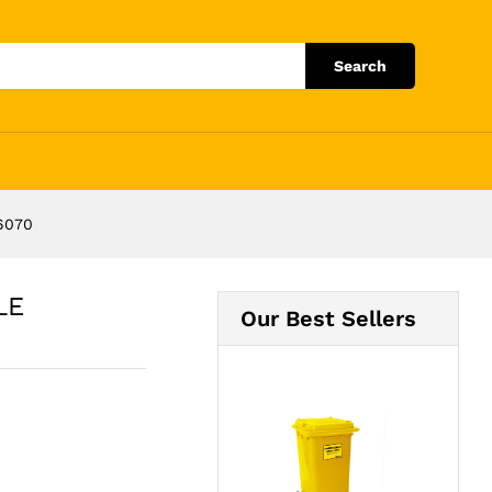
Add to Cart
Search
6070
LE
Our Best Sellers