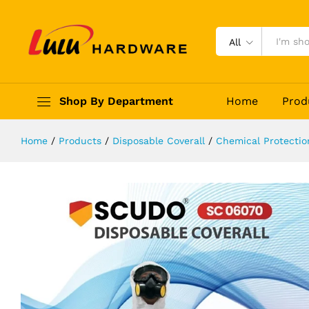
SCUDO SMS CHEMICAL DISPOSAB
Description
Reviews (0)
All
Shop By Department
Home
Prod
Home
/
Products
/
Disposable Coverall
/
Chemical Protectio