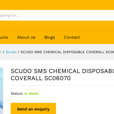
LE COVERALL SC06070
ucts
About Us
Blogs
Contact
n
/
Scudo
/
SCUDO SMS CHEMICAL DISPOSABLE COVERALL SC0
SCUDO SMS CHEMICAL DISPOSAB
COVERALL SC06070
Status:
In stock