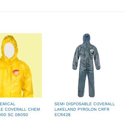
EMICAL
SEMI DISPOSABLE COVERALL
LE COVERALL CHEM
LAKELAND PYROLON CRFR
000 SC 06050
ECR428