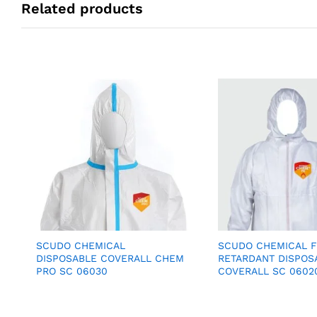
Related products
SCUDO CHEMICAL
SCUDO CHEMICAL 
DISPOSABLE COVERALL CHEM
RETARDANT DISPOS
PRO SC 06030
COVERALL SC 0602