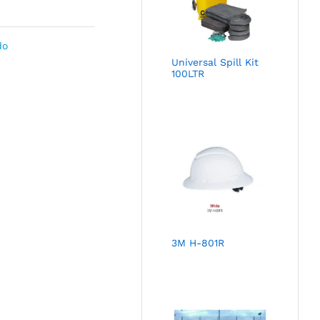
do
Universal Spill Kit
100LTR
3M H-801R