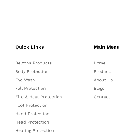
Quick Links
Main Menu
Belzona Products
Home
Body Protection
Products
Eye Wash
About Us
Fall Protection
Blogs
Fire & Heat Protection
Contact
Foot Protection
Hand Protection
Head Protection
Hearing Protection