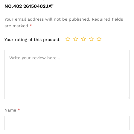
NO.402 26150402JA”
Your email address will not be published.
Required fields
are marked
*
Your rating of this product
Name
*