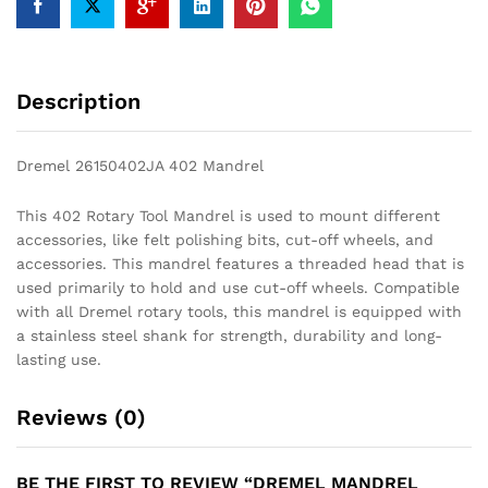
Description
Dremel 26150402JA 402 Mandrel
This 402 Rotary Tool Mandrel is used to mount different
accessories, like felt polishing bits, cut-off wheels, and
accessories. This mandrel features a threaded head that is
used primarily to hold and use cut-off wheels. Compatible
with all Dremel rotary tools, this mandrel is equipped with
a stainless steel shank for strength, durability and long-
lasting use.
Reviews (0)
BE THE FIRST TO REVIEW “DREMEL MANDREL