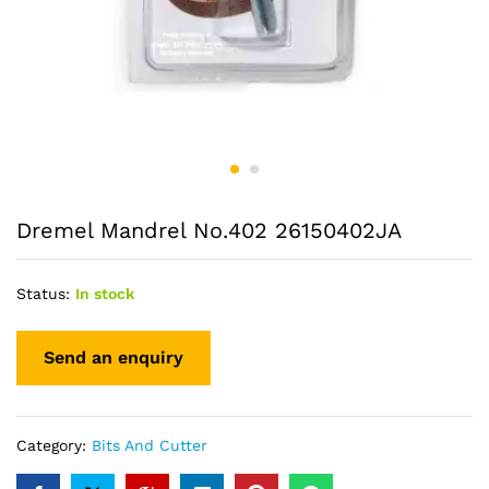
Dremel Mandrel No.402 26150402JA
Status:
In stock
Category:
Bits And Cutter