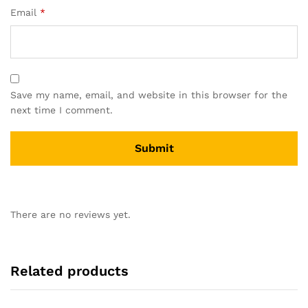
Email
*
Save my name, email, and website in this browser for the
next time I comment.
There are no reviews yet.
Related products