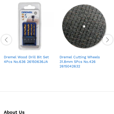
Dremel Wood Drill Bit Set
Dremel Cutting Wheels
4Pcs No.636 26150636JA
31.8mm 5Pcs No.426
2615042632
About Us