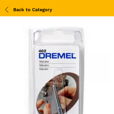
Back to
Category