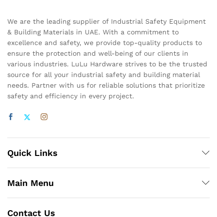
We are the leading supplier of Industrial Safety Equipment
& Building Materials in UAE. With a commitment to
excellence and safety, we provide top-quality products to
ensure the protection and well-being of our clients in
various industries. LuLu Hardware strives to be the trusted
source for all your industrial safety and building material
needs. Partner with us for reliable solutions that prioritize
safety and efficiency in every project.
Quick Links
Main Menu
Contact Us