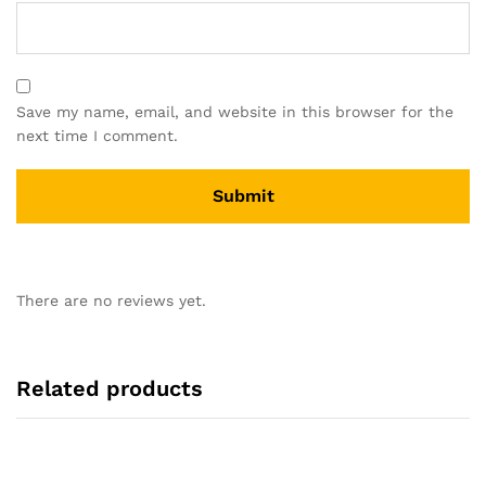
Save my name, email, and website in this browser for the
next time I comment.
There are no reviews yet.
Related products