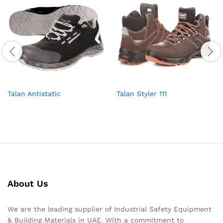
Talan Antistatic
Talan Styler 111
About Us
We are the leading supplier of Industrial Safety Equipment
& Building Materials in UAE. With a commitment to