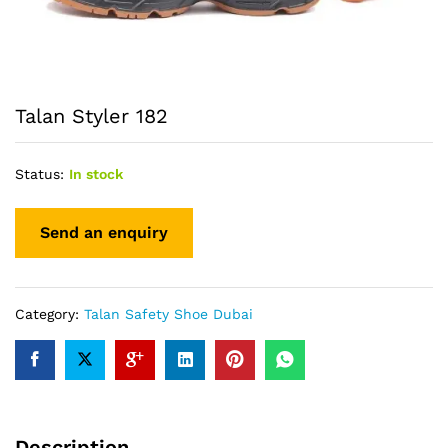
Talan Styler 182
Status:
In stock
Category:
Talan Safety Shoe Dubai
Description