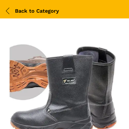
Back to
Category