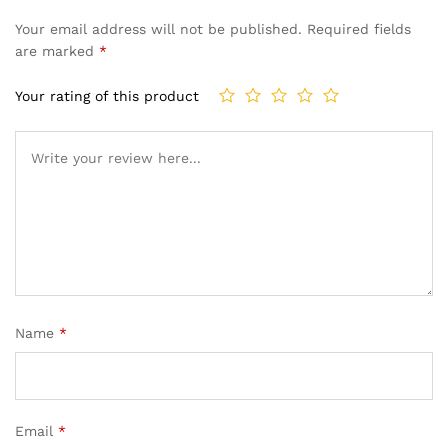
Your email address will not be published.
Required fields
are marked
*
Your rating of this product
Name
*
Email
*