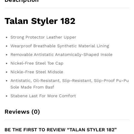
Talan Styler 182
Strong Protector Leather Upper
Wearproof Breathable Synthetic Material Lining
Removable Antistatic Anatomically-Shaped Insole
Nickel-Free Steel Toe Cap
Nickle-Free Steel Midsole
Antistatic, Oil-Resistant, Slip-Resistant, Slip-Proof Pu-Pu
Sole Made From Basf
Stabene Last For More Comfort
Reviews (0)
BE THE FIRST TO REVIEW “TALAN STYLER 182”