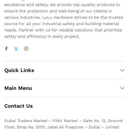
excellence and safety, we provide top-quality products to
ensure the protection and well-being of our clients in
various industries. LuLu Hardware strives to be the trusted
source for all your industrial safety and building material
needs. Partner with us for reliable solutions that prioritize
safety and efficiency in every project.
Quick Links
Main Menu
Contact Us
Dubai Traders Market – YIWU Market – Gate No. 12, Ground
Floor, Shop No. G1111, Jebel Ali Freezone – Dubai – United