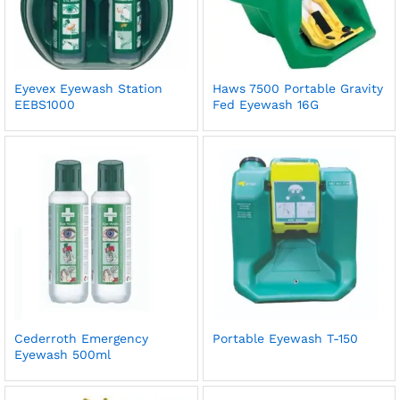
Eyevex Eyewash Station
Haws 7500 Portable Gravity
EEBS1000
Fed Eyewash 16G
Cederroth Emergency
Portable Eyewash T-150
Eyewash 500ml