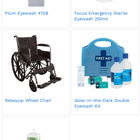
Plum Eyewash 4708
Focus Emergency Sterile
Eyewash 250ml
Relequip Wheel Chair
Glow-in-the-Dark Double
Eyewash Kit