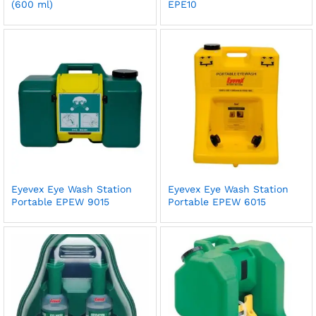
(600 ml)
EPE10
Eyevex Eye Wash Station
Eyevex Eye Wash Station
Portable EPEW 9015
Portable EPEW 6015