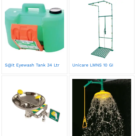
S@it Eyewash Tank 34 Ltr
Unicare LMNS 10 GI