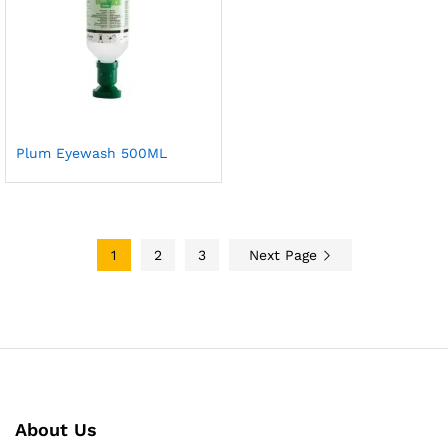
Plum Eyewash 500ML
1
2
3
Next Page
About Us