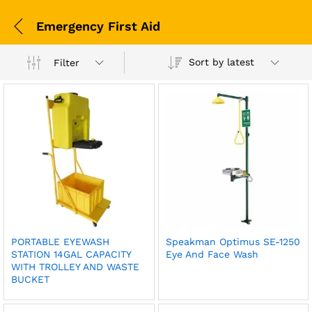
Emergency First Aid
Sort by latest
Filter
PORTABLE EYEWASH
Speakman Optimus SE-1250
STATION 14GAL CAPACITY
Eye And Face Wash
WITH TROLLEY AND WASTE
BUCKET