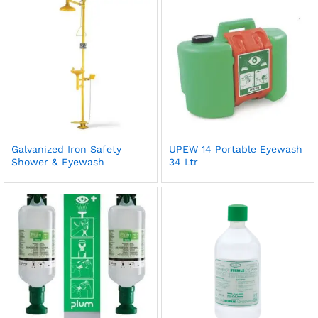
Galvanized Iron Safety
UPEW 14 Portable Eyewash
Shower & Eyewash
34 Ltr