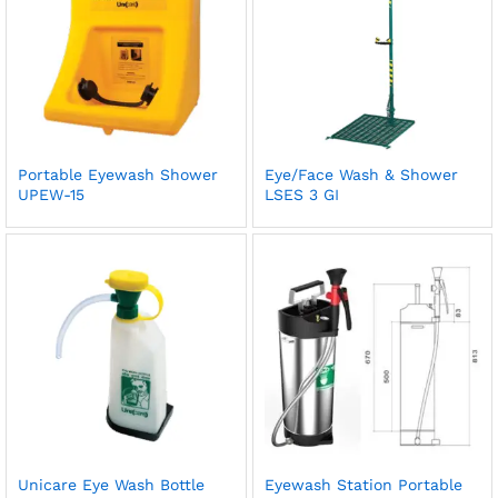
Portable Eyewash Shower
Eye/Face Wash & Shower
UPEW-15
LSES 3 GI
Unicare Eye Wash Bottle
Eyewash Station Portable