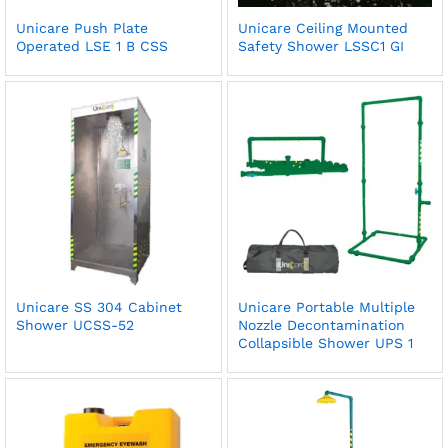
Unicare Push Plate
Unicare Ceiling Mounted
Operated LSE 1 B CSS
Safety Shower LSSC1 GI
Unicare SS 304 Cabinet
Unicare Portable Multiple
Shower UCSS-52
Nozzle Decontamination
Collapsible Shower UPS 1