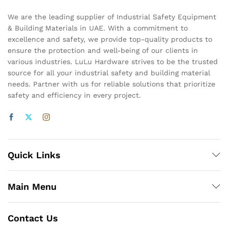
We are the leading supplier of Industrial Safety Equipment
& Building Materials in UAE. With a commitment to
excellence and safety, we provide top-quality products to
ensure the protection and well-being of our clients in
various industries. LuLu Hardware strives to be the trusted
source for all your industrial safety and building material
needs. Partner with us for reliable solutions that prioritize
safety and efficiency in every project.
Quick Links
Main Menu
Contact Us