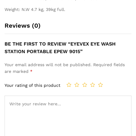
Weight: N.W 4.7 kg, 39kg full.
Reviews (0)
BE THE FIRST TO REVIEW “EYEVEX EYE WASH
STATION PORTABLE EPEW 9015”
Your email address will not be published.
Required fields
are marked
*
Your rating of this product