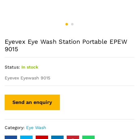
Eyevex Eye Wash Station Portable EPEW
9015
Status:
In stock
Eyevex Eyewash 9015
Category:
Eye Wash