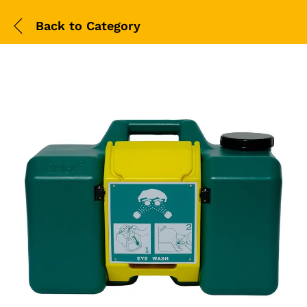
Back to
Category