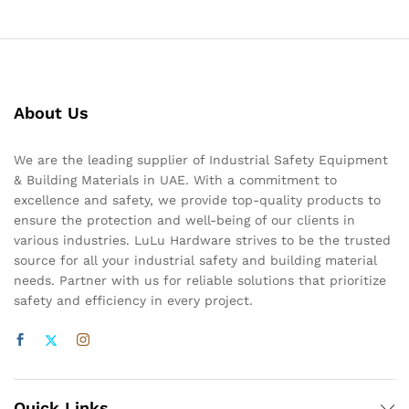
About Us
We are the leading supplier of Industrial Safety Equipment
& Building Materials in UAE. With a commitment to
excellence and safety, we provide top-quality products to
ensure the protection and well-being of our clients in
various industries. LuLu Hardware strives to be the trusted
source for all your industrial safety and building material
needs. Partner with us for reliable solutions that prioritize
safety and efficiency in every project.
Quick Links