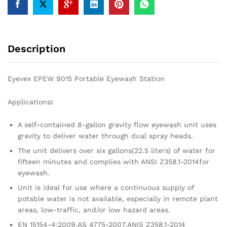
Description
Eyevex EPEW 9015 Portable Eyewash Station
Applications
:
A self-contained 8-gallon gravity flow eyewash unit uses
gravity to deliver water through dual spray heads.
The unit delivers over six gallons(22.5 liters) of water for
fifteen minutes and complies with ANSI Z358.1-2014for
eyewash.
Unit is ideal for use where a continuous supply of
potable water is not available, especially in remote plant
areas, low-traffic, and/or low hazard areas.
EN 15154-4:2009,AS 4775-2007,ANIS Z358.1-2014