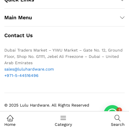
Main Menu
Contact Us
Dubai Traders Market – YIWU Market – Gate No. 12, Ground
Floor, Shop No. G1111, Jebel Ali Freezone – Dubai – United
Arab Emirates
sales@luluhardware.com
+971-5-44516496
© 2025 Lulu Hardware. All Rights Reserved
1
Home
Category
Search