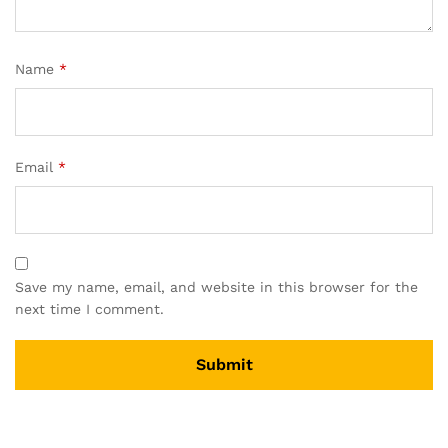
Name
*
Email
*
Save my name, email, and website in this browser for the
next time I comment.