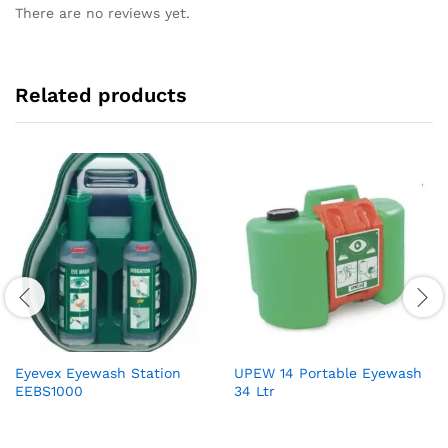
There are no reviews yet.
Related products
Eyevex Eyewash Station
UPEW 14 Portable Eyewash
EEBS1000
34 Ltr