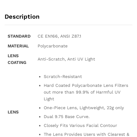
Description
STANDARD
CE EN166, ANSI Z87.1
MATERIAL
Polycarbonate
LENS
Anti-Scratch, Anti UV Light
COATING
Scratch-Resistant
Hard Coated Polycarbonate Lens Filters
out more than 99.9% of Harmful UV
Light
One-Piece Lens, Lightweight, 22g only
LENS
Dual 9.75 Base Curve.
Closely Fits Various Facial Contour
The Lens Provides Users with Clearest &