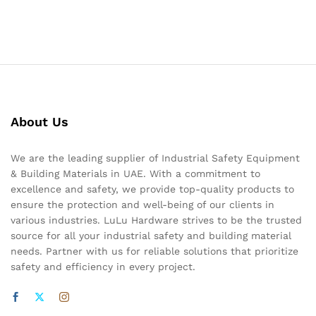
About Us
We are the leading supplier of Industrial Safety Equipment
& Building Materials in UAE. With a commitment to
excellence and safety, we provide top-quality products to
ensure the protection and well-being of our clients in
various industries. LuLu Hardware strives to be the trusted
source for all your industrial safety and building material
needs. Partner with us for reliable solutions that prioritize
safety and efficiency in every project.