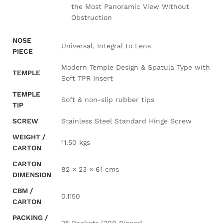
the Most Panoramic View Without
Obstruction
NOSE
Universal, Integral to Lens
PIECE
Modern Temple Design & Spatula Type with
TEMPLE
Soft TPR Insert
TEMPLE
Soft & non-slip rubber tips
TIP
SCREW
Stainless Steel Standard Hinge Screw
WEIGHT /
11.50 kgs
CARTON
CARTON
82 × 23 × 61 cms
DIMENSION
CBM /
0.1150
CARTON
PACKING /
25 Packets (300 Pieces)