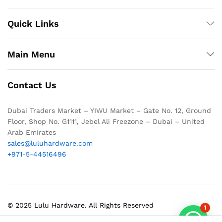
Quick Links
Main Menu
Contact Us
Dubai Traders Market – YIWU Market – Gate No. 12, Ground
Floor, Shop No. G1111, Jebel Ali Freezone – Dubai – United
Arab Emirates
sales@luluhardware.com
+971-5-44516496
© 2025 Lulu Hardware. All Rights Reserved
1