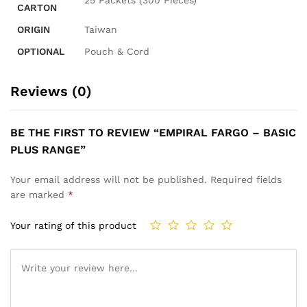
CARTON
ORIGIN
Taiwan
OPTIONAL
Pouch & Cord
Reviews (0)
BE THE FIRST TO REVIEW “EMPIRAL FARGO – BASIC
PLUS RANGE”
Your email address will not be published.
Required fields
are marked
*
Your rating of this product