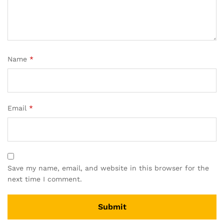
Name
*
Email
*
Save my name, email, and website in this browser for the
next time I comment.