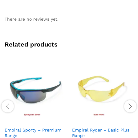
There are no reviews yet.
Related products
Empiral Sporty – Premium
Empiral Ryder – Basic Plus
Range
Range