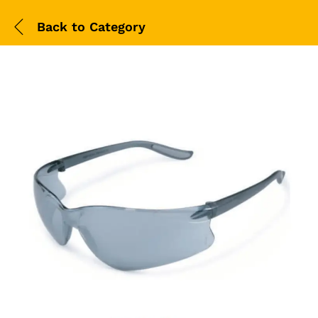
Back to
Category