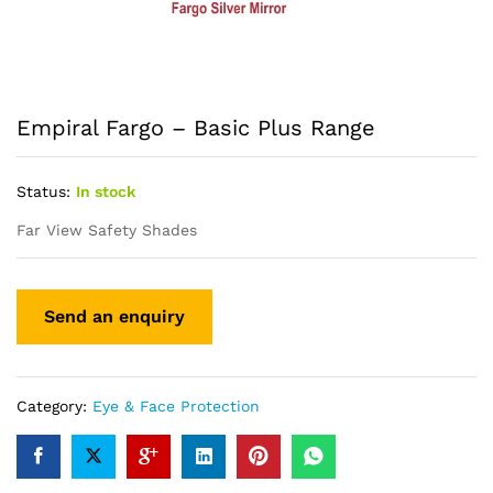
Empiral Fargo – Basic Plus Range
Status:
In stock
Far View Safety Shades
Category:
Eye & Face Protection