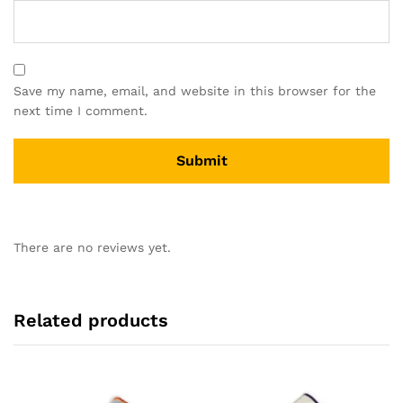
Save my name, email, and website in this browser for the
next time I comment.
There are no reviews yet.
Related products