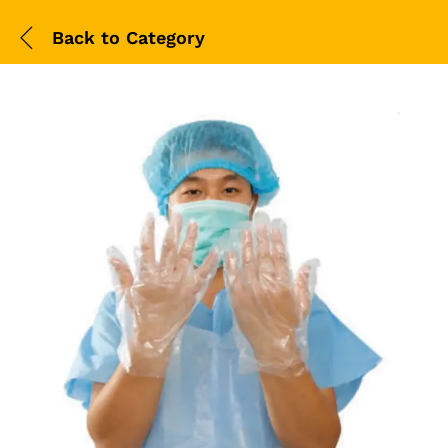
Back to
Category