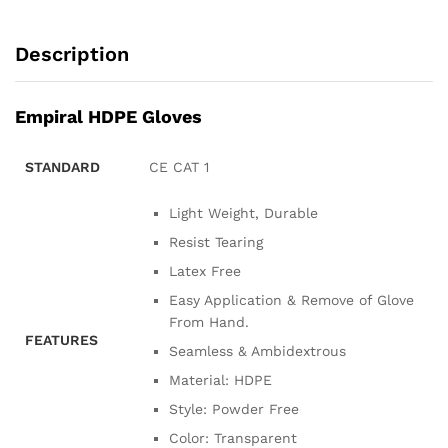
Description
Empiral HDPE Gloves
STANDARD
CE CAT 1
Light Weight, Durable
Resist Tearing
Latex Free
Easy Application & Remove of Glove
From Hand.
FEATURES
Seamless & Ambidextrous
Material: HDPE
Style: Powder Free
Color: Transparent