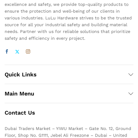
excellence and safety, we provide top-quality products to
ensure the protection and well-being of our clients in
various industries. LuLu Hardware strives to be the trusted
source for all your industrial safety and building material
needs. Partner with us for reliable solutions that prioritize
safety and efficiency in every project.
Quick Links
Main Menu
Contact Us
Dubai Traders Market – YIWU Market – Gate No. 12, Ground
Floor, Shop No. G1111, Jebel Ali Freezone – Dubai – United