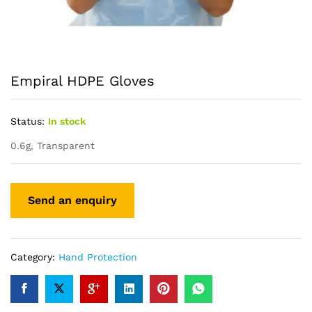
Empiral HDPE Gloves
Status:
In stock
0.6g, Transparent
Category:
Hand Protection