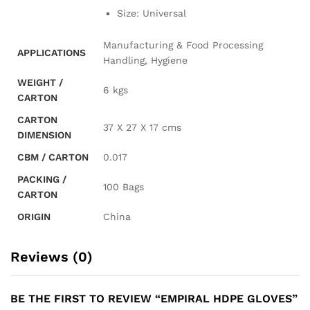
Size: Universal
Manufacturing & Food Processing
APPLICATIONS
Handling, Hygiene
WEIGHT /
6 kgs
CARTON
CARTON
37 X 27 X 17 cms
DIMENSION
CBM / CARTON
0.017
PACKING /
100 Bags
CARTON
ORIGIN
China
Reviews (0)
BE THE FIRST TO REVIEW “EMPIRAL HDPE GLOVES”