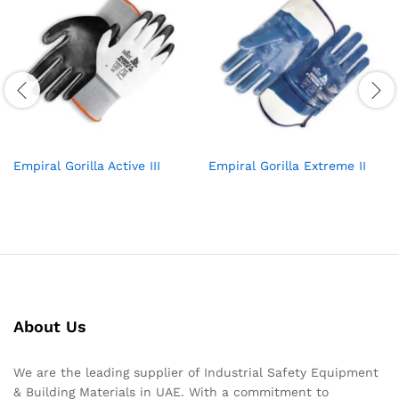
Empiral Gorilla Active III
Empiral Gorilla Extreme II
About Us
We are the leading supplier of Industrial Safety Equipment
& Building Materials in UAE. With a commitment to