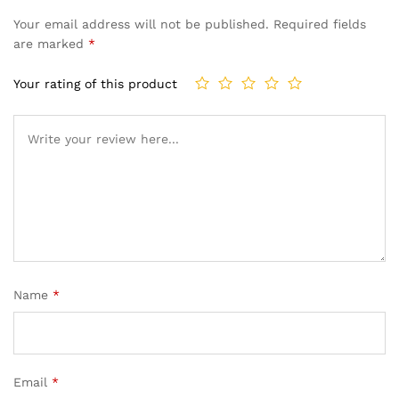
Your email address will not be published.
Required fields
are marked
*
Your rating of this product
Name
*
Email
*