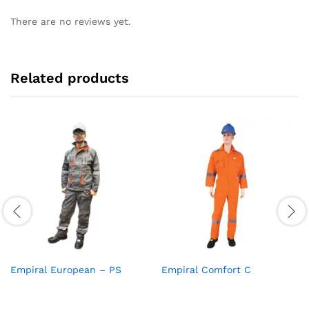
There are no reviews yet.
Related products
Empiral European – PS
Empiral Comfort C