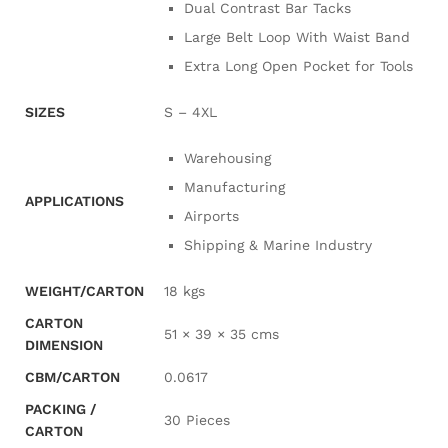
Dual Contrast Bar Tacks
Large Belt Loop With Waist Band
Extra Long Open Pocket for Tools
SIZES
S – 4XL
Warehousing
Manufacturing
APPLICATIONS
Airports
Shipping & Marine Industry
WEIGHT/CARTON
18 kgs
CARTON
51 × 39 × 35 cms
DIMENSION
CBM/CARTON
0.0617
PACKING /
30 Pieces
CARTON