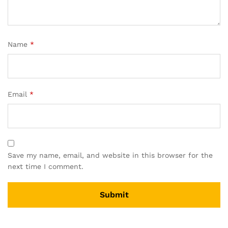
Name
*
Email
*
Save my name, email, and website in this browser for the
next time I comment.