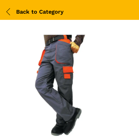
Back to
Category