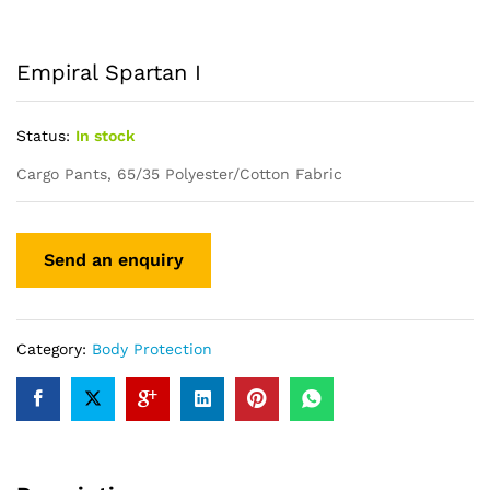
Empiral Spartan I
Status:
In stock
Cargo Pants, 65/35 Polyester/Cotton Fabric
Category:
Body Protection