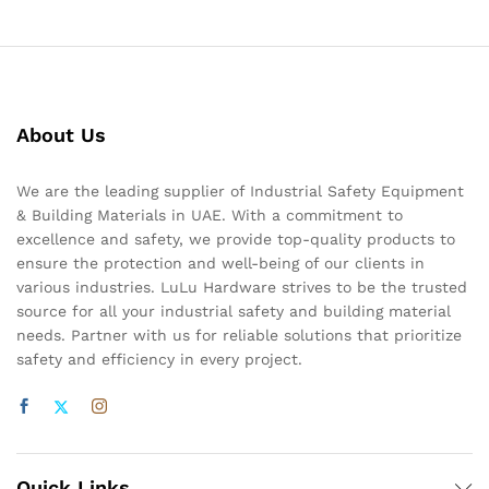
About Us
We are the leading supplier of Industrial Safety Equipment
& Building Materials in UAE. With a commitment to
excellence and safety, we provide top-quality products to
ensure the protection and well-being of our clients in
various industries. LuLu Hardware strives to be the trusted
source for all your industrial safety and building material
needs. Partner with us for reliable solutions that prioritize
safety and efficiency in every project.
Quick Links