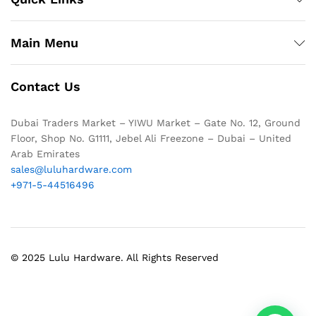
Main Menu
Contact Us
Dubai Traders Market – YIWU Market – Gate No. 12, Ground
Floor, Shop No. G1111, Jebel Ali Freezone – Dubai – United
Arab Emirates
sales@luluhardware.com
+971-5-44516496
© 2025 Lulu Hardware. All Rights Reserved
1