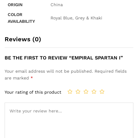
ORIGIN
China
COLOR
Royal Blue, Grey & Khaki
AVAILABILITY
Reviews (0)
BE THE FIRST TO REVIEW “EMPIRAL SPARTAN I”
Your email address will not be published.
Required fields
are marked
*
Your rating of this product