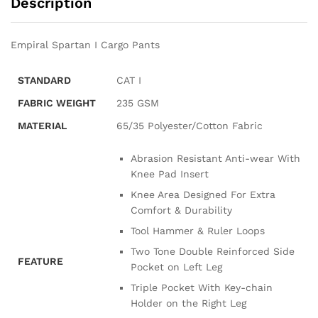
Description
Empiral Spartan I Cargo Pants
STANDARD
CAT I
FABRIC WEIGHT
235 GSM
MATERIAL
65/35 Polyester/Cotton Fabric
Abrasion Resistant Anti-wear With
Knee Pad Insert
Knee Area Designed For Extra
Comfort & Durability
Tool Hammer & Ruler Loops
Two Tone Double Reinforced Side
FEATURE
Pocket on Left Leg
Triple Pocket With Key-chain
Holder on the Right Leg