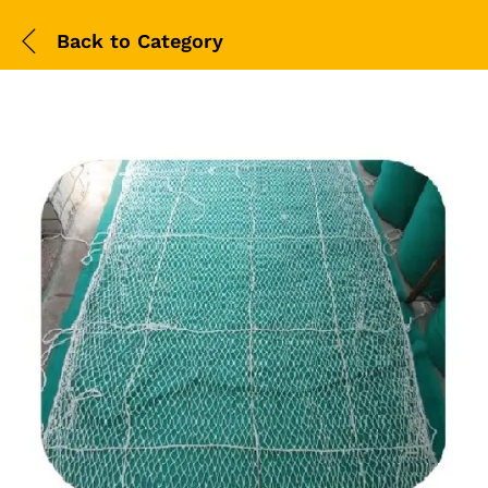
Back to
Category