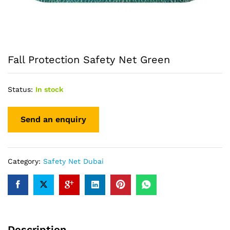
Fall Protection Safety Net Green
Status:
In stock
Category:
Safety Net Dubai
Description