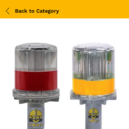
Back to
Category