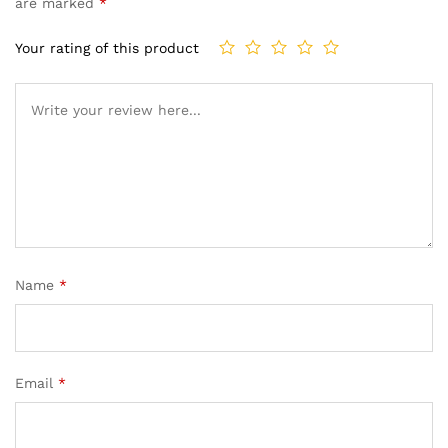
are marked
*
Your rating of this product
Name
*
Email
*