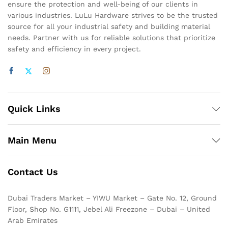
ensure the protection and well-being of our clients in
various industries. LuLu Hardware strives to be the trusted
source for all your industrial safety and building material
needs. Partner with us for reliable solutions that prioritize
safety and efficiency in every project.
Quick Links
Main Menu
Contact Us
Dubai Traders Market – YIWU Market – Gate No. 12, Ground
Floor, Shop No. G1111, Jebel Ali Freezone – Dubai – United
Arab Emirates