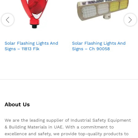
Solar Flashing Lights And
Solar Flashing Lights And
Signs – 11813 Flk
Signs – Ch 90058
About Us
We are the leading supplier of Industrial Safety Equipment
& Building Materials in UAE. With a commitment to
excellence and safety, we provide top-quality products to