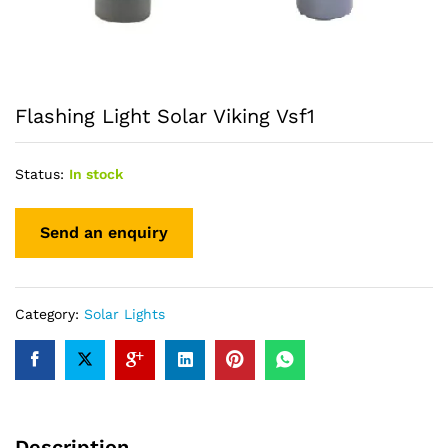
Flashing Light Solar Viking Vsf1
Status:
In stock
Category:
Solar Lights
Description