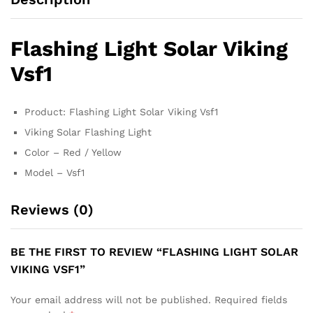
Flashing Light Solar Viking
Vsf1
Product: Flashing Light Solar Viking Vsf1
Viking Solar Flashing Light
Color – Red / Yellow
Model – Vsf1
Reviews (0)
BE THE FIRST TO REVIEW “FLASHING LIGHT SOLAR
VIKING VSF1”
Your email address will not be published.
Required fields