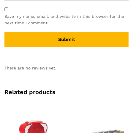
Save my name, email, and website in this browser for the
next time I comment.
There are no reviews yet.
Related products